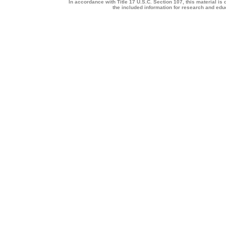
In accordance with Title 17 U.S.C. Section 107, this material is 
the included information for research and ed