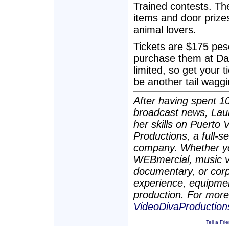
Trained contests. Ther
items and door prizes
animal lovers.
Tickets are $175 pes
purchase them at Dai
limited, so get your t
be another tail waggi
After having spent 10
broadcast news, Lau
her skills on Puerto 
Productions, a full-se
company. Whether you
WEBmercial, music vi
documentary, or corp
experience, equipmen
production. For more 
VideoDivaProductio
Tell a Fri