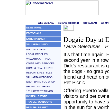
Welcome to Puerto Vallarta's liveliest website!
Why Vallarta?
Vallarta Weddings
Restaurants
Weath
NEWS/HOME
EDITORIALS
Doggie Day at D
ENTERTAINMENT
VALLARTA LIVING
Laura Gelezunas - 
WHY VALLARTA?
It's that time again! 
LOCAL PROFILES
VALLARTA ART TALK
second year in a row,
COMMUNITY SERVICES
Dick's restaurant is g
HOME & REAL ESTATE
the dogs - so grab y
RESORT LIFESTYLES
friend and head on ou
VALLARTA WEDDINGS
Pet Picnic.
SHOP UNTIL YOU DROP
PHOTO GALLERIES
Offering Puerto Valla
101 HOTTEST THINGS
visitors and pet owne
PV REAL ESTATE
opportunity to have 
TRAVEL / OUTDOORS
in the sun for a wort
HEALTH / BEAUTY