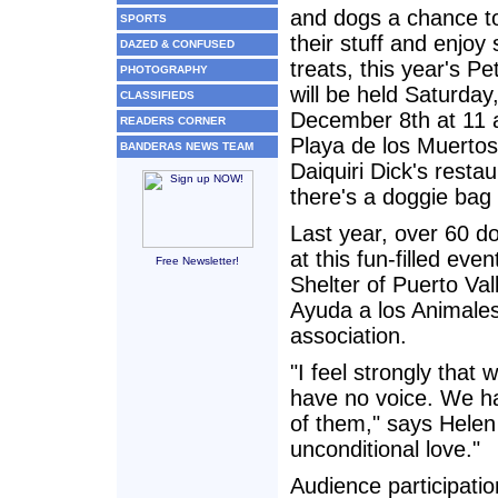
and dogs a chance to
SPORTS
their stuff and enjoy
DAZED & CONFUSED
treats, this year's Pe
PHOTOGRAPHY
will be held Saturday
CLASSIFIEDS
December 8th at 11
READERS CORNER
Playa de los Muertos
BANDERAS NEWS TEAM
Daiquiri Dick's resta
there's a doggie bag 
Last year, over 60 d
at this fun-filled ev
Free Newsletter!
Shelter of Puerto Val
Ayuda a los Animales
association.
"I feel strongly that
have no voice. We ha
of them," says Helen 
unconditional love."
Audience participati