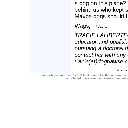
a dog on this plane?
behind us who kept s
Maybe dogs should fl
Wags, Tracie
TRACIE LALIBERTE-BAI
educator and publishe
pursuing a doctoral
contact her with any 
tracie(at)dogpawse.
Tell a Fri
In accordance with Title 17 U.S.C. Section 107, this material is 
the included information for research and ed