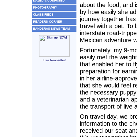
DAZED & CONFUSED
about the food, and 
PHOTOGRAPHY
by how easily she ad
CLASSIFIEDS
journey together has
READERS CORNER
travel with a pet. T
BANDERAS NEWS TEAM
interstate road-tripp
Mexican adventure was
Fortunately, my 9-m
easily met the weight
Free Newsletter!
that enabled her to fl
preparation for earn
in her airline-approv
that she would feel 
the necessary puppy 
and a veterinarian-ap
the transport of liv
On travel day, we br
information to the ch
received our seat an