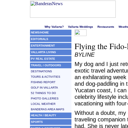
Welcome to Puerto Vallarta's liveliest website!
Why Vallarta?
Vallarta Weddings
Restaurants
Weath
NEWS/HOME
EDITORIALS
Flying the Fido-
ENTERTAINMENT
VALLARTA LIVING
BYLINE
PV REAL ESTATE
My dog and I just re
TRAVEL / OUTDOORS
exotic travel adventu
DESTINATIONS
an exhilarating week 
TOURS & ACTIVITIES
FISHING REPORT
and dog-paddling in t
GOLF IN VALLARTA
Yucatan coast, I can
52 THINGS TO DO
celebrity lifestyle inc
PHOTO GALLERIES
vacationing with four
LOCAL WEATHER
BANDERAS AREA MAPS
Without a doubt, my 
HEALTH / BEAUTY
traveling companion 
SPORTS
had. She is never lat