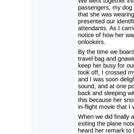
We went together into
passengers, my dog h
that she was wearing
presented our identif
attendants. As I carr
notice of how her wag
onlookers.
By the time we board
travel bag and gnawi
keep her busy for our
took off, I crossed my
and I was soon deli
sound, and at one po
back and sleeping with
this because her sno
in-flight movie that I
When we did finally 
exiting the plane noti
heard her remark to 