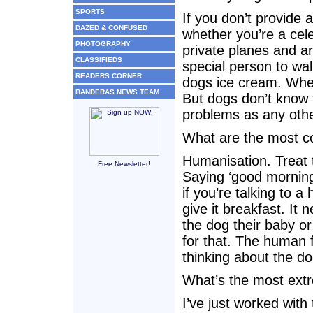
SPORTS
If you don’t provide 
DAZED & CONFUSED
whether you’re a celeb
PHOTOGRAPHY
private planes and a
CLASSIFIEDS
special person to wal
READERS CORNER
dogs ice cream. When
BANDERAS NEWS TEAM
But dogs don’t know t
problems as any oth
What are the most c
Humanisation. Treat 
Free Newsletter!
Saying ‘good morning
if you’re talking to 
give it breakfast. It
the dog their baby or
for that. The human f
thinking about the d
What’s the most ext
I’ve just worked wit