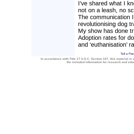
I’ve shared what I k
not on a leash, no sc
The communication I 
revolutionising dog tr
My show has done tr
Adoption rates for do
and ‘euthanisation’ r
Tell a Fri
In accordance with Title 17 U.S.C. Section 107, this material is 
the included information for research and ed