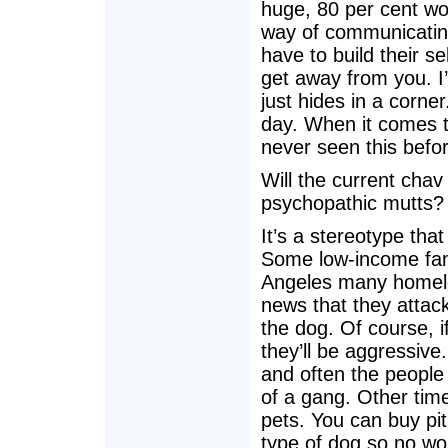
huge, 80 per cent wol
way of communicating
have to build their s
get away from you. I
just hides in a corne
day. When it comes to
never seen this befo
Will the current chav
psychopathic mutts?
It’s a stereotype tha
Some low-income famil
Angeles many homeles
news that they attack
the dog. Of course, 
they’ll be aggressive
and often the people 
of a gang. Other time
pets. You can buy pit
type of dog so no wo