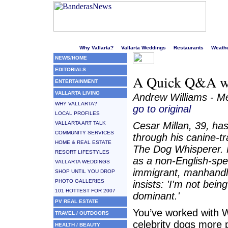
Welcome to Puerto Vallarta's liveliest website!
Why Vallarta?
Vallarta Weddings
Restaurants
Weath
NEWS/HOME
EDITORIALS
A Quick Q&A wi
ENTERTAINMENT
VALLARTA LIVING
Andrew Williams - Me
WHY VALLARTA?
go to original
LOCAL PROFILES
VALLARTA ART TALK
Cesar Millan, 39, has
COMMUNITY SERVICES
through his canine-tr
HOME & REAL ESTATE
The Dog Whisperer. 
RESORT LIFESTYLES
as a non-English-spe
VALLARTA WEDDINGS
immigrant, manhandle
SHOP UNTIL YOU DROP
PHOTO GALLERIES
insists: 'I'm not bein
101 HOTTEST FOR 2007
dominant.'
PV REAL ESTATE
You’ve worked with W
TRAVEL / OUTDOORS
celebrity dogs more 
HEALTH / BEAUTY