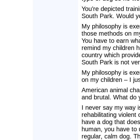
You’re depicted trai
South Park. Would yo
My philosophy is exer
those methods on my 
You have to earn what 
remind my children h
country which provid
South Park is not ve
My philosophy is exer
on my children – I ju
American animal char
and brutal. What do 
I never say my way is
rehabilitating violen
have a dog that doesn
human, you have to u
regular, calm dog. T