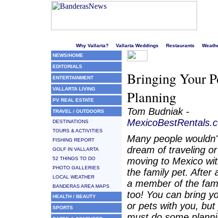
Welcome to Puerto Vallarta's liveliest website!
Why Vallarta?
Vallarta Weddings
Restaurants
Weath
NEWS/HOME
EDITORIALS
Bringing Your P
ENTERTAINMENT
VALLARTA LIVING
Planning
PV REAL ESTATE
Tom Budniak -
TRAVEL / OUTDOORS
MexicoBestRentals.
DESTINATIONS
TOURS & ACTIVITIES
Many people wouldn'
FISHING REPORT
dream of traveling or
GOLF IN VALLARTA
52 THINGS TO DO
moving to Mexico wi
PHOTO GALLERIES
the family pet. After al
LOCAL WEATHER
a member of the fam
BANDERAS AREA MAPS
too! You can bring y
HEALTH / BEAUTY
or pets with you, but
SPORTS
must do some plann