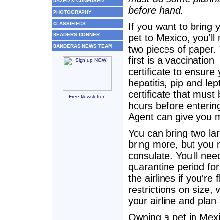
DAZED & CONFUSED
before hand.
PHOTOGRAPHY
CLASSIFIEDS
If you want to bring 
READERS CORNER
pet to Mexico, you'll
BANDERAS NEWS TEAM
two pieces of paper.
first is a vaccination
certificate to ensure
hepatitis, pip and le
certificate that must
Free Newsletter!
hours before enterin
Agent can give you m
You can bring two larg
bring more, but you 
consulate. You'll nee
quarantine period fo
the airlines if you're
restrictions on size, 
your airline and plan
Owning a pet in Mexi