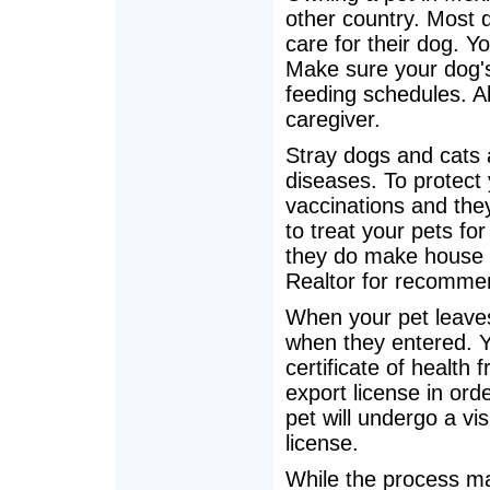
other country. Most 
care for their dog. Y
Make sure your dog's
feeding schedules. A
caregiver.
Stray dogs and cats
diseases. To protect
vaccinations and they
to treat your pets fo
they do make house c
Realtor for recommen
When your pet leave
when they entered. Yo
certificate of health 
export license in ord
pet will undergo a vis
license.
While the process may