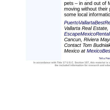
pets – in and out of
moving without their p
some local informati
PuertoVallartaBestR
Vallarta Real Estate
EscapeMexicoRenta
Cancun, Riviera Maya
Contact Tom Budniak 
Mexico at
MexicoBe
Tell a Fri
In accordance with Title 17 U.S.C. Section 107, this material is 
the included information for research and ed