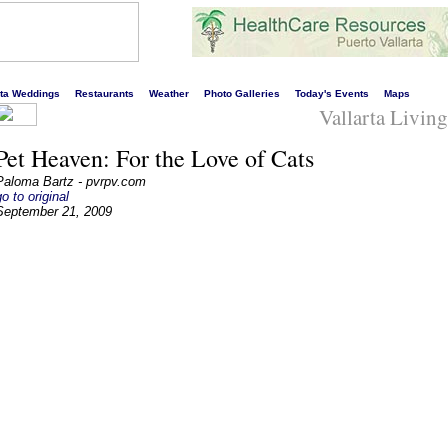
s liveliest website!
rta Weddings
Restaurants
Weather
Photo Galleries
Today's Events
Maps
Vallarta Livin
Pet Heaven: For the Love of Cats
Paloma Bartz - pvrpv.com
go to original
September 21, 2009