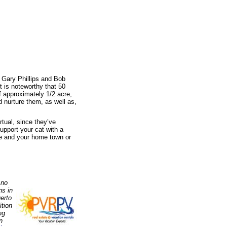
: Gary Phillips and Bob
t is noteworthy that 50
f approximately 1/2 acre,
d nurture them, as well as,
rtual, since they’ve
upport your cat with a
me and your home town or
 no
ns in
erto
ition
ng
n