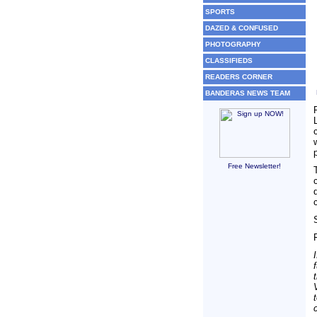
SPORTS
DAZED & CONFUSED
PHOTOGRAPHY
CLASSIFIEDS
READERS CORNER
BANDERAS NEWS TEAM
Free Newsletter!