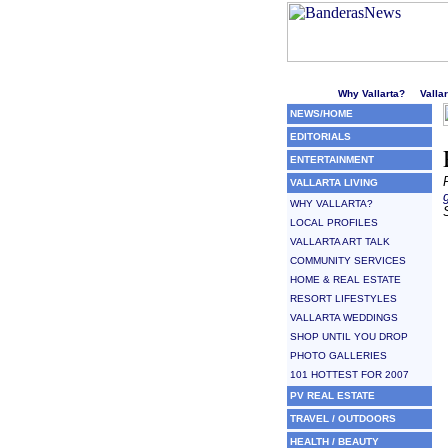
Welcome to Puerto Vallarta'
Why Vallarta?
Valla
NEWS/HOME
EDITORIALS
ENTERTAINMENT
VALLARTA LIVING
WHY VALLARTA?
LOCAL PROFILES
VALLARTA ART TALK
COMMUNITY SERVICES
HOME & REAL ESTATE
RESORT LIFESTYLES
VALLARTA WEDDINGS
SHOP UNTIL YOU DROP
PHOTO GALLERIES
101 HOTTEST FOR 2007
PV REAL ESTATE
TRAVEL / OUTDOORS
HEALTH / BEAUTY