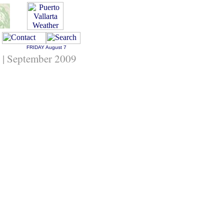
FRIDAY
August 7
g | September 2009