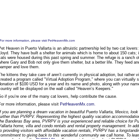
For more information, please visit
PetHeavenMx.com
Pet Heaven in Puerto Vallarta is an altruistic partnership led by two cat lovers
Lloyd. They have built a shelter for animals which is home to about 150 cats; i
cats were housed during this past spring and summer. The refuge is a ranch o
where Gary and Bob not only give them shelter, but a better life. They feed an
pamper and love them.
The kittens they take care of aren’t currently in physical adoption, but rather vi
created a program called "Virtual Adoption Program," where you can virtually s
donation of $100 USD for a year and its name and photo, along with your na
country will be displayed on the wall called "Heaven’s Keepers."
So if you’re one of the many cat lovers, help contribute the cause.
For more information, please visit
PetHeavenMx.com.
If you are planning a dream vacation in beautiful Puerto Vallarta, Mexico, look
further than PVRPV. Representing the highest quality vacation accommodatio
the Banderas Bay area, PVRPV is your experienced and reliable choice for Pu
Vallarta home, villa and condo rentals and rental property management. In add
to providing visitors with affordable vacation rentals, PVRPV has a longstandi
commitment to giving back to this wonderful community we call home. To lear