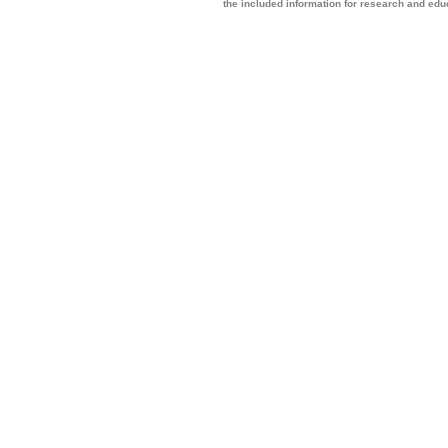
the included information for research and ed