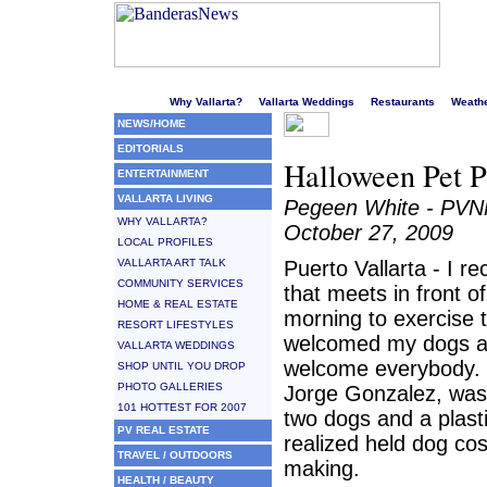
Welcome to Puerto Vallarta's liveliest website!
Why Vallarta?
Vallarta Weddings
Restaurants
Weath
NEWS/HOME
EDITORIALS
Halloween Pet P
ENTERTAINMENT
VALLARTA LIVING
Pegeen White - PV
WHY VALLARTA?
October 27, 2009
LOCAL PROFILES
VALLARTA ART TALK
Puerto Vallarta - I r
COMMUNITY SERVICES
that meets in front 
HOME & REAL ESTATE
morning to exercise 
RESORT LIFESTYLES
welcomed my dogs a
VALLARTA WEDDINGS
welcome everybody. O
SHOP UNTIL YOU DROP
PHOTO GALLERIES
Jorge Gonzalez, was
101 HOTTEST FOR 2007
two dogs and a plasti
PV REAL ESTATE
realized held dog c
TRAVEL / OUTDOORS
making.
HEALTH / BEAUTY