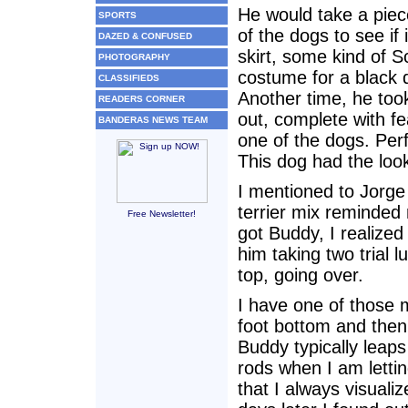
He would take a piece
SPORTS
of the dogs to see if i
DAZED & CONFUSED
skirt, some kind of 
PHOTOGRAPHY
costume for a black 
CLASSIFIEDS
Another time, he too
READERS CORNER
out, complete with fea
BANDERAS NEWS TEAM
one of the dogs. Perf
This dog had the loo
I mentioned to Jorge 
terrier mix reminded 
Free Newsletter!
got Buddy, I realize
him taking two trial l
top, going over.
I have one of those 
foot bottom and then
Buddy typically leaps
rods when I am lettin
that I always visuali