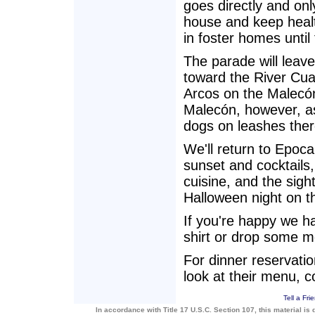
goes directly and onl
house and keep heal
in foster homes until
The parade will lea
toward the River Cua
Arcos on the Malecón
Malecón, however, as 
dogs on leashes the
We'll return to Epoca
sunset and cocktails
cuisine, and the sigh
Halloween night on t
If you're happy we h
shirt or drop some m
For dinner reservatio
look at their menu, 
Tell a Fri
In accordance with Title 17 U.S.C. Section 107, this material is 