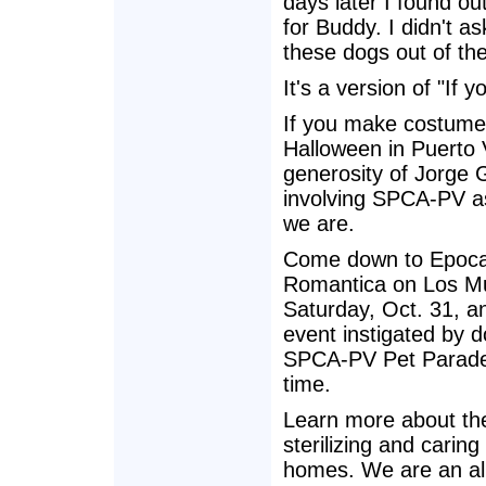
days later I found ou
for Buddy. I didn't as
these dogs out of th
It's a version of "If y
If you make costumes
Halloween in Puerto 
generosity of Jorge 
involving SPCA-PV as
we are.
Come down to Epoca 
Romantica on Los Mue
Saturday, Oct. 31, an
event instigated by do
SPCA-PV Pet Parade a
time.
Learn more about th
sterilizing and carin
homes. We are an all