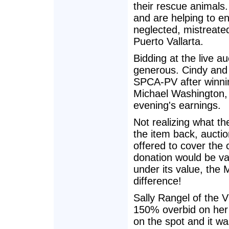
their rescue animals
and are helping to en
neglected, mistreate
Puerto Vallarta.
Bidding at the live au
generous. Cindy and 
SPCA-PV after winning
Michael Washington, 
evening's earnings.
Not realizing what t
the item back, auctio
offered to cover the c
donation would be v
under its value, the
difference!
Sally Rangel of the 
150% overbid on her 
on the spot and it wa