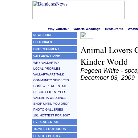
Welcome to Puerto Vallarta's liveliest website!
Why Vallarta?
Vallarta Weddings
Restaurants
Weath
NEWS/HOME
EDITORIALS
Animal Lovers C
ENTERTAINMENT
VALLARTA LIVING
Kinder World
WHY VALLARTA?
LOCAL PROFILES
Pegeen White - spc
VALLARTA ART TALK
December 03, 2009
COMMUNITY SERVICES
HOME & REAL ESTATE
RESORT LIFESTYLES
VALLARTA WEDDINGS
SHOP UNTIL YOU DROP
PHOTO GALLERIES
101 HOTTEST FOR 2007
PV REAL ESTATE
TRAVEL / OUTDOORS
HEALTH / BEAUTY