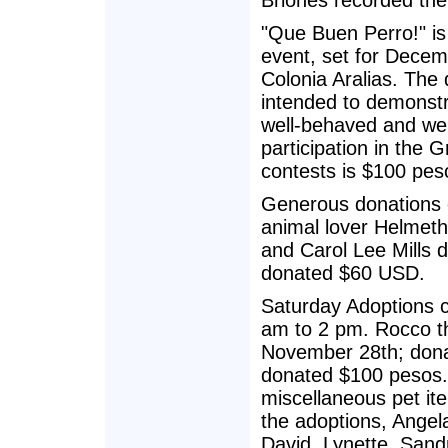
Briones recorded the
"Que Buen Perro!" is
event, set for Decem
Colonia Aralias. The
intended to demonstr
well-behaved and wel
participation in the 
contests is $100 pes
Generous donations 
animal lover Helmet
and Carol Lee Mills
donated $60 USD.
Saturday Adoptions c
am to 2 pm. Rocco th
November 28th; dona
donated $100 pesos. 
miscellaneous pet i
the adoptions, Angela
David, Lynette, Sand