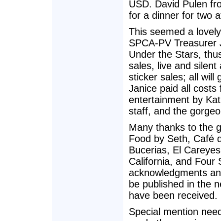
USD. David Pulen fr
for a dinner for two
This seemed a lovely
SPCA-PV Treasurer J
Under the Stars, thu
sales, live and silen
sticker sales; all wil
Janice paid all costs
entertainment by Ka
staff, and the gorgeo
Many thanks to the g
Food by Seth, Café d
Bucerias, El Careyes
California, and Four
acknowledgments and 
be published in the n
have been received.
Special mention need