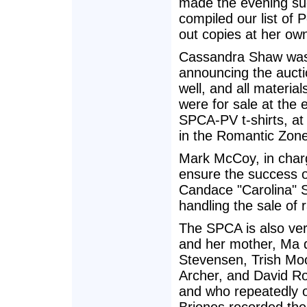
made the evening suc
compiled our list of 
out copies at her ow
Cassandra Shaw was u
announcing the aucti
well, and all materia
were for sale at the
SPCA-PV t-shirts, at
in the Romantic Zone
Mark McCoy, in charg
ensure the success o
Candace "Carolina" S
handling the sale of r
The SPCA is also ve
and her mother, Ma d
Stevensen, Trish Moo
Archer, and David Ro
and who repeatedly of