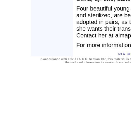
Four beautiful young
and sterilized, are b
adopted in pairs, as 
she wants their trans
Contact her at almap
For more information
Tell a Fri
In accordance with Title 17 U.S.C. Section 107, this material is 
the included information for research and ed