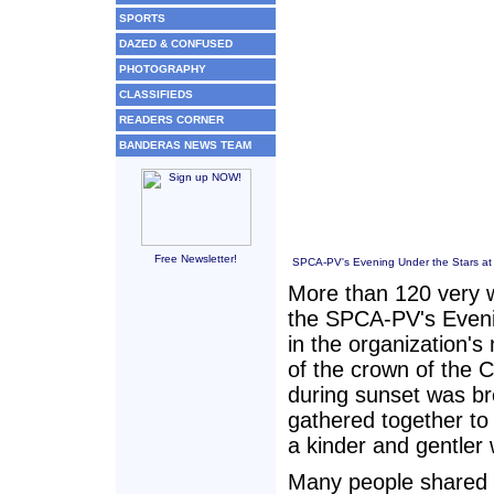
SPORTS
DAZED & CONFUSED
PHOTOGRAPHY
CLASSIFIEDS
READERS CORNER
BANDERAS NEWS TEAM
Free Newsletter!
SPCA-PV's Evening Under the Stars at 
More than 120 very w
the SPCA-PV's Eveni
in the organization's
of the crown of the 
during sunset was br
gathered together to 
a kinder and gentler 
Many people shared t