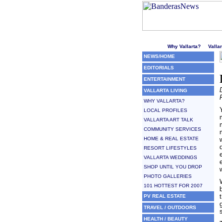
Welcome to Puerto Vallarta'
Why Vallarta?
Valla
NEWS/HOME
EDITORIALS
ENTERTAINMENT
VALLARTA LIVING
WHY VALLARTA?
LOCAL PROFILES
VALLARTA ART TALK
COMMUNITY SERVICES
HOME & REAL ESTATE
RESORT LIFESTYLES
VALLARTA WEDDINGS
SHOP UNTIL YOU DROP
PHOTO GALLERIES
101 HOTTEST FOR 2007
PV REAL ESTATE
TRAVEL / OUTDOORS
HEALTH / BEAUTY