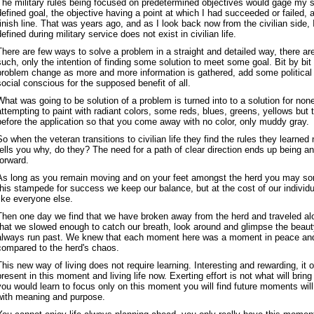
The military rules being focused on predetermined objectives would gage my 
defined goal, the objective having a point at which I had succeeded or failed, a
finish line. That was years ago, and as I look back now from the civilian side,
defined during military service does not exist in civilian life.
There are few ways to solve a problem in a straight and detailed way, there ar
such, only the intention of finding some solution to meet some goal. Bit by bit 
problem change as more and more information is gathered, add some political 
social conscious for the supposed benefit of all.
What was going to be solution of a problem is turned into to a solution for non
attempting to paint with radiant colors, some reds, blues, greens, yellows but
before the application so that you come away with no color, only muddy gray.
So when the veteran transitions to civilian life they find the rules they learne
tells you why, do they? The need for a path of clear direction ends up being any
forward.
As long as you remain moving and on your feet amongst the herd you may s
this stampede for success we keep our balance, but at the cost of our individ
like everyone else.
Then one day we find that we have broken away from the herd and traveled al
that we slowed enough to catch our breath, look around and glimpse the beauty
always run past. We knew that each moment here was a moment in peace an
compared to the herd's chaos.
This new way of living does not require learning. Interesting and rewarding, it 
present in this moment and living life now. Exerting effort is not what will bring 
you would learn to focus only on this moment you will find future moments will b
with meaning and purpose.