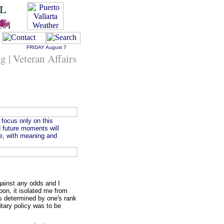
FRIDAY
August 7
ng | Veteran Affairs
 focus only on this
 future moments will
one, with meaning and
gainst any odds and I
coon, it isolated me from
was determined by one's rank
itary policy was to be