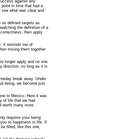
success against any
 point in time that had a
 I see what was clear and
e no defined targets as
watching the definition of a
correctness, then apply
e. It reminds me of
 then mixing them together
d no longer apply and no one
 direction, so long as it is
omeday break away. Under
ual being, we become just
one to Mexico. Here it was
 of life that we had
d worth many more
only requires your being
you to happiness in life. If
e filled, like this one,