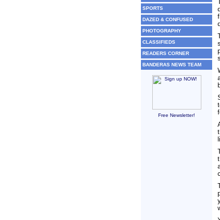
SPORTS
DAZED & CONFUSED
PHOTOGRAPHY
CLASSIFIEDS
READERS CORNER
BANDERAS NEWS TEAM
Free Newsletter!