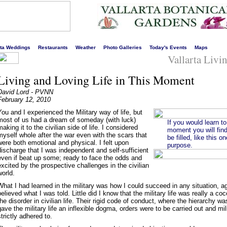
s liveliest website!
rta Weddings
Restaurants
Weather
Photo Galleries
Today's Events
Maps
Vallarta Livi
Living and Loving Life in This Moment
David Lord - PVNN
February 12, 2010
You and I experienced the Military way of life, but
most of us had a dream of someday (with luck)
If you would learn to
making it to the civilian side of life. I considered
moment you will find
myself whole after the war even with the scars that
be filled, like this 
were both emotional and physical. I felt upon
purpose.
discharge that I was independent and self-sufficient
even if beat up some; ready to face the odds and
excited by the prospective challenges in the civilian
world.
What I had learned in the military was how I could succeed in any situation, a
believed what I was told. Little did I know that the military life was really a co
the disorder in civilian life. Their rigid code of conduct, where the hierarchy 
gave the military life an inflexible dogma, orders were to be carried out and mil
strictly adhered to.