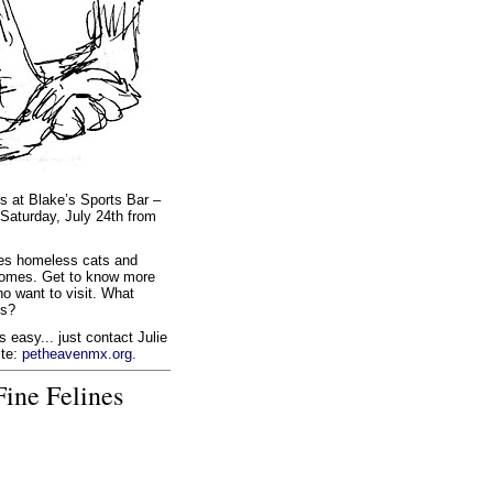
s at Blake’s Sports Bar –
n Saturday, July 24th from
ides homeless cats and
g homes. Get to know more
o want to visit. What
ns?
 easy... just contact Julie
ite:
petheavenmx.org.
ine Felines