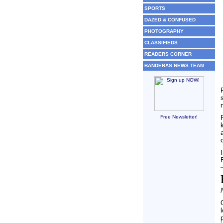
SPORTS
DAZED & CONFUSED
PHOTOGRAPHY
CLASSIFIEDS
READERS CORNER
BANDERAS NEWS TEAM
Free Newsletter!