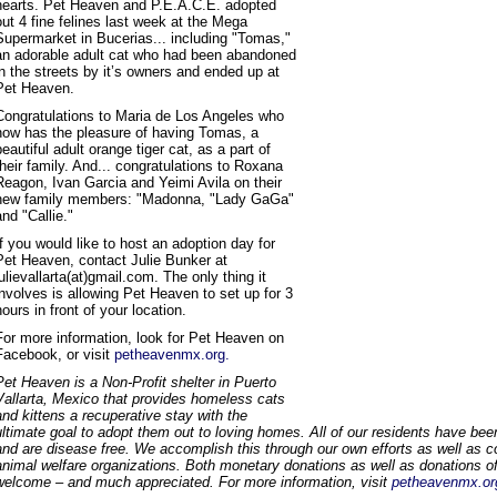
hearts. Pet Heaven and P.E.A.C.E. adopted
out 4 fine felines last week at the Mega
Supermarket in Bucerias... including "Tomas,"
an adorable adult cat who had been abandoned
in the streets by it’s owners and ended up at
Pet Heaven.
Congratulations to Maria de Los Angeles who
now has the pleasure of having Tomas, a
beautiful adult orange tiger cat, as a part of
their family. And... congratulations to Roxana
Reagon, Ivan Garcia and Yeimi Avila on their
new family members: "Madonna, "Lady GaGa"
and "Callie."
If you would like to host an adoption day for
Pet Heaven, contact Julie Bunker at
julievallarta(at)gmail.com. The only thing it
involves is allowing Pet Heaven to set up for 3
hours in front of your location.
For more information, look for Pet Heaven on
Facebook, or visit
petheavenmx.org.
Pet Heaven is a Non-Profit shelter in Puerto
Vallarta, Mexico that provides homeless cats
and kittens a recuperative stay with the
ultimate goal to adopt them out to loving homes. All of our residents have been
and are disease free. We accomplish this through our own efforts as well as co
animal welfare organizations. Both monetary donations as well as donations of
welcome – and much appreciated. For more information, visit
petheavenmx.or