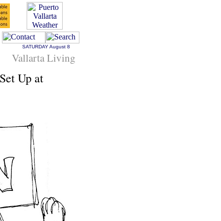
SATURDAY
August 8
Vallarta Living
Set Up at