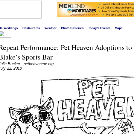
s liveliest website!
rta Weddings
Restaurants
Weather
Photo Galleries
Today's Events
Maps
Repeat Performance: Pet Heaven Adoptions to 
Blake’s Sports Bar
Julie Bunker - petheavenmx.org
July 22, 2010