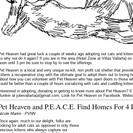
Pet Heaven had great luck a couple of weeks ago adopting out cats and kitten
so why not do it again? If you are in the area (Hotel Zone at Villas Vallarta) o
noon until 3 pm be sure to stop by to see the offerings.
Pet Heaven is a local and very unique no-kill, non profit cat shelter that prov
kittens a recuperative stay with the ultimate goal to adopt them out to lovin
about how you can volunteer with Pet Heaven who has open doors to those wh
could be better than a couple of hours socializing with cats and cuddling kitte
Interested in adopting, donating or getting to know more about Pet Heaven? It’s
Bunker at julievallarta(at)gmail.com. Look for Pet Heaven on Facebook. Webs
Pet Heaven and P.E.A.C.E. Find Homes For 4 F
Nicole Martin - PVNN
Once again, much to our delight, folks are
looking for adult cats as opposed to only those
precious kittens who always capture our