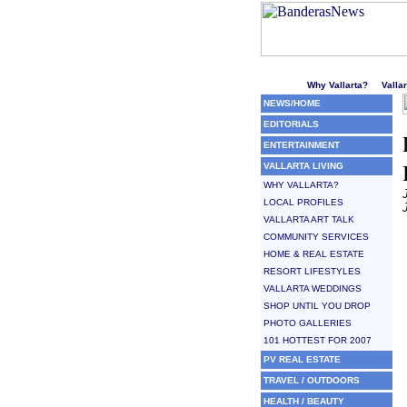
Welcome to Puerto Vallarta'
Why Vallarta?
Valla
NEWS/HOME
EDITORIALS
ENTERTAINMENT
VALLARTA LIVING
WHY VALLARTA?
LOCAL PROFILES
VALLARTA ART TALK
COMMUNITY SERVICES
HOME & REAL ESTATE
RESORT LIFESTYLES
VALLARTA WEDDINGS
SHOP UNTIL YOU DROP
PHOTO GALLERIES
101 HOTTEST FOR 2007
PV REAL ESTATE
TRAVEL / OUTDOORS
HEALTH / BEAUTY