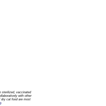
 sterilized, vaccinated
llaboratively with other
 dry cat food are most
g.