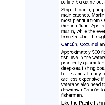
pulling big game out 
Striped marlin, pomp
main catches. Marlin 
most plentiful from O
through June. April 
marlin, while the eve
from October throug
Cancún
,
Cozumel
an
Approximately 500 fi
fish, live in the wat
practically guarantee
deep-sea fishing boat
hotels and at many pi
are less expensive i
veterans also head t
downtown Cancún to t
fishermen.
Like the Pacific fish