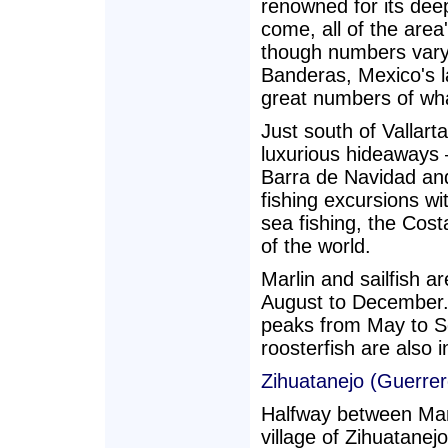
renowned for its dee
come, all of the area
though numbers vary
Banderas, Mexico's la
great numbers of wha
Just south of Vallart
luxurious hideaways —
Barra de Navidad and
fishing excursions w
sea fishing, the Cost
of the world.
Marlin and sailfish a
August to December. 
peaks from May to S
roosterfish are also i
Zihuatanejo (Guerrer
Halfway between Manz
village of Zihuatanej