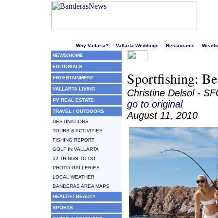
Welcome to Puerto Vallarta's liveliest website!
Why Vallarta?
Vallarta Weddings
Restaurants
Weath
NEWS/HOME
EDITORIALS
Sportfishing: Be
ENTERTAINMENT
VALLARTA LIVING
Christine Delsol - S
PV REAL ESTATE
go to original
TRAVEL / OUTDOORS
August 11, 2010
DESTINATIONS
TOURS & ACTIVITIES
FISHING REPORT
GOLF IN VALLARTA
52 THINGS TO DO
PHOTO GALLERIES
LOCAL WEATHER
BANDERAS AREA MAPS
HEALTH / BEAUTY
SPORTS