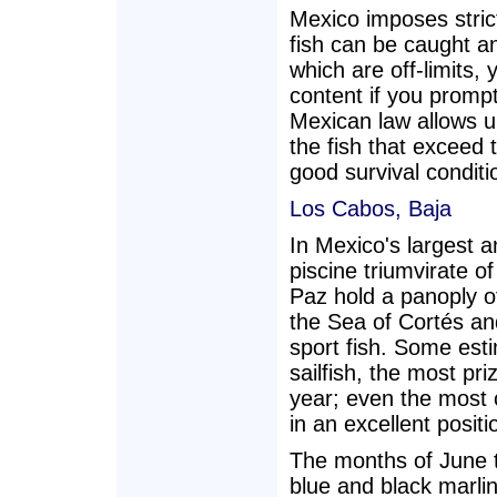
Mexico imposes stric
fish can be caught a
which are off-limits,
content if you prompt
Mexican law allows un
the fish that exceed 
good survival conditi
Los Cabos, Baja
In Mexico's largest a
piscine triumvirate 
Paz hold a panoply of
the Sea of Cortés an
sport fish. Some est
sailfish, the most pr
year; even the most 
in an excellent positi
The months of June 
blue and black marlin,