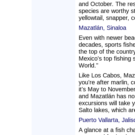
and October. The rest
species are worthy s
yellowtail, snapper, 
Mazatlán, Sinaloa
Even with newer beach
decades, sports fish
the top of the countr
Mexico's top fishing sp
World."
Like Los Cabos, Mazat
you're after marlin, 
it's May to November
and Mazatlán has no 
excursions will take
Salto lakes, which ar
Puerto Vallarta, Jalis
A glance at a fish ch