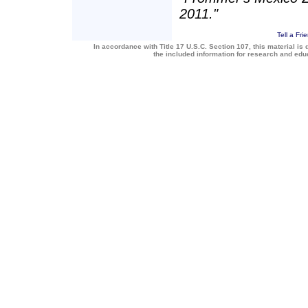
2011."
Tell a Fri
In accordance with Title 17 U.S.C. Section 107, this material is 
the included information for research and ed