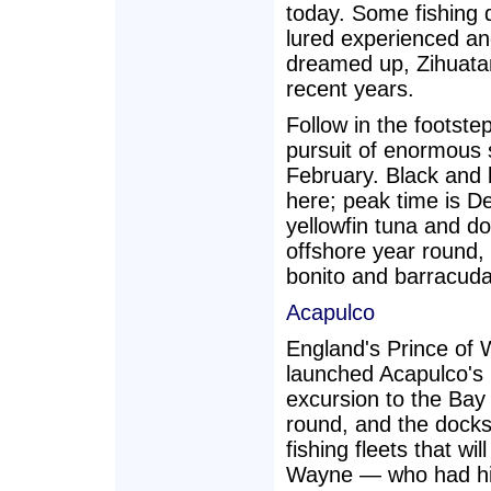
today. Some fishing d
lured experienced an
dreamed up, Zihuatan
recent years.
Follow in the footst
pursuit of enormous 
February. Black and
here; peak time is 
yellowfin tuna and do
offshore year round,
bonito and barracuda 
Acapulco
England's Prince of 
launched Acapulco's l
excursion to the Bay 
round, and the dock
fishing fleets that w
Wayne — who had his