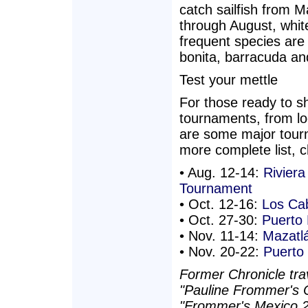
catch sailfish from M
through August, white
frequent species are
bonita, barracuda and
Test your mettle
For those ready to sh
tournaments, from loc
are some major tour
more complete list, 
• Aug. 12-14:
Riviera
Tournament
• Oct. 12-16:
Los Cab
• Oct. 27-30:
Puerto
• Nov. 11-14:
Mazatlá
• Nov. 20-22:
Puerto 
Former Chronicle trav
"Pauline Frommer's C
"Frommer's Mexico 