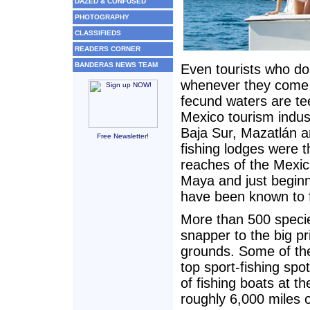
DAZED & CONFUSED
PHOTOGRAPHY
CLASSIFIEDS
READERS CORNER
BANDERAS NEWS TEAM
Even tourists who do
whenever they come w
fecund waters are tee
Mexico tourism indust
Baja Sur, Mazatlán a
Free Newsletter!
fishing lodges were th
reaches of the Mexic
Maya and just beginni
have been known to 
More than 500 specie
snapper to the big pr
grounds. Some of the
top sport-fishing spot
of fishing boats at t
roughly 6,000 miles o