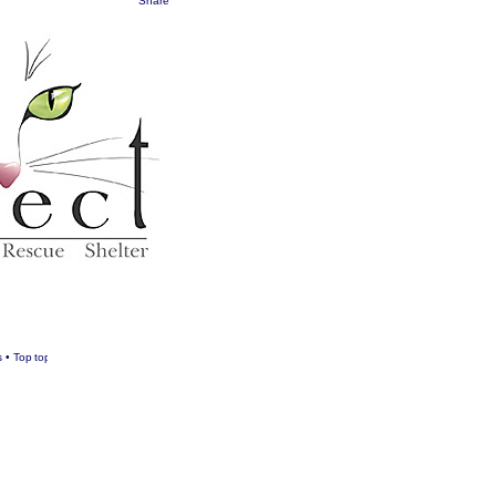
Share
s
•
Top