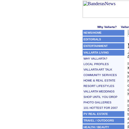
Welcome to Puerto Vallarta'
Why Vallarta?
Valla
NEWS/HOME
EDITORIALS
ENTERTAINMENT
VALLARTA LIVING
WHY VALLARTA?
LOCAL PROFILES
VALLARTA ART TALK
COMMUNITY SERVICES
HOME & REAL ESTATE
RESORT LIFESTYLES
VALLARTA WEDDINGS
SHOP UNTIL YOU DROP
PHOTO GALLERIES
101 HOTTEST FOR 2007
PV REAL ESTATE
TRAVEL / OUTDOORS
HEALTH / BEAUTY