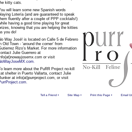
the kitty cats.
You will learn some new Spanish words
playing Lotería (and are guaranteed to speak
them fluently after a couple of PPP cocktails!)
while having a good time playing for great
prizes, knowing that you are helping the kitties
as you do!
No Way José! is located on Calle 5 de Febrero
in Old Town - ‘around the corner’ from
Gutierrez Rizo’s Market. For more information
contact Julie Guerrero at
info(at)nowayjosemx.com or visit
NoWayJoseMX.com.
To learn more about the PuRR Project no-kill
cat shelter in Puerto Vallarta, contact Julie
Bunker at info(at)purrproject.com, or visit
PurrProject.com.
Tell a Friend
•
Site Map
•
Print this Page
•
Email U