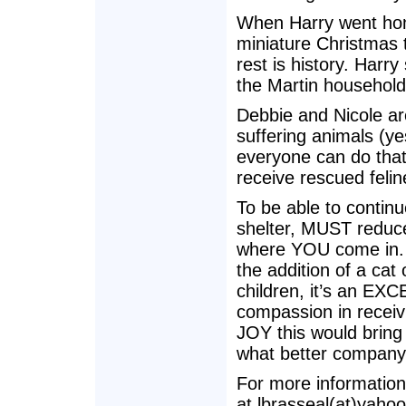
When Harry went home
miniature Christmas t
rest is history. Harry 
the Martin household
Debbie and Nicole are
suffering animals (y
everyone can do that
receive rescued felin
To be able to continu
shelter, MUST reduc
where YOU come in. W
the addition of a cat
children, it’s an EX
compassion in receiv
JOY this would bring 
what better company 
For more information
at lbrasseal(at)yaho