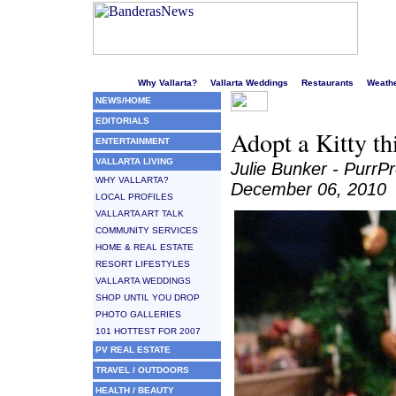
Welcome to Puerto Vallarta's liveliest website!
Why Vallarta?
Vallarta Weddings
Restaurants
Weath
NEWS/HOME
EDITORIALS
Adopt a Kitty thi
ENTERTAINMENT
VALLARTA LIVING
Julie Bunker - PurrP
WHY VALLARTA?
December 06, 2010
LOCAL PROFILES
VALLARTA ART TALK
COMMUNITY SERVICES
HOME & REAL ESTATE
RESORT LIFESTYLES
VALLARTA WEDDINGS
SHOP UNTIL YOU DROP
PHOTO GALLERIES
101 HOTTEST FOR 2007
PV REAL ESTATE
TRAVEL / OUTDOORS
HEALTH / BEAUTY