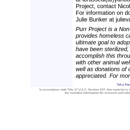
Project, contact Nico
For information on d
Julie Bunker at juliev
Purr Project is a Non-
provides homeless ca
ultimate goal to adop
have been sterilized
accomplish this throu
with other animal we
well as donations of
appreciated. For more
Tell a Fri
In accordance with Title 17 U.S.C. Section 107, this material is 
the included information for research and ed