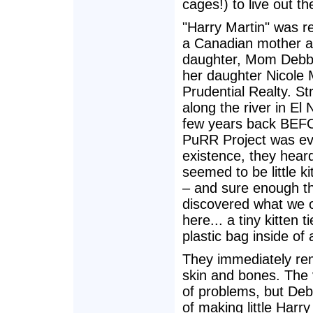
cages!) to live out th
"Harry Martin" was r
a Canadian mother 
daughter, Mom Debb
her daughter Nicole 
Prudential Realty. Str
along the river in El 
few years back BE
PuRR Project was ev
existence, they hear
seemed to be little ki
– and sure enough t
discovered what we 
here... a tiny kitten t
plastic bag inside of a
They immediately rem
skin and bones. The 
of problems, but Deb
of making little Harr