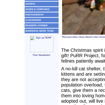
SPORTS
DAZED & CONFUSED
PHOTOGRAPHY
CLASSIFIEDS
READERS CORNER
BANDERAS NEWS TEAM
Rescued kitten Harry Martin's first Chri
The Christmas spirit 
gift! PuRR Project, 
Free Newsletter!
felines patiently awa
A no-kill cat shelter
kittens and are setti
they are not acceptin
population overload,
cats, give them a rec
them into loving hom
adopted out, will liv