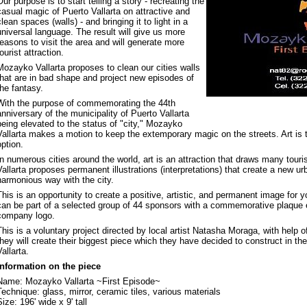
Our purpose is to start telling a story - recreating the
casual magic of Puerto Vallarta on attractive and
clean spaces (walls) - and bringing it to light in a
universal language. The result will give us more
reasons to visit the area and will generate more
tourist attraction.
Mozayko Vallarta proposes to clean our cities walls
that are in bad shape and project new episodes of
the fantasy.
With the purpose of commemorating the 44th
anniversary of the municipality of Puerto Vallarta
being elevated to the status of "city," Mozayko
Vallarta makes a motion to keep the extemporary magic on the streets. Art is 
option.
In numerous cities around the world, art is an attraction that draws many tour
Vallarta proposes permanent illustrations (interpretations) that create a new ur
harmonious way with the city.
This is an opportunity to create a positive, artistic, and permanent image for
can be part of a selected group of 44 sponsors with a commemorative plaque 
company logo.
This is a voluntary project directed by local artist Natasha Moraga, with help
they will create their biggest piece which they have decided to construct in th
Vallarta.
Information on the piece
Name: Mozayko Vallarta ~First Episode~
Technique: glass, mirror, ceramic tiles, various materials
Size: 196' wide x 9' tall