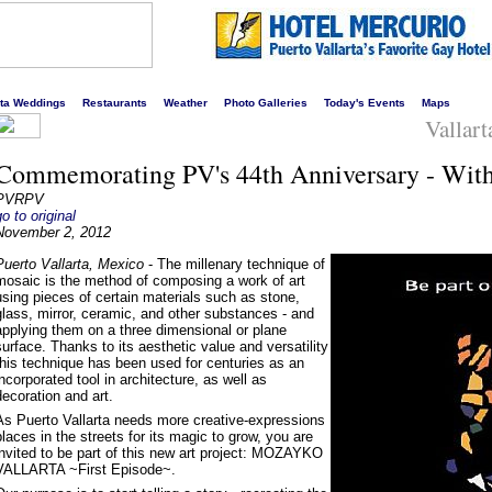
s liveliest website!
rta Weddings
Restaurants
Weather
Photo Galleries
Today's Events
Maps
Vallart
Commemorating PV's 44th Anniversary - With
PVRPV
go to original
November 2, 2012
Puerto Vallarta, Mexico
- The millenary technique of
mosaic is the method of composing a work of art
using pieces of certain materials such as stone,
glass, mirror, ceramic, and other substances - and
applying them on a three dimensional or plane
surface. Thanks to its aesthetic value and versatility
this technique has been used for centuries as an
incorporated tool in architecture, as well as
decoration and art.
As Puerto Vallarta needs more creative-expressions
places in the streets for its magic to grow, you are
invited to be part of this new art project: MOZAYKO
VALLARTA ~First Episode~.