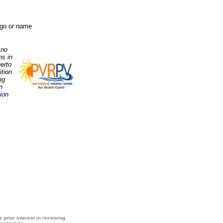
logo or name
 no
ns in
erto
ition
ng
n
ion
 prior interest in receiving