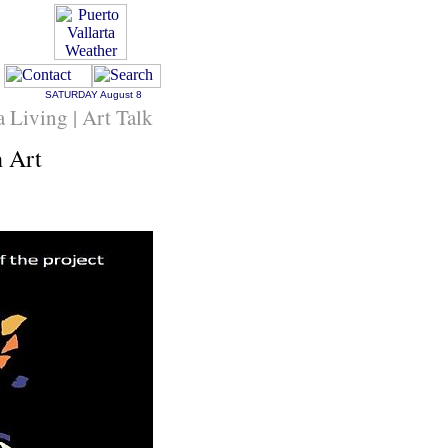
SATURDAY
August 8
a Living | Art Talk
 Art