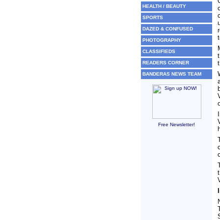
HEALTH / BEAUTY
SPORTS
DAZED & CONFUSED
PHOTOGRAPHY
CLASSIFIEDS
READERS CORNER
BANDERAS NEWS TEAM
Free Newsletter!