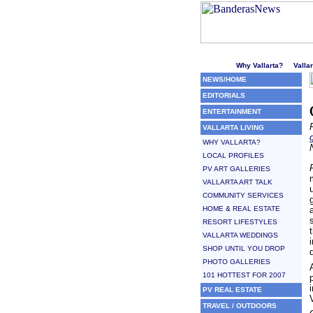
Welcome to Puerto Vallarta'
Why Vallarta?
Valla
NEWS/HOME
EDITORIALS
ENTERTAINMENT
VALLARTA LIVING
WHY VALLARTA?
LOCAL PROFILES
PV ART GALLERIES
VALLARTA ART TALK
COMMUNITY SERVICES
HOME & REAL ESTATE
RESORT LIFESTYLES
VALLARTA WEDDINGS
SHOP UNTIL YOU DROP
PHOTO GALLERIES
101 HOTTEST FOR 2007
PV REAL ESTATE
TRAVEL / OUTDOORS