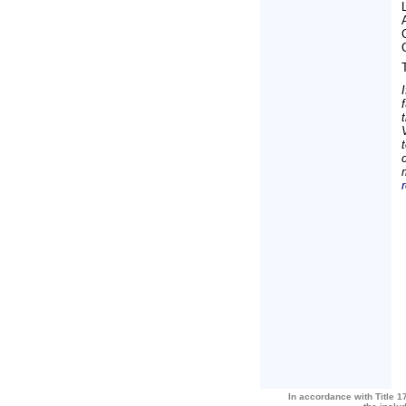
In accordance with Title 17