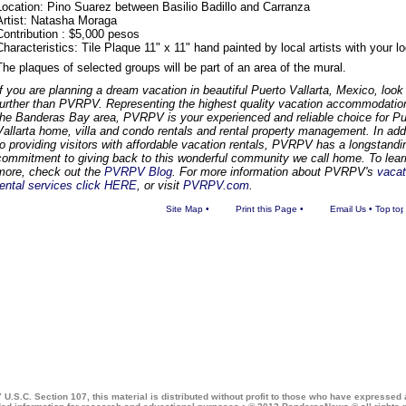
Location: Pino Suarez between Basilio Badillo and Carranza
Artist: Natasha Moraga
Contribution : $5,000 pesos
Characteristics: Tile Plaque 11" x 11" hand painted by local artists with your 
The plaques of selected groups will be part of an area of the mural.
If you are planning a dream vacation in beautiful Puerto Vallarta, Mexico, look
further than PVRPV. Representing the highest quality vacation accommodatio
the Banderas Bay area, PVRPV is your experienced and reliable choice for Pu
Vallarta home, villa and condo rentals and rental property management. In add
to providing visitors with affordable vacation rentals, PVRPV has a longstandi
commitment to giving back to this wonderful community we call home. To lear
more, check out the
PVRPV Blog
. For more information about PVRPV's
vacat
rental services click HERE
, or visit
PVRPV.com
.
Site Map
•
Print this Page
•
Email Us
•
Top
 U.S.C. Section 107, this material is distributed without profit to those who have expressed a