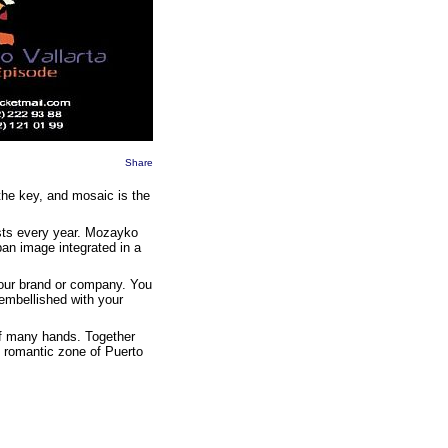
Share
the key, and mosaic is the
ists every year. Mozayko
ban image integrated in a
 your brand or company. You
embellished with your
 of many hands. Together
e romantic zone of Puerto