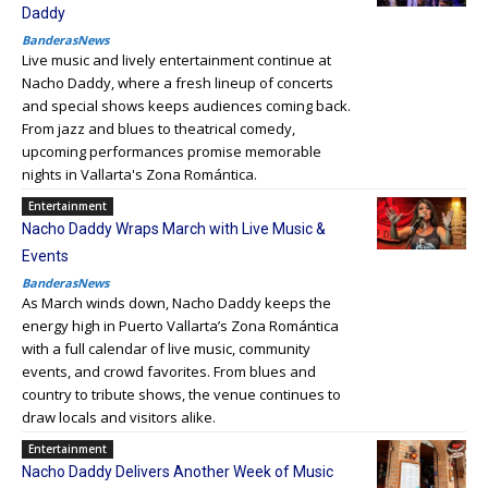
Daddy
BanderasNews
Live music and lively entertainment continue at
Nacho Daddy, where a fresh lineup of concerts
and special shows keeps audiences coming back.
From jazz and blues to theatrical comedy,
upcoming performances promise memorable
nights in Vallarta's Zona Romántica.
Entertainment
Nacho Daddy Wraps March with Live Music &
Events
BanderasNews
As March winds down, Nacho Daddy keeps the
energy high in Puerto Vallarta’s Zona Romántica
with a full calendar of live music, community
events, and crowd favorites. From blues and
country to tribute shows, the venue continues to
draw locals and visitors alike.
Entertainment
Nacho Daddy Delivers Another Week of Music