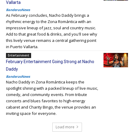
Vallarta
BanderasNews
As February concludes, Nacho Daddy brings a
rhythmic energy to the Zona Romántica with an
impressive lineup of jazz, soul and country music.
Add to that great food & drinks, and you'll see why
this lively venue remains a central gathering point
in Puerto Vallarta.
Entertainment
February Entertainment Going Strong at Nacho
Daddy
BanderasNews
Nacho Daddy in Zona Romántica keeps the
spotlight shining with a packed lineup of live music,
comedy, and community events. From tribute
concerts and blues favorites to high-energy
cabaret and Charity Bingo, the venue provides an
inviting space for everyone.
Load more