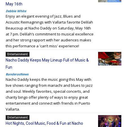
May 16th
Debbie White
Enjoy an elegant evening of Jazz, Blues and
Acoustic Reimaginings with Vallarta favorite Delilah
Beaucoup at Nacho Daddy on Saturday, May 16th
at 7 pm. Delilah’s commitment to musical excellence
and her strong rapport with her audiences makes
this performance a 'can’t miss' experience!
Entertainment
Nacho Daddy Keeps May Lineup Full of Music &
Fun
BanderasNews
Nacho Daddy keeps the music going this May with
live shows ranging from mariachi and blues to jazz
and soul. Weekly favorites, special concerts, and
charity bingo offer plenty of ways to enjoy great
entertainment and connect with friends in Puerto
Vallarta.
Entertainment
Hot Nights, Cool Music, Food & Fun at Nacho