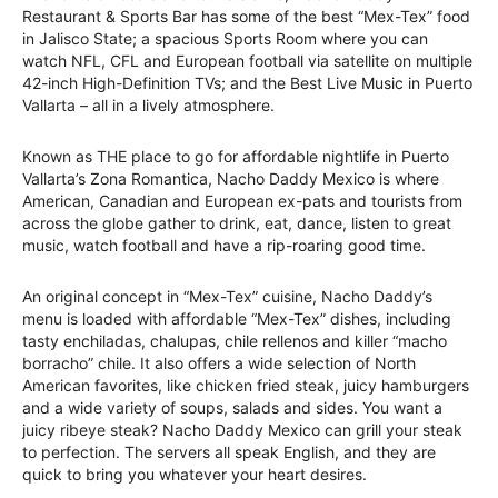
Restaurant & Sports Bar has some of the best “Mex-Tex” food
in Jalisco State; a spacious Sports Room where you can
watch NFL, CFL and European football via satellite on multiple
42-inch High-Definition TVs; and the Best Live Music in Puerto
Vallarta – all in a lively atmosphere.
Known as THE place to go for affordable nightlife in Puerto
Vallarta’s Zona Romantica, Nacho Daddy Mexico is where
American, Canadian and European ex-pats and tourists from
across the globe gather to drink, eat, dance, listen to great
music, watch football and have a rip-roaring good time.
An original concept in “Mex-Tex” cuisine, Nacho Daddy’s
menu is loaded with affordable “Mex-Tex” dishes, including
tasty enchiladas, chalupas, chile rellenos and killer “macho
borracho” chile. It also offers a wide selection of North
American favorites, like chicken fried steak, juicy hamburgers
and a wide variety of soups, salads and sides. You want a
juicy ribeye steak? Nacho Daddy Mexico can grill your steak
to perfection. The servers all speak English, and they are
quick to bring you whatever your heart desires.