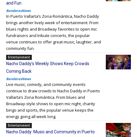
and Fun
BanderasNews
In Puerto Vallarta’s Zona Romántica, Nacho Daddy
brings another lively week of entertainment. From
blues nights and Broadway favorites to open mic
fundraisers and tribute concerts, the popular
venue continues to offer great music, laughter, and
community fun.
Entertainment
Nacho Daddy’s Weekly Shows Keep Crowds
Coming Back
BanderasNews
Live music, comedy, and community events
continue to draw crowds to Nacho Daddy in Puerto
Vallarta’s Zona Romántica. From blues and
Broadway-style shows to open mic night, charity
bingo and sports, the popular venue keeps the
energy going all week long.
Entertainment
Nacho Daddy: Music and Community in Puerto