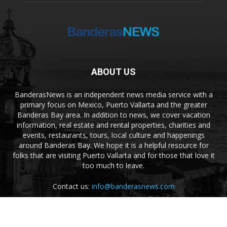
ABOUT US
BanderasNews is an independent news media service with a
primary focus on Mexico, Puerto Vallarta and the greater
Banderas Bay area. In addition to news, we cover vacation
information, real estate and rental properties, charities and
events, restaurants, tours, local culture and happenings
around Banderas Bay. We hope it is a helpful resource for
folks that are visiting Puerto Vallarta and for those that love it
too much to leave.
Contact us:
info@banderasnews.com
FOLLOW US