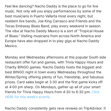
Feel like dancing? Nacho Daddy is the place to go for live
music. Not only will you enjoy performances by some of the
best musicians in Puerto Vallarta most every night, but
resident live bands, Joe King Carrasco and Friends and the
Texas Embassy Blues Band, play every weekend in season.
The vibe at Nacho Daddy Mexico is a sort of “Tropical House
of Blues.” Visiting musicians from across North America and
Europe have also dropped in to play gigs at Nacho Daddy
Mexico.
Monday and Wednesday afternoons at this popular South side
restaurant offer fun and games, with Trivia Happy Hours and
Charity BINGO games. Nacho Daddy hosts the biggest and
best BINGO night in town every Wednesday throughout the
Winter/Spring offering plenty of fun, friendship, and fabulous
prizes. Card sales begin at 3:30 and the first game kicks off
at 4:00 pm sharp. On Mondays, gather up all of your smart
friends for Trivia Happy Hours from 4:30 to 6:30 pm.
Click
HERE for this week’s events.
Nacho Daddy consistently gets rave reviews on TripAdvisor. It