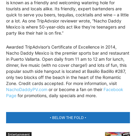
is known as a friendly and welcoming watering hole for
tourists and locals alike. Its friendly, expert bartenders are
quick to serve you beers, tequilas, cocktails and wine – a little
or a lot. As one TripAdvsior reviewer wrote, “Nacho Daddy
Mexico is where 50-year-olds act like they’re teenagers and
party like their hair is on fire.”
Awarded TripAdvisor’s Certificate of Excellence in 2014,
Nacho Daddy Mexico is the premier sports bar and restaurant
in Puerto Vallarta. Open daily from 11 am to 12 am for lunch,
dinner, live music (with no cover charge!) and lots of fun, this
popular south side hangout is located at Basilio Badillo #287,
only two blocks off the beach in the heart of the Romantic
Zone. Credit cards accepted. For more information, visit
NachoDaddyPV.com
or or become a fan on their
Facebook
Page
for promotions, daily specials and more.
• BELOW THE FOLD •
Entertainment