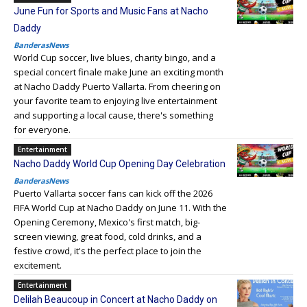
June Fun for Sports and Music Fans at Nacho
Daddy
BanderasNews
World Cup soccer, live blues, charity bingo, and a
special concert finale make June an exciting month
at Nacho Daddy Puerto Vallarta. From cheering on
your favorite team to enjoying live entertainment
and supporting a local cause, there's something
for everyone.
Entertainment
Nacho Daddy World Cup Opening Day Celebration
BanderasNews
Puerto Vallarta soccer fans can kick off the 2026
FIFA World Cup at Nacho Daddy on June 11. With the
Opening Ceremony, Mexico's first match, big-
screen viewing, great food, cold drinks, and a
festive crowd, it's the perfect place to join the
excitement.
Entertainment
Delilah Beaucoup in Concert at Nacho Daddy on