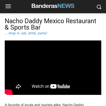
Nacho Daddy Mexico Restaurant
& Sports Bar
... drop in, eat, drink, party!
A favorite of locals and tourists alike, Nacho Daddy