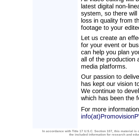
latest digital non-line
system, so there will 
loss in quality from t
footage to your edit
Let us create an effe
for your event or bu
can help you plan you
all of the production
media platforms.
Our passion to deliv
has kept our vision t
We continue to develo
which has been the f
For more information
info(at)Promovision
In accordance with Title 17 U.S.C. Section 107, this material is 
the included information for research and ed