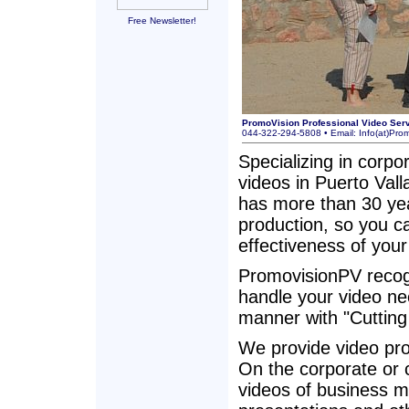
Free Newsletter!
PromoVision Professional Video Ser
044-322-294-5808 • Email:
Info(at)Pro
Specializing in corpo
videos in Puerto Vall
has more than 30 yea
production, so you c
effectiveness of your
PromovisionPV recogn
handle your video nee
manner with "Cuttin
We provide video prod
On the corporate or 
videos of business m