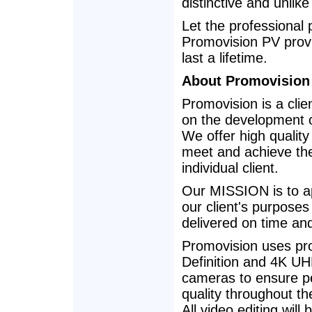
distinctive and unlik
Let the professional
Promovision PV provi
last a lifetime.
About Promovision
Promovision is a cli
on the development o
We offer high quality
meet and achieve the
individual client.
Our MISSION is to ap
our client's purpose
delivered on time an
Promovision uses pro
Definition and 4K UHD
cameras to ensure pe
quality throughout th
All video editing will