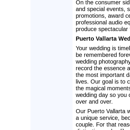
On the consumer sid
and special events, 
promotions, award ce
professional audio eq
produce spectacular 
Puerto Vallarta We
Your wedding is timel
be remembered forev
wedding photography
record the essence a
the most important d
lives. Our goal is to c
the magical moments
wedding day so you 
over and over.
Our Puerto Vallarta 
a unique service, bec
couple. For that rea