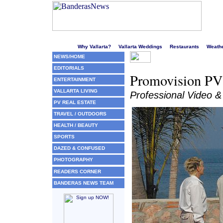
Welcome to Puerto Vallarta's liveliest website!
Why Vallarta?
Vallarta Weddings
Restaurants
Weath
NEWS/HOME
EDITORIALS
Promovision PV 
ENTERTAINMENT
VALLARTA LIVING
Professional Video &
PV REAL ESTATE
TRAVEL / OUTDOORS
HEALTH / BEAUTY
SPORTS
DAZED & CONFUSED
PHOTOGRAPHY
READERS CORNER
BANDERAS NEWS TEAM