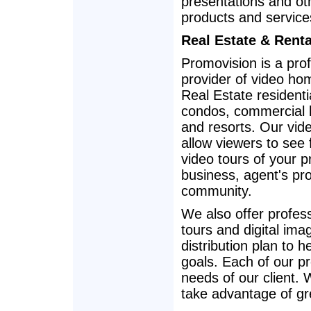
presentations and oth
products and service
Real Estate & Rent
Promovision is a pro
provider of video ho
Real Estate residentia
condos, commercial li
and resorts. Our vid
allow viewers to see 
video tours of your p
business, agent's prof
community.
We also offer profes
tours and digital im
distribution plan to
goals. Each of our p
needs of our client.
take advantage of gr