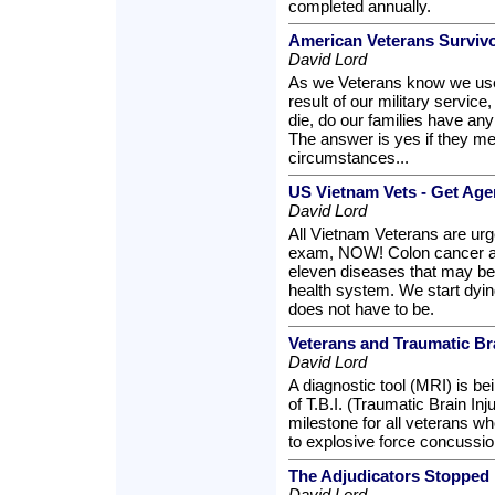
completed annually.
American Veterans Surviv
David Lord
As we Veterans know we use 
result of our military servic
die, do our families have an
The answer is yes if they mee
circumstances...
US Vietnam Vets - Get A
David Lord
All Vietnam Veterans are urg
exam, NOW! Colon cancer and
eleven diseases that may be
health system. We start dying
does not have to be.
Veterans and Traumatic Bra
David Lord
A diagnostic tool (MRI) is b
of T.B.I. (Traumatic Brain Inju
milestone for all veterans w
to explosive force concussio
The Adjudicators Stopped
David Lord