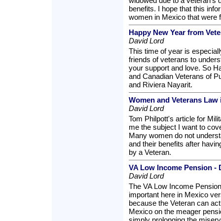
widowed due to a veteran's d
benefits. I hope that this inf
women in Mexico that were f
Happy New Year from Veter
David Lord
This time of year is especiall
friends of veterans to unders
your support and love. So 
and Canadian Veterans of Pu
and Riviera Nayarit.
Women and Veterans Law 
David Lord
Tom Philpott's article for Mi
me the subject I want to co
Many women do not understa
and their benefits after hav
by a Veteran.
VA Low Income Pension - D
David Lord
The VA Low Income Pension 
important here in Mexico ver
because the Veteran can actu
Mexico on the meager pensio
simply prolonging the misery