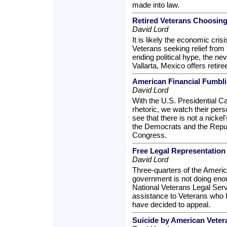
made into law.
Retired Veterans Choosing
David Lord
It is likely the economic cris
Veterans seeking relief from 
ending political hype, the ne
Vallarta, Mexico offers retire
American Financial Fumbl
David Lord
With the U.S. Presidential 
rhetoric, we watch their per
see that there is not a nicke
the Democrats and the Repub
Congress.
Free Legal Representation 
David Lord
Three-quarters of the America
government is not doing eno
National Veterans Legal Ser
assistance to Veterans who ha
have decided to appeal.
Suicide by American Veteran