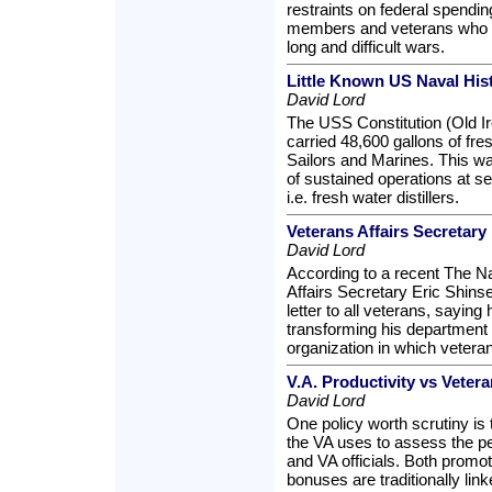
restraints on federal spendin
members and veterans who h
long and difficult wars.
Little Known US Naval His
David Lord
The USS Constitution (Old I
carried 48,600 gallons of fre
Sailors and Marines. This was
of sustained operations at s
i.e. fresh water distillers.
Veterans Affairs Secretary
David Lord
According to a recent The N
Affairs Secretary Eric Shins
letter to all veterans, saying
transforming his department 
organization in which veteran
V.A. Productivity vs Veter
David Lord
One policy worth scrutiny is 
the VA uses to assess the 
and VA officials. Both prom
bonuses are traditionally lin