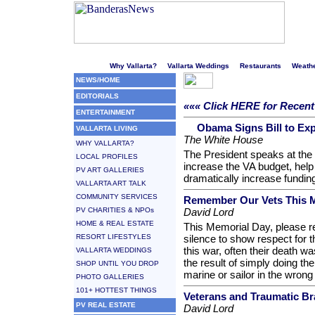
Welcome to Puerto Vallarta's liveliest website!
Why Vallarta?
Vallarta Weddings
Restaurants
Weath
NEWS/HOME
EDITORIALS
««« Click HERE for Recent 
ENTERTAINMENT
Obama Signs Bill to Ex
VALLARTA LIVING
The White House
WHY VALLARTA?
The President speaks at the si
LOCAL PROFILES
increase the VA budget, help 
PV ART GALLERIES
dramatically increase funding
VALLARTA ART TALK
COMMUNITY SERVICES
Remember Our Vets This 
PV CHARITIES & NPOs
David Lord
HOME & REAL ESTATE
This Memorial Day, please 
RESORT LIFESTYLES
silence to show respect for 
this war, often their death wa
VALLARTA WEDDINGS
the result of simply doing the
SHOP UNTIL YOU DROP
marine or sailor in the wrong
PHOTO GALLERIES
101+ HOTTEST THINGS
Veterans and Traumatic Bra
PV REAL ESTATE
David Lord