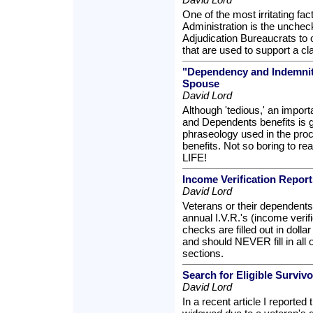
One of the most irritating fa
Administration is the unche
Adjudication Bureaucrats to 
that are used to support a clai
"Dependency and Indemnit
Spouse
David Lord
Although 'tedious,' an import
and Dependents benefits is g
phraseology used in the pro
benefits. Not so boring to r
LIFE!
Income Verification Repor
David Lord
Veterans or their dependents
annual I.V.R.'s (income verif
checks are filled out in dol
and should NEVER fill in all o
sections.
Search for Eligible Surviv
David Lord
In a recent article I reported