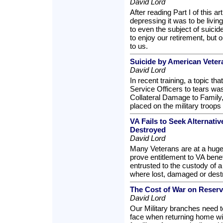
David Lord
After reading Part I of this ar
depressing it was to be livi
to even the subject of suicid
to enjoy our retirement, but 
to us.
Suicide by American Veter
David Lord
In recent training, a topic th
Service Officers to tears was
Collateral Damage to Family, 
placed on the military troops 
VA Fails to Seek Alternati
Destroyed
David Lord
Many Veterans are at a huge 
prove entitlement to VA bene
entrusted to the custody of a
where lost, damaged or dest
The Cost of War on Reser
David Lord
Our Military branches need 
face when returning home wi