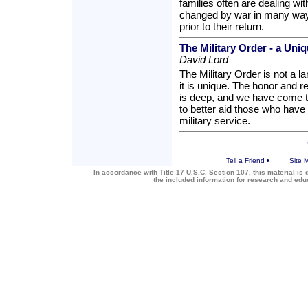
families often are dealing wit
changed by war in many ways
prior to their return.
The Military Order - a Uni
David Lord
The Military Order is not a l
it is unique. The honor and
is deep, and we have come to
to better aid those who have 
military service.
Tell a Friend
•
Site 
In accordance with Title 17 U.S.C. Section 107, this material is 
the included information for research and ed