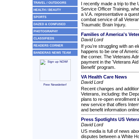
TRAVEL / OUTDOORS
I recently made a trip to the
Service Officer Training, whe
HEALTH / BEAUTY
a V.A. representative a ques
SPORTS
combat service of all Vetera
Traumatic Brain Injury.
DAZED & CONFUSED
PHOTOGRAPHY
Families of America's Ve
CLASSIFIEDS
David Lord
If you're struggling with an e
READERS CORNER
happens to be one of America
BANDERAS NEWS TEAM
the corner. The Veterans Adm
payment in the 'Veterans Ai
Benefit' program.
VA Health Care News
David Lord
Free Newsletter!
Recent changes and addition
Veterans, including: the Depa
plans to re-open enrollment i
new service that offers Inter
and benefit information online
Press Spotlights US Vete
David Lord
US media is full of news abo
disputes between a White Ho