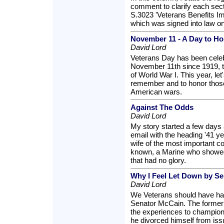
comment to clarify each sec
S.3023 'Veterans Benefits I
which was signed into law o
November 11 - A Day to H
David Lord
Veterans Day has been cele
November 11th since 1919, th
of World War I. This year, let
remember and to honor those
American wars.
Against The Odds
David Lord
My story started a few days 
email with the heading '41 ye
wife of the most important c
known, a Marine who showed 
that had no glory.
Why I Feel Let Down by S
David Lord
We Veterans should have ha
Senator McCain. The former P
the experiences to champion
he divorced himself from is