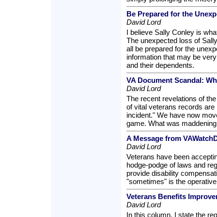
Be Prepared for the Unexp
David Lord
I believe Sally Conley is what
The unexpected loss of Sall
all be prepared for the unex
information that may be very
and their dependents.
VA Document Scandal: Wha
David Lord
The recent revelations of the
of vital veterans records are 
incident." We have now moved
game. What was maddening la
A Message from VAWatchDo
David Lord
Veterans have been acceptin
hodge-podge of laws and reg
provide disability compensat
"sometimes" is the operative
Veterans Benefits Improve
David Lord
In this column, I state the re