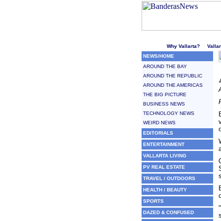
Welcome to Puerto Vallarta'
Why Vallarta?
Valla
NEWS/HOME
AROUND THE BAY
AROUND THE REPUBLIC
AROUND THE AMERICAS
THE BIG PICTURE
BUSINESS NEWS
TECHNOLOGY NEWS
WEIRD NEWS
EDITORIALS
ENTERTAINMENT
VALLARTA LIVING
PV REAL ESTATE
TRAVEL / OUTDOORS
HEALTH / BEAUTY
SPORTS
DAZED & CONFUSED