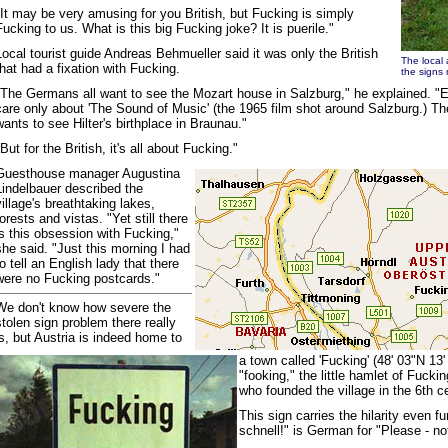
"It may be very amusing for you British, but Fucking is simply
Fucking to us. What is this big Fucking joke? It is puerile."
Local tourist guide Andreas Behmueller said it was only the British
The local 
that had a fixation with Fucking.
the signs 
"The Germans all want to see the Mozart house in Salzburg," he explained. 
care only about 'The Sound of Music' (the 1965 film shot around Salzburg.) T
wants to see Hilter's birthplace in Braunau."
"But for the British, it's all about Fucking."
Guesthouse manager Augustina
Lindelbauer described the
village's breathtaking lakes,
forests and vistas. "Yet still there
is this obsession with Fucking,"
she said. "Just this morning I had
to tell an English lady that there
were no Fucking postcards."
We don't know how severe the
stolen sign problem there really
is, but Austria is indeed home to
a town called 'Fucking' (48' 03"N 13
"fooking," the little hamlet of Fuck
who founded the village in the 6th 
This sign carries the hilarity even fur
schnell!" is German for "Please - not