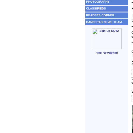
PHOTOGRAPHY
CLASSIFIEDS
READERS CORNER
BANDERAS NEWS TEAM
Free Newsletter!