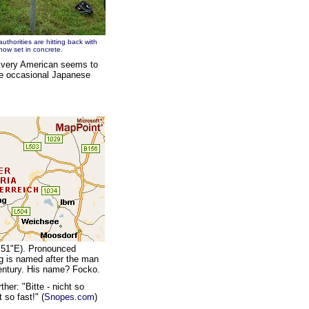
authorities are hitting back with
now set in concrete.
"Every American seems to
he occasional Japanese
' 51"E). Pronounced
ing is named after the man
century. His name? Focko.
ther: "Bitte - nicht so
 so fast!" (
Snopes.com
)