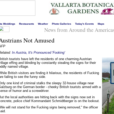
s liveliest website!
rta Weddings
Restaurants
Weather
Photo Galleries
Today's Events
Maps
News from Around the America
Austrians Not Amused
AFP
Related:
In Austria, It's Pronounced 'Fooking'
British tourists have left the residents of one charming Austrian
village effing and blinding by constantly stealing the signs for their
oddly named village.
While British visitors are finding it hilarious, the residents of Fucking
are failing to see the funny side.
Only one kind of criminal stalks the sleepy 32-house village near
Salzburg on the German border - cheeky British tourists armed with a
sense of humor and a screwdriver.
But the local authorities are hitting back with the signs now set in
concrete, police chief Kommandant Schmidtberger is on the lookout.
"We will not stand for the Fucking signs being removed," the officer
said.