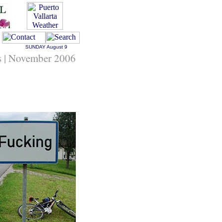
SUNDAY
August 9
s | November 2006