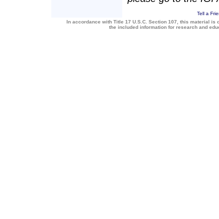
Tell a Fri
In accordance with Title 17 U.S.C. Section 107, this material is 
the included information for research and ed