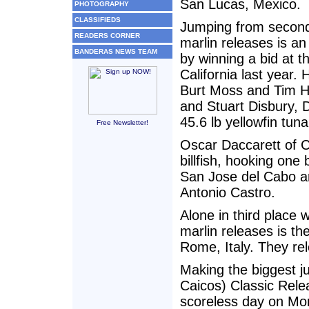
San Lucas, Mexico.
PHOTOGRAPHY
CLASSIFIEDS
Jumping from second t
READERS CORNER
marlin releases is an
BANDERAS NEWS TEAM
by winning a bid at t
California last year
Burt Moss and Tim H
and Stuart Disbury, 
45.6 lb yellowfin tuna
Free Newsletter!
Oscar Daccarett of C
billfish, hooking one
San Jose del Cabo a
Antonio Castro.
Alone in third place 
marlin releases is 
Rome, Italy. They re
Making the biggest j
Caicos) Classic Rel
scoreless day on Mon