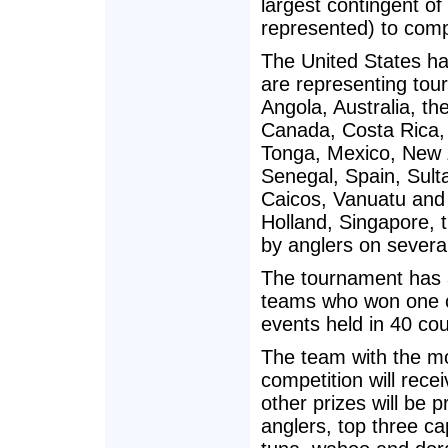
largest contingent of
represented) to compe
The United States h
are representing tour
Angola, Australia, t
Canada, Costa Rica, 
Tonga, Mexico, New 
Senegal, Spain, Sult
Caicos, Vanuatu and 
Holland, Singapore, 
by anglers on severa
The tournament has a
teams who won one of
events held in 40 co
The team with the mos
competition will rec
other prizes will be 
anglers, top three ca