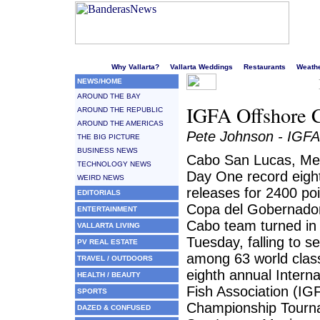
Welcome to Puerto Vallarta's liveliest website!
Why Vallarta?
Vallarta Weddings
Restaurants
Weath
NEWS/HOME
AROUND THE BAY
IGFA Offshore 
AROUND THE REPUBLIC
AROUND THE AMERICAS
Pete Johnson - IGFA
THE BIG PICTURE
BUSINESS NEWS
Cabo San Lucas, Mex
TECHNOLOGY NEWS
Day One record eight
WEIRD NEWS
releases for 2400 po
EDITORIALS
Copa del Gobernador
ENTERTAINMENT
Cabo team turned in 
VALLARTA LIVING
Tuesday, falling to s
PV REAL ESTATE
among 63 world clas
TRAVEL / OUTDOORS
eighth annual Intern
HEALTH / BEAUTY
Fish Association (IG
SPORTS
Championship Tourn
DAZED & CONFUSED