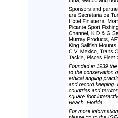
tuna, wahoo and dor
Sponsors and partne
are Secretaria de Tu
Hotel Finisterra, Mo
Picante Sport Fishin
Channel, K D & G Se
Murray Products, A
King Sailfish Mounts
C.V. Mexico, Trans C
Tackle, Pisces Fleet 
Founded in 1939 the 
to the conservation 
ethical angling pract
and record keeping.
countries and territo
square-foot interact
Beach, Florida.
For more information 
please go to the IGF