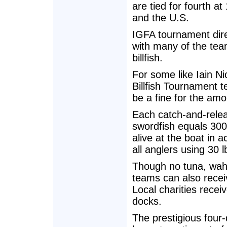
are tied for fourth a
and the U.S.
IGFA tournament dire
with many of the tea
billfish.
For some like Iain N
Billfish Tournament t
be a fine for the amou
Each catch-and-releas
swordfish equals 300
alive at the boat in 
all anglers using 30 l
Though no tuna, wah
teams can also receiv
Local charities recei
docks.
The prestigious four-