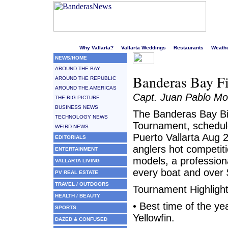
Welcome to Puerto Vallarta's liveliest website!
Why Vallarta?
Vallarta Weddings
Restaurants
Weath
NEWS/HOME
AROUND THE BAY
Banderas Bay F
AROUND THE REPUBLIC
AROUND THE AMERICAS
Capt. Juan Pablo Mo
THE BIG PICTURE
BUSINESS NEWS
The Banderas Bay Bi
TECHNOLOGY NEWS
Tournament, schedule
WEIRD NEWS
Puerto Vallarta Aug 
EDITORIALS
anglers hot competiti
ENTERTAINMENT
models, a profession
VALLARTA LIVING
every boat and over 
PV REAL ESTATE
TRAVEL / OUTDOORS
Tournament Highlight
HEALTH / BEAUTY
• Best time of the yea
SPORTS
Yellowfin.
DAZED & CONFUSED