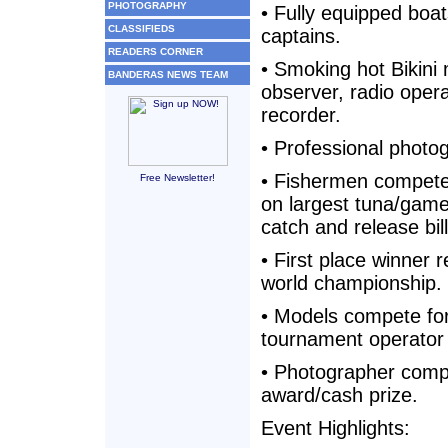
PHOTOGRAPHY
• Fully equipped boa
CLASSIFIEDS
captains.
READERS CORNER
• Smoking hot Bikini
BANDERAS NEWS TEAM
observer, radio oper
recorder.
• Professional photo
• Fishermen compete
Free Newsletter!
on largest tuna/game
catch and release bill
• First place winner r
world championship.
• Models compete fo
tournament operator
• Photographer comp
award/cash prize.
Event Highlights: