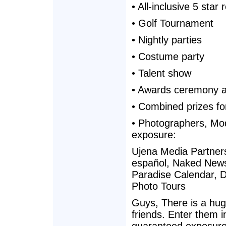
• All-inclusive 5 star 
• Golf Tournament
• Nightly parties
• Costume party
• Talent show
• Awards ceremony at
• Combined prizes f
• Photographers, Mo
exposure:
Ujena Media Partner
español, Naked News
Paradise Calendar, D
Photo Tours
Guys, There is a huge
friends. Enter them in