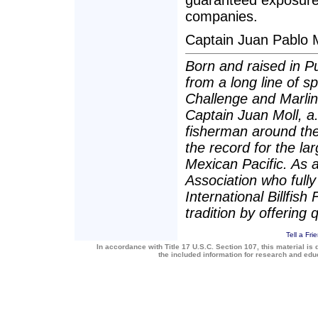
guaranteed exposure 
companies.
Captain Juan Pablo 
Born and raised in P
from a long line of 
Challenge and Marli
Captain Juan Moll, a.
fisherman around the
the record for the lar
Mexican Pacific. As 
Association who fully
International Billfis
tradition by offering 
Tell a Fri
In accordance with Title 17 U.S.C. Section 107, this material is 
the included information for research and ed