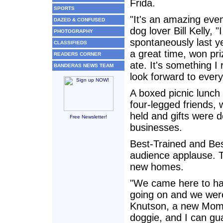
Frida.
SPORTS
"It's an amazing even
DAZED & CONFUSED
dog lover Bill Kelly, 
PHOTOGRAPHY
spontaneously last y
CLASSIFIEDS
a great time, won pr
READERS CORNER
ate. It's something I 
BANDERAS NEWS TEAM
look forward to every
A boxed picnic lunch
four-legged friends, 
held and gifts were 
Free Newsletter!
businesses.
Best-Trained and Be
audience applause. 
new homes.
"We came here to hav
going on and we were 
Knutson, a new Mom, 
doggie, and I can gu