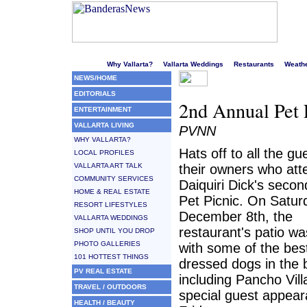
Welcome to Puerto Vallarta's liveliest website!
Why Vallarta?
Vallarta Weddings
Restaurants
Weath
NEWS/HOME
EDITORIALS
2nd Annual Pet
ENTERTAINMENT
VALLARTA LIVING
PVNN
WHY VALLARTA?
Hats off to all the g
LOCAL PROFILES
VALLARTA ART TALK
their owners who at
COMMUNITY SERVICES
Daiquiri Dick's seco
HOME & REAL ESTATE
Pet Picnic. On Satur
RESORT LIFESTYLES
December 8th, the
VALLARTA WEDDINGS
restaurant's patio w
SHOP UNTIL YOU DROP
PHOTO GALLERIES
with some of the bes
101 HOTTEST THINGS
dressed dogs in the 
PV REAL ESTATE
including Pancho Vill
TRAVEL / OUTDOORS
special guest appea
HEALTH / BEAUTY