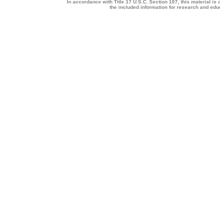
In accordance with Title 17 U.S.C. Section 107, this material is 
the included information for research and ed