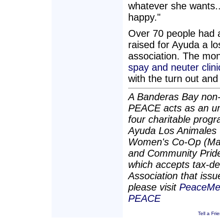
whatever she wants...
happy."
Over 70 people had 
raised for Ayuda a l
association. The moni
spay and neuter clini
with the turn out and
A Banderas Bay non-p
PEACE acts as an umb
four charitable pro
Ayuda Los Animales 
Women's Co-Op (Man
and Community Pride. 
which accepts tax-de
Association that issu
please visit
PeaceMex
PEACE
Tell a Fri