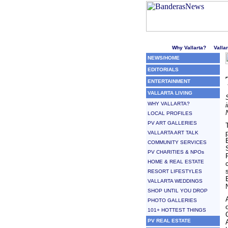
Welcome to Puerto Vallarta'
Why Vallarta?
Valla
NEWS/HOME
EDITORIALS
ENTERTAINMENT
VALLARTA LIVING
WHY VALLARTA?
LOCAL PROFILES
PV ART GALLERIES
VALLARTA ART TALK
COMMUNITY SERVICES
PV CHARITIES & NPOs
HOME & REAL ESTATE
RESORT LIFESTYLES
VALLARTA WEDDINGS
SHOP UNTIL YOU DROP
PHOTO GALLERIES
101+ HOTTEST THINGS
PV REAL ESTATE