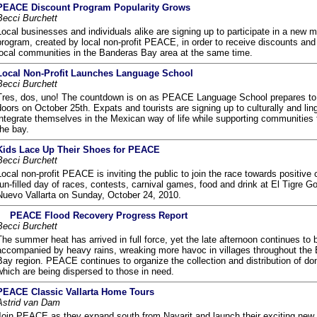
PEACE Discount Program Popularity Grows
Becci Burchett
Local businesses and individuals alike are signing up to participate in a new
program, created by local non-profit PEACE, in order to receive discounts and
local communities in the Banderas Bay area at the same time.
Local Non-Profit Launches Language School
Becci Burchett
Tres, dos, uno! The countdown is on as PEACE Language School prepares to 
doors on October 25th. Expats and tourists are signing up to culturally and ling
integrate themselves in the Mexican way of life while supporting communities
the bay.
Kids Lace Up Their Shoes for PEACE
Becci Burchett
Local non-profit PEACE is inviting the public to join the race towards positive
fun-filled day of races, contests, carnival games, food and drink at El Tigre Go
Nuevo Vallarta on Sunday, October 24, 2010.
PEACE Flood Recovery Progress Report
Becci Burchett
The summer heat has arrived in full force, yet the late afternoon continues to 
accompanied by heavy rains, wreaking more havoc in villages throughout the
Bay region. PEACE continues to organize the collection and distribution of do
which are being dispersed to those in need.
PEACE Classic Vallarta Home Tours
Astrid van Dam
Join PEACE as they expand south from Nayarit and launch their exciting new