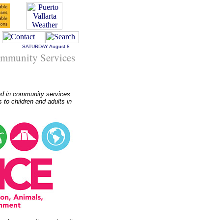
SATURDAY
August 8
Community Services
ed in community services
 to children and adults in