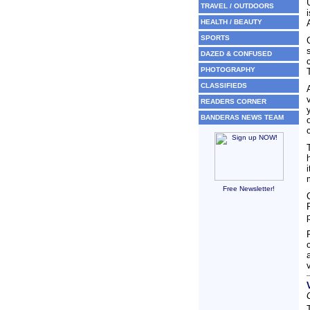
TRAVEL / OUTDOORS
HEALTH / BEAUTY
SPORTS
DAZED & CONFUSED
PHOTOGRAPHY
CLASSIFIEDS
READERS CORNER
BANDERAS NEWS TEAM
Free Newsletter!