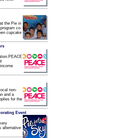
t the Pie in
 program co-
ween cupcake
urs
nation:PEACE
it
w-income
local non-
an and a
plies for the
orating Event
kery
s alternative