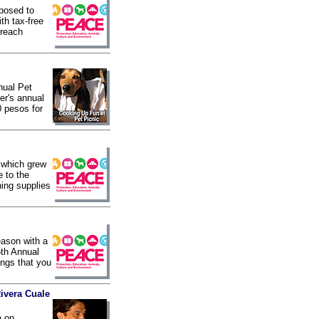
posed to
th tax-free
treach
nual Pet
ver's annual
0 pesos for
 which grew
e to the
ning supplies
eason with a
5th Annual
ings that you
Rivera Cuale
a on