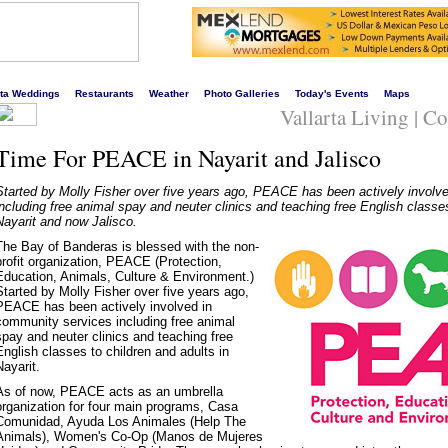
s liveliest website!
rta Weddings
Restaurants
Weather
Photo Galleries
Today's Events
Maps
Vallarta Living | 
Time For PEACE in Nayarit and Jalisco
Started by Molly Fisher over five years ago, PEACE has been actively involv
including free animal spay and neuter clinics and teaching free English classes
Nayarit and now Jalisco.
The Bay of Banderas is blessed with the non-
profit organization, PEACE (Protection,
Education, Animals, Culture & Environment.)
Started by Molly Fisher over five years ago,
PEACE has been actively involved in
community services including free animal
spay and neuter clinics and teaching free
English classes to children and adults in
Nayarit.
As of now, PEACE acts as an umbrella
organization for four main programs, Casa
Comunidad, Ayuda Los Animales (Help The
Animals), Women's Co-Op (Manos de Mujeres