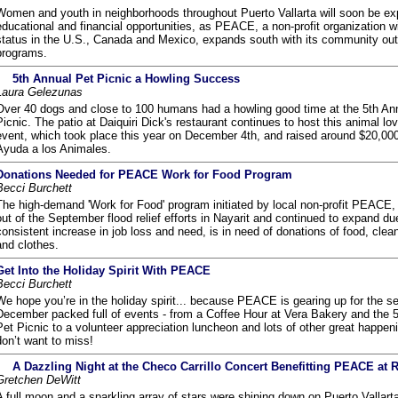
Women and youth in neighborhoods throughout Puerto Vallarta will soon be ex
educational and financial opportunities, as PEACE, a non-profit organization wi
status in the U.S., Canada and Mexico, expands south with its community ou
programs.
5th Annual Pet Picnic a Howling Success
Laura Gelezunas
Over 40 dogs and close to 100 humans had a howling good time at the 5th An
Picnic. The patio at Daiquiri Dick's restaurant continues to host this animal lo
event, which took place this year on December 4th, and raised around $20,00
Ayuda a los Animales.
Donations Needed for PEACE Work for Food Program
Becci Burchett
The high-demand 'Work for Food' program initiated by local non-profit PEACE,
out of the September flood relief efforts in Nayarit and continued to expand du
consistent increase in job loss and need, is in need of donations of food, clea
and clothes.
Get Into the Holiday Spirit With PEACE
Becci Burchett
We hope you’re in the holiday spirit... because PEACE is gearing up for the s
December packed full of events - from a Coffee Hour at Vera Bakery and the 
Pet Picnic to a volunteer appreciation luncheon and lots of other great happen
don’t want to miss!
A Dazzling Night at the Checo Carrillo Concert Benefitting PEACE at 
Gretchen DeWitt
A full moon and a sparkling array of stars were shining down on Puerto Vallart