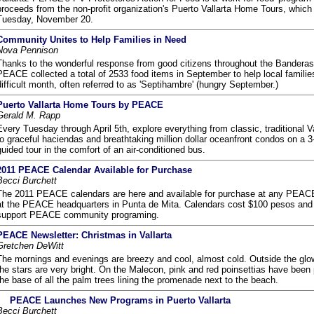
proceeds from the non-profit organization's Puerto Vallarta Home Tours, whic
Tuesday, November 20.
Community Unites to Help Families in Need
Nova Pennison
Thanks to the wonderful response from good citizens throughout the Banderas
PEACE collected a total of 2533 food items in September to help local familie
difficult month, often referred to as 'Septihambre' (hungry September.)
Puerto Vallarta Home Tours by PEACE
Gerald M. Rapp
Every Tuesday through April 5th, explore everything from classic, traditional V
to graceful haciendas and breathtaking million dollar oceanfront condos on a 3
guided tour in the comfort of an air-conditioned bus.
2011 PEACE Calendar Available for Purchase
Becci Burchett
The 2011 PEACE calendars are here and available for purchase at any PEACE
at the PEACE headquarters in Punta de Mita. Calendars cost $100 pesos and 
support PEACE community programing.
PEACE Newsletter: Christmas in Vallarta
Gretchen DeWitt
The mornings and evenings are breezy and cool, almost cold. Outside the glo
the stars are very bright. On the Malecon, pink and red poinsettias have been 
the base of all the palm trees lining the promenade next to the beach.
PEACE Launches New Programs in Puerto Vallarta
Becci Burchett