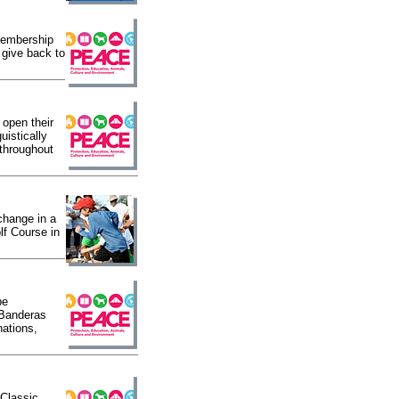
 membership
 give back to
open their
uistically
 throughout
 change in a
lf Course in
be
 Banderas
nations,
 Classic