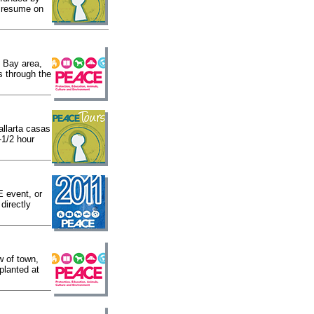
h resume on
 Bay area,
s through the
allarta casas
-1/2 hour
 event, or
directly
w of town,
planted at