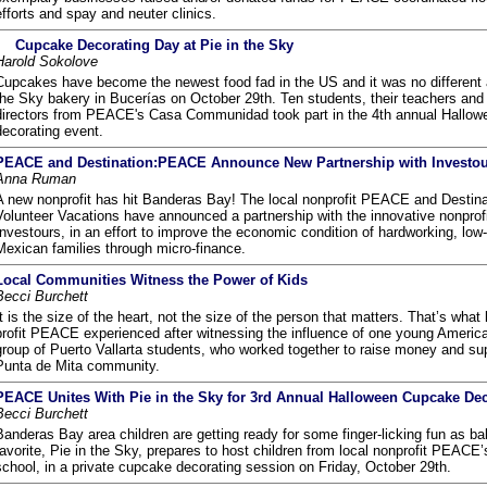
efforts and spay and neuter clinics.
Cupcake Decorating Day at Pie in the Sky
Harold Sokolove
Cupcakes have become the newest food fad in the US and it was no different a
the Sky bakery in Bucerías on October 29th. Ten students, their teachers and
directors from PEACE's Casa Communidad took part in the 4th annual Hallo
decorating event.
PEACE and Destination:PEACE Announce New Partnership with Investo
Anna Ruman
A new nonprofit has hit Banderas Bay! The local nonprofit PEACE and Desti
Volunteer Vacations have announced a partnership with the innovative nonprof
Investours, in an effort to improve the economic condition of hardworking, lo
Mexican families through micro-finance.
Local Communities Witness the Power of Kids
Becci Burchett
It is the size of the heart, not the size of the person that matters. That’s what 
profit PEACE experienced after witnessing the influence of one young Americ
group of Puerto Vallarta students, who worked together to raise money and sup
Punta de Mita community.
PEACE Unites With Pie in the Sky for 3rd Annual Halloween Cupcake Dec
Becci Burchett
Banderas Bay area children are getting ready for some finger-licking fun as ba
favorite, Pie in the Sky, prepares to host children from local nonprofit PEACE’
school, in a private cupcake decorating session on Friday, October 29th.