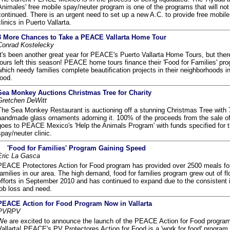
Animales' free mobile spay/neuter program is one of the programs that will not
continued. There is an urgent need to set up a new A.C. to provide free mobil
clinics in Puerto Vallarta.
3 More Chances to Take a PEACE Vallarta Home Tour
Conrad Kostelecky
It's been another great year for PEACE's Puerto Vallarta Home Tours, but ther
tours left this season! PEACE home tours finance their 'Food for Families' pro
which needy families complete beautification projects in their neighborhoods in
food.
Sea Monkey Auctions Christmas Tree for Charity
Gretchen DeWitt
The Sea Monkey Restaurant is auctioning off a stunning Christmas Tree with 
handmade glass ornaments adorning it. 100% of the proceeds from the sale of 
goes to PEACE Mexico's 'Help the Animals Program' with funds specified for t
spay/neuter clinic.
'Food for Families' Program Gaining Speed
Eric La Gasca
PEACE Protectores Action for Food program has provided over 2500 meals fo
families in our area. The high demand, food for families program grew out of flo
efforts in September 2010 and has continued to expand due to the consistent 
job loss and need.
PEACE Action for Food Program Now in Vallarta
PVRPV
We are excited to announce the launch of the PEACE Action for Food program
Vallarta! PEACE's PV Protectores Action for Food is a 'work for food' program