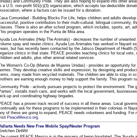
Unidas) and Community Pride. They are also hoping to expand into other areas
is a U.S. non-profit 501(c)(3) organization, which accepts tax-deductible dona
Association, where a factura can be issued for a donation.
Casa Comunidad - Building Blocks For Life, helps children and adults develop 
successful, positive contributors to their multi-cultural, bilingual community, t
classes. There is also an after school program, which includes, sports, art, ad
This program operates in the Punta de Mita area.
Ayuda Los Animales (Help The Animals) - decreases the number of unwanted a
volume spay and neuter clinics. Ayuda Los Animales has worked in Nayarit excl
years, but has recently been contacted by the Jalisco Department of Health (S
organize clinics in that state. PEACE provides teaching clinics for local vets,
children and adults, plus other animal related services.
The Women's Co-Op (Manos de Mujeres Unidas) - provides an opportunity for m
homes. They develop creative skills and expression, by designing and produci
items, many made from recycled materials. The children are able to stay in s
mothers are earning enough money to help support the family. This program ru
Community Pride - actively pursues projects to protect the environment. The 
Parties", installs trash cans, and works with the local government, businesse
pick-up and coordinating highway brigades.
PEACE has a proven track record of success in all these areas. Local gover
continually ask for these programs to be implemented in their colonias in Nayar
any of these are going to expand, PEACE needs volunteers and funding. For m
visit
PeaceMexico.org
.
Vallarta Needs New Free Mobile Spay/Neuter Program
Gretchen DeWitt
The current PEACE Mexico is in the process of being liquidated. The 'Ayuda a