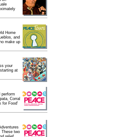
uale
oximately
orld Home
pueblos, and
 who make up
iss your
starting at
d perform
pata, Corral
k for Food'
 Adventures
. These two
d relief