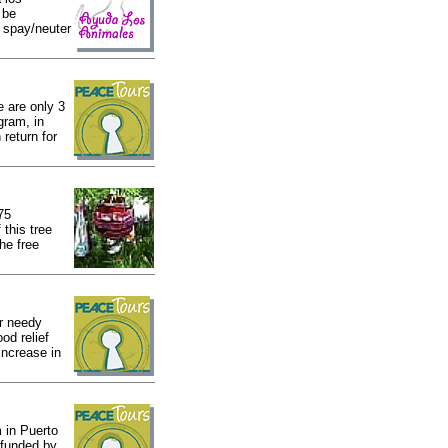
 be
e spay/neuter
e are only 3
gram, in
 return for
75
this tree
he free
r needy
od relief
increase in
 in Puerto
 funded by