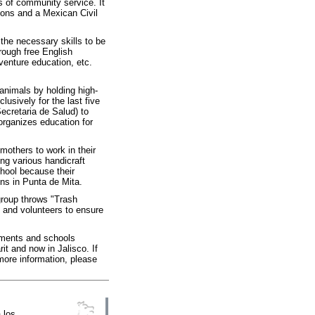
 of community service. It
tions and a Mexican Civil
the necessary skills to be
hrough free English
venture education, etc.
nimals by holding high-
usively for the last five
ecretaria de Salud) to
 organizes education for
others to work in their
ng various handicraft
chool because their
ns in Punta de Mita.
group throws "Trash
s and volunteers to ensure
nments and schools
it and now in Jalisco. If
ore information, please
 los