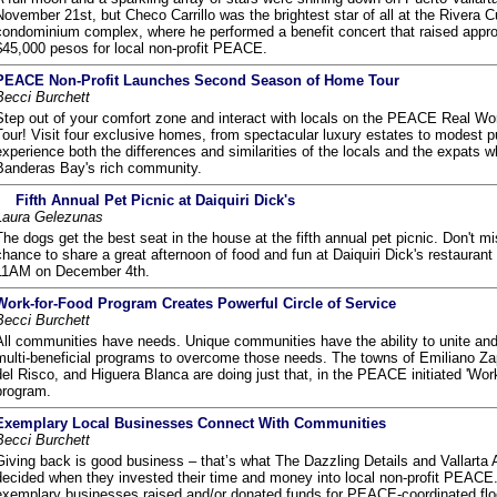
November 21st, but Checo Carrillo was the brightest star of all at the Rivera C
condominium complex, where he performed a benefit concert that raised appr
$45,000 pesos for local non-profit PEACE.
PEACE Non-Profit Launches Second Season of Home Tour
Becci Burchett
Step out of your comfort zone and interact with locals on the PEACE Real W
Tour! Visit four exclusive homes, from spectacular luxury estates to modest 
experience both the differences and similarities of the locals and the expats
Banderas Bay's rich community.
Fifth Annual Pet Picnic at Daiquiri Dick's
Laura Gelezunas
The dogs get the best seat in the house at the fifth annual pet picnic. Don't m
chance to share a great afternoon of food and fun at Daiquiri Dick's restaurant 
11AM on December 4th.
Work-for-Food Program Creates Powerful Circle of Service
Becci Burchett
All communities have needs. Unique communities have the ability to unite an
multi-beneficial programs to overcome those needs. The towns of Emiliano Za
del Risco, and Higuera Blanca are doing just that, in the PEACE initiated 'Wor
program.
Exemplary Local Businesses Connect With Communities
Becci Burchett
Giving back is good business – that’s what The Dazzling Details and Vallarta
decided when they invested their time and money into local non-profit PEACE
exemplary businesses raised and/or donated funds for PEACE-coordinated floo