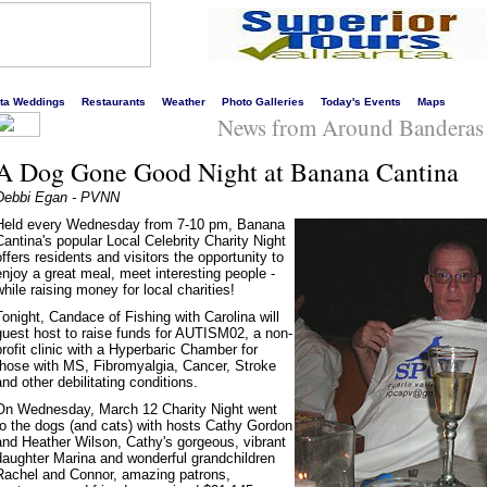
s liveliest website!
rta Weddings
Restaurants
Weather
Photo Galleries
Today's Events
Maps
News from Around Banderas
A Dog Gone Good Night at Banana Cantina
Debbi Egan - PVNN
Held every Wednesday from 7-10 pm, Banana
Cantina's popular Local Celebrity Charity Night
offers residents and visitors the opportunity to
enjoy a great meal, meet interesting people -
while raising money for local charities!
Tonight, Candace of Fishing with Carolina will
guest host to raise funds for AUTISM02, a non-
profit clinic with a Hyperbaric Chamber for
those with MS, Fibromyalgia, Cancer, Stroke
and other debilitating conditions.
On Wednesday, March 12 Charity Night went
to the dogs (and cats) with hosts Cathy Gordon
and Heather Wilson, Cathy's gorgeous, vibrant
daughter Marina and wonderful grandchildren
Rachel and Connor, amazing patrons,