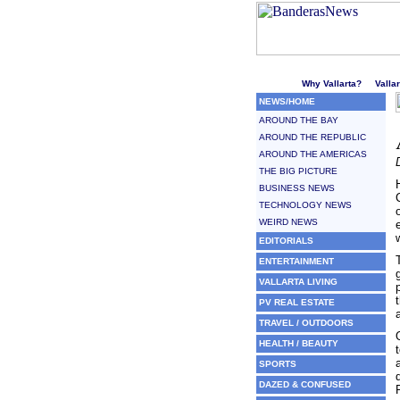
Welcome to Puerto Vallarta'
Why Vallarta?
Valla
NEWS/HOME
AROUND THE BAY
AROUND THE REPUBLIC
AROUND THE AMERICAS
THE BIG PICTURE
BUSINESS NEWS
TECHNOLOGY NEWS
WEIRD NEWS
EDITORIALS
ENTERTAINMENT
VALLARTA LIVING
PV REAL ESTATE
TRAVEL / OUTDOORS
HEALTH / BEAUTY
SPORTS
DAZED & CONFUSED