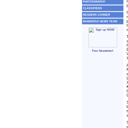
PHOTOGRAPHY
CLASSIFIEDS
READERS CORNER
BANDERAS NEWS TEAM
Free Newsletter!