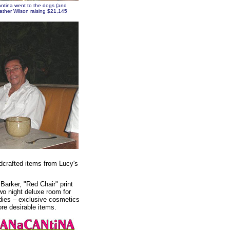
tina went to the dogs (and
ather Wilson raising $21,145
ndcrafted items from Lucy's
Barker, "Red Chair" print
wo night deluxe room for
odies – exclusive cosmetics
e desirable items.