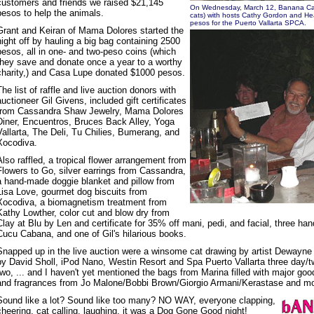
customers and friends we raised $21,145
On Wednesday, March 12, Banana Can
pesos to help the animals.
cats) with hosts Cathy Gordon and He
pesos for the Puerto Vallarta SPCA.
Grant and Keiran of Mama Dolores started the
night off by hauling a big bag containing 2500
pesos, all in one- and two-peso coins (which
they save and donate once a year to a worthy
charity,) and Casa Lupe donated $1000 pesos.
The list of raffle and live auction donors with
auctioneer Gil Givens, included gift certificates
from Cassandra Shaw Jewelry, Mama Dolores
Diner, Encuentros, Bruces Back Alley, Yoga
Vallarta, The Deli, Tu Chilies, Bumerang, and
Xocodiva.
Also raffled, a tropical flower arrangement from
Flowers to Go, silver earrings from Cassandra,
a hand-made doggie blanket and pillow from
Lisa Love, gourmet dog biscuits from
Xocodiva, a biomagnetism treatment from
Kathy Lowther, color cut and blow dry from
Clay at Blu by Len and certificate for 35% off mani, pedi, and facial, three ha
Cucu Cabana, and one of Gil's hilarious books.
Snapped up in the live auction were a winsome cat drawing by artist Dewayne 
by David Sholl, iPod Nano, Westin Resort and Spa Puerto Vallarta three day/t
two, ... and I haven't yet mentioned the bags from Marina filled with major go
and fragrances from Jo Malone/Bobbi Brown/Giorgio Armani/Kerastase and mor
Sound like a lot? Sound like too many? NO WAY, everyone clapping,
cheering, cat calling, laughing, it was a Dog Gone Good night!