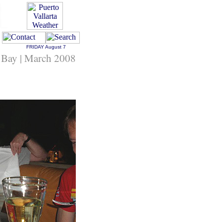
FRIDAY
August 7
 Bay | March 2008