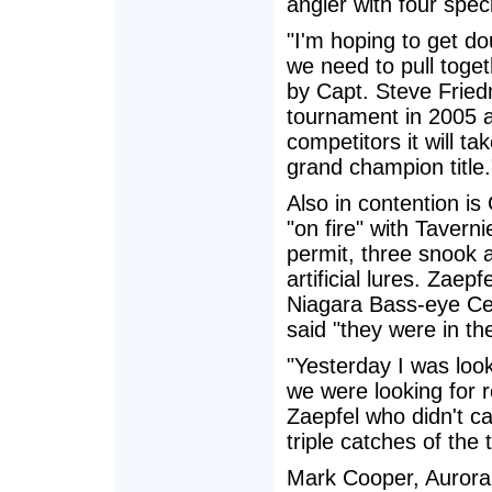
angler with four speci
"I'm hoping to get d
we need to pull toge
by Capt. Steve Fried
tournament in 2005 ad
competitors it will t
grand champion title.
Also in contention is
"on fire" with Tavern
permit, three snook a
artificial lures. Za
Niagara Bass-eye Cele
said "they were in the
"Yesterday I was loo
we were looking for r
Zaepfel who didn't c
triple catches of the 
Mark Cooper, Aurora,