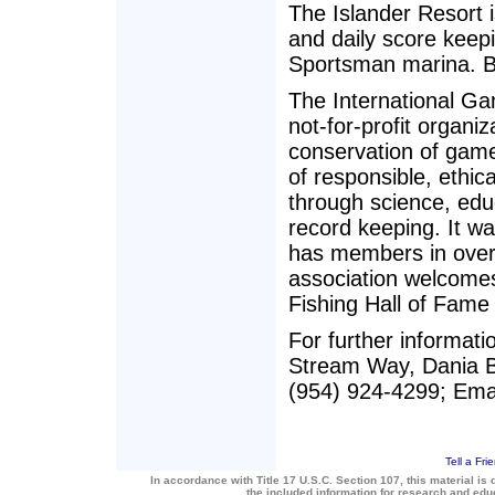
The Islander Resort 
and daily score keep
Sportsman marina. Bo
The International Ga
not-for-profit organi
conservation of game
of responsible, ethica
through science, edu
record keeping. It w
has members in over
association welcomes
Fishing Hall of Fame
For further informat
Stream Way, Dania B
(954) 924-4299; Emai
Tell a Fri
In accordance with Title 17 U.S.C. Section 107, this material is 
the included information for research and ed