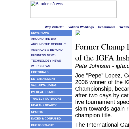
Welcome to Puerto Vallarta's liveliest website!
Why Vallarta?
Vallarta Weddings
Restaurants
Weath
NEWS/HOME
AROUND THE BAY
Former Champ L
AROUND THE REPUBLIC
AMERICAS & BEYOND
of the IGFA In
BUSINESS NEWS
TECHNOLOGY NEWS
Pete Johnson - igfa.
WEIRD NEWS
EDITORIALS
Joe "Pepe" Lopez, Co
ENTERTAINMENT
2006 winner of the 
VALLARTA LIVING
Championship, becam
PV REAL ESTATE
after two days by cat
TRAVEL / OUTDOORS
five tournament speci
HEALTH / BEAUTY
slam towards again r
SPORTS
champion title.
DAZED & CONFUSED
The International Ga
PHOTOGRAPHY