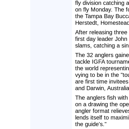
fly division catching
on fly Monday. The 
the Tampa Bay Bucca
Herstedt, Homestead
After releasing thre
first day leader John
slams, catching a si
The 32 anglers gained
tackle IGFA tourname
the world representin
vying to be in the "
are first time invite
and Darwin, Australia
The anglers fish with
on a drawing the open
angler format reliev
lends itself to maximi
the guide's."