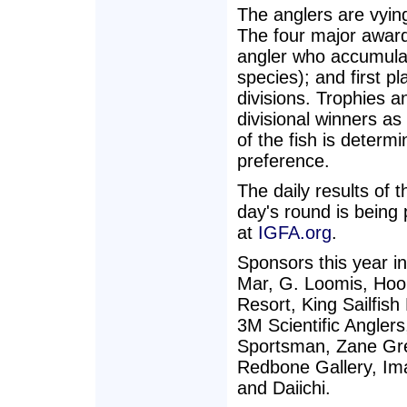
The anglers are vying
The four major awar
angler who accumulate
species); and first pla
divisions. Trophies 
divisional winners as
of the fish is determ
preference.
The daily results of
day's round is bein
at
IGFA.org
.
Sponsors this year i
Mar, G. Loomis, Hook
Resort, King Sailfis
3M Scientific Anglers
Sportsman, Zane Gre
Redbone Gallery, Im
and Daiichi.