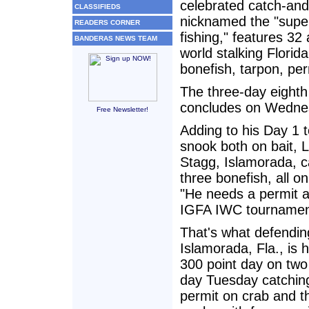
celebrated catch-and
CLASSIFIEDS
nicknamed the "super
READERS CORNER
fishing," features 32
BANDERAS NEWS TEAM
world stalking Florid
bonefish, tarpon, per
The three-day eight
concludes on Wednes
Free Newsletter!
Adding to his Day 1 t
snook both on bait, 
Stagg, Islamorada, c
three bonefish, all o
"He needs a permit a
IGFA IWC tournament
That's what defendin
Islamorada, Fla., is 
300 point day on two
day Tuesday catching-
permit on crab and th