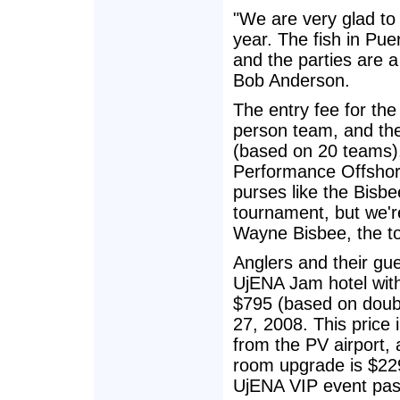
"We are very glad to
year. The fish in Pue
and the parties are 
Bob Anderson.
The entry fee for th
person team, and the
(based on 20 teams),
Performance Offshore
purses like the Bisbe
tournament, but we're
Wayne Bisbee, the to
Anglers and their gue
UjENA Jam hotel with
$795 (based on doubl
27, 2008. This price i
from the PV airport,
room upgrade is $229.
UjENA VIP event pass 