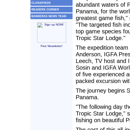
CLASSIFIEDS
abundant waters of P
READERS CORNER
Panama, for the worl
BANDERAS NEWS TEAM
greatest game fish,"
"The targeted fish in
top game species fou
Tropic Star Lodge."
Free Newsletter!
The expedition team l
Anderson, IGFA Pres
Leech, TV host and I
Sosin and IGFA Worl
of five experienced a
packed excursion with
The journey begins S
Panama.
"The following day th
Tropic Star Lodge," s
fishing on beautiful 
The cost of this all-