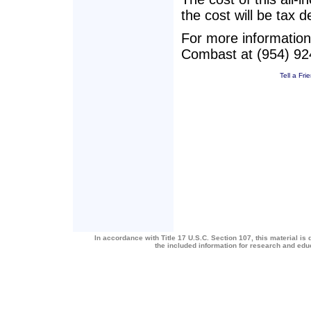
the cost will be tax d
For more information 
Combast at (954) 924
Tell a Fri
In accordance with Title 17 U.S.C. Section 107, this material is 
the included information for research and ed