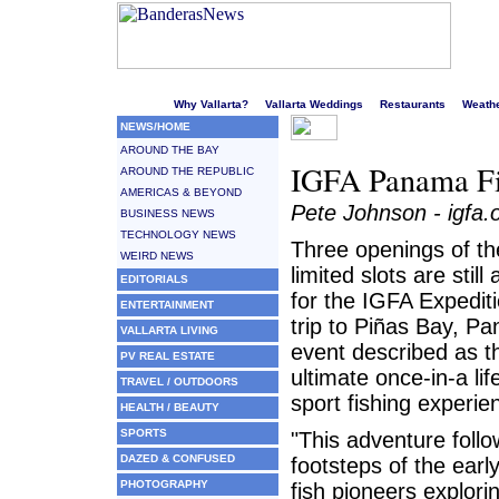
Welcome to Puerto Vallarta's liveliest website!
Why Vallarta?
Vallarta Weddings
Restaurants
Weath
NEWS/HOME
AROUND THE BAY
IGFA Panama Fis
AROUND THE REPUBLIC
AMERICAS & BEYOND
Pete Johnson - igfa.
BUSINESS NEWS
TECHNOLOGY NEWS
Three openings of t
WEIRD NEWS
limited slots are still 
EDITORIALS
for the IGFA Expedit
ENTERTAINMENT
trip to Piñas Bay, P
VALLARTA LIVING
event described as t
PV REAL ESTATE
ultimate once-in-a lif
TRAVEL / OUTDOORS
sport fishing experie
HEALTH / BEAUTY
SPORTS
"This adventure follo
DAZED & CONFUSED
footsteps of the ear
PHOTOGRAPHY
fish pioneers explori