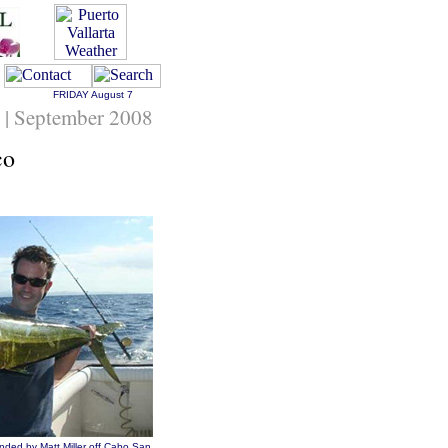
FRIDAY
August 7
 | September 2008
co
nded by Matt Miller off Cabo San