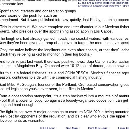
Lucas are a prime target for longliner
a separate law.
off-limits to commercial fishermen. (
Sportfishing interests and conservation groups
were aware of the push for such an
amendment. But it was published into law, quietly, last Friday, catching oppon
"This is disastrous. We have complete and utter disorder in our Mexican fishe
Saenz, who presides over the sportfishing association in Los Cabos.
The longliners had already gained inroads into coastal waters, with various re
Now they’ve been given a stamp of approval to target the more lucrative speci
(Only the naive believe the longliners are even after sharks, or that they'll ad
which they’re being asked to monitor in their log books.)
And to think just last week there was positive news. Baja California Sur author
vessels in Magdalena Bay. On board were 10-12 tons of dorado, also known a
But this is a federal fisheries issue and CONAPESCA, Mexico's fisheries agen
reason, continues to side with the commercial fishing industry.
Said Mike McGettigan, founder of the Portland, Ore.-based conservation grou
absurd legislation you've ever seen, but it flies in Mexico."
From a conservation standpoint, it's a step backward into a mountain of manur
proof that a powerful lobby, up against a loosely-organized opposition, can get w
long and hard enough.
The fight is not over. A major campaign to overturn NOM-029 is being mounted
been lost by opponents of the regulation, and it's clear who enjoys the upper h
developments as warranted.
Tell a Friend
•
Site Map
•
Print this Page
•
Email U