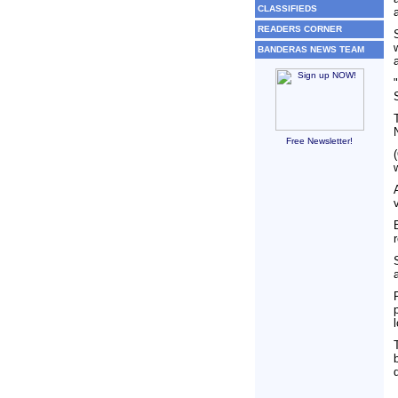
CLASSIFIEDS
READERS CORNER
BANDERAS NEWS TEAM
Free Newsletter!