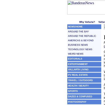
Welcome to Puerto Vallarta'
Why Vallarta?
Valla
NEWS/HOME
AROUND THE BAY
AROUND THE REPUBLIC
AMERICAS & BEYOND
BUSINESS NEWS
TECHNOLOGY NEWS
WEIRD NEWS
EDITORIALS
ENTERTAINMENT
VALLARTA LIVING
PV REAL ESTATE
TRAVEL / OUTDOORS
HEALTH / BEAUTY
SPORTS
DAZED & CONFUSED
PHOTOGRAPHY