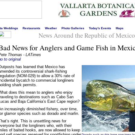
s liveliest website!
rta Weddings
Restaurants
Weather
Photo Galleries
Today's Events
Maps
News Around the Republic of Mexico
Bad News for Anglers and Game Fish in Mexi
Pete Thomas - LATimes
go to original
Outposts has learned that Mexico has
amended its controversial shark-fishing
regulation (NOM-029) to allow a 30% rate of
incidental bycatch to commercial longliners
holding shark permits.
What does this mean to anglers who enjoy
traveling to destinations such as Cabo San
Lucas and Baja California’s East Cape region?
An increasingly diminished fishery, over time,
for glamor species such as dorado and marlin.
That’s right. This is unsettling news for
everyone but the longliners who, with their
miles of baited hooks, are now allowed to keep
and sell species reserved for sportfishing under
Dorado such as this large specimen la