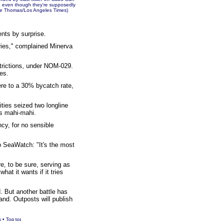
s, even though they're supposedly
Pete Thomas/Los Angeles Times)
ents by surprise.
ries," complained Minerva
strictions, under NOM-029.
es.
here to a 30% bycatch rate,
ities seized two longline
s mahi-mahi.
cy, for no sensible
p SeaWatch: "It's the most
e, to be sure, serving as
hat it wants if it tries
. But another battle has
and. Outposts will publish
s
•
Top