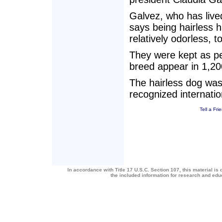
Galvez, who has lived
says being hairless h
relatively odorless, t
They were kept as pe
breed appear in 1,20
The hairless dog was
recognized internatio
Tell a Fri
In accordance with Title 17 U.S.C. Section 107, this material is 
the included information for research and ed