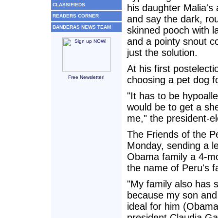
CLASSIFIEDS
his daughter Malia's a
READERS CORNER
and say the dark, ro
BANDERAS NEWS TEAM
skinned pooch with l
and a pointy snout c
just the solution.
At his first postele
Free Newsletter!
choosing a pet dog fo
"It has to be hypoall
would be to get a she
me," the president-el
The Friends of the P
Monday, sending a le
Obama family a 4-mo
the name of Peru's f
"My family also has s
because my son and I
ideal for him (Obama)
president Claudia Ga