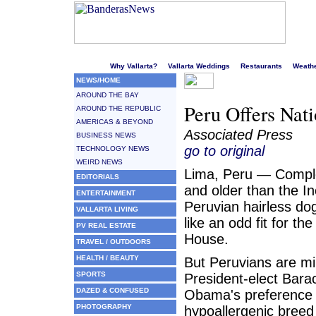
Welcome to Puerto Vallarta's liveliest website!
Why Vallarta?
Vallarta Weddings
Restaurants
Weath
NEWS/HOME
AROUND THE BAY
Peru Offers Nat
AROUND THE REPUBLIC
AMERICAS & BEYOND
Associated Press
BUSINESS NEWS
go to original
TECHNOLOGY NEWS
WEIRD NEWS
Lima, Peru — Comple
EDITORIALS
and older than the In
ENTERTAINMENT
Peruvian hairless d
VALLARTA LIVING
like an odd fit for th
PV REAL ESTATE
House.
TRAVEL / OUTDOORS
HEALTH / BEAUTY
But Peruvians are mi
SPORTS
President-elect Bara
DAZED & CONFUSED
Obama's preference 
PHOTOGRAPHY
hypoallergenic breed