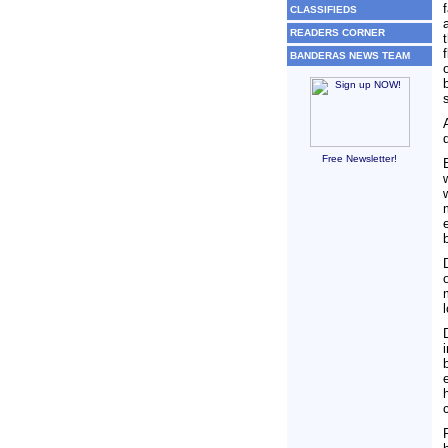
CLASSIFIEDS
READERS CORNER
BANDERAS NEWS TEAM
Free Newsletter!