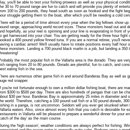
Bay, you'll be able to test your fishing prowess as well as your physical condit
the 30 to 70 pound range are fun to catch and will provide you plenty of ente
from 100 to 200 pounds, they head south as soon as hooked and the fight beg
hour struggle getting them to the boat, after which you'll be needing a cold cer
There will be a period of time almost every year when the big fellows show up.
pound range, approaching world record sizes. These monsters head out and 
and hopefully, as your reel is spinning and your line is evaporating in front of 
to get harnessed into your chair. You are getting ready for the three hour fight 
hooked a 400 pound yellow finned tuna. If you are a normal retiree, you'll never
having a cardiac arrest! We'll usually have to rotate positions every half hour o
these monsters. Landing a 700 pound black marlin is a job, but landing a 350 t
threatening!
Probably the most popular fish in the Vallarta area is the dorado. They are ve
fish ranging from 20 to 80 pounds. Dorado are plentiful, fun to catch, and con
best eating fish in the sea.
There are numerous other game fish in and around Banderas Bay as well as g
huge red snapper.
If you're not fortunate enough to own a million dollar fishing boat, there are m
from $300 to $500 per day. There are also hundreds of pangas that can be char
about $30 per hour. Banderas Bay is approximately 25 miles in diameter and o
the world. Therefore, catching a 100 pound sail fish or a 50 pound dorado, 300
fishing in a panga, is not uncommon. Seldom will you ever get skunked when fi
Vallarta waters. Also, since almost every fish that you catch is desirable for e
restaurants in Vallarta will be pleased to prepare a wonderful dinner for your en
'catch of the day' as the main course.
During the 'high season', weather conditions are always perfect for fishing. Win
nonexistent and the ocean water is generally quite calm. Perhaps once a mon