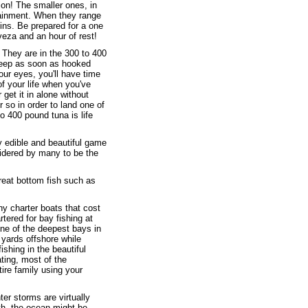
ion! The smaller ones, in
rtainment. When they range
ins. Be prepared for a one
veza and an hour of rest!
 They are in the 300 to 400
deep as soon as hooked
your eyes, you'll have time
of your life when you've
 get it in alone without
r so in order to land one of
o 400 pound tuna is life
ry edible and beautiful game
sidered by many to be the
reat bottom fish such as
any charter boats that cost
tered for bay fishing at
ne of the deepest bays in
 yards offshore while
shing in the beautiful
ating, most of the
tire family using your
ter storms are virtually
th, the ocean might be