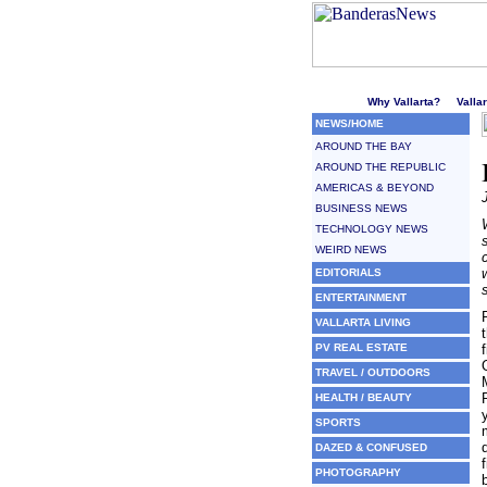
Welcome to Puerto Vallarta'
Why Vallarta?
Valla
NEWS/HOME
AROUND THE BAY
AROUND THE REPUBLIC
AMERICAS & BEYOND
BUSINESS NEWS
TECHNOLOGY NEWS
WEIRD NEWS
EDITORIALS
ENTERTAINMENT
VALLARTA LIVING
PV REAL ESTATE
TRAVEL / OUTDOORS
HEALTH / BEAUTY
SPORTS
DAZED & CONFUSED
PHOTOGRAPHY