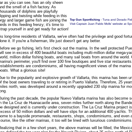
far as you can see, has an oily sheen
and the smell of a fish factory. As
thousands of dolphins are playfully
flipping and twisting while feeding in this
orgy and larger game fish are joining the
Top Gun Sportfishing
- Tuna and Dorado Fis
Visit Captain Juan Pablo Molls' website at
Spo
birds in this feeding frenzy; it's time to
strap yourself in and get ready for action!
As long-time residents of Vallarta, we've often had the privilege and good fort
done it. If you're a fisherman, life just doesn't get any better.
Before we go fishing, let's first check out the marina. In the well protected Pue
will see in excess of 400 beautiful boats including multi-million dollar mega-y
world, million dollar fishing boats, and many sail boats from around the world. 
marina's perimeter, you'll find over 100 fine boutiques and five star restauran
establishments are condominiums, all having magnificent views of the marina wi
boats. What a glorious site!
Due to the popularity and explosive growth of Vallarta, this marina has been 
of the boat owners traveling to or retiring in Puerto Vallarta. Therefore, 25 yea
miles north, was developed around a recently upgraded 230 slip marina for mo
long.
During the past decade, the popular Nuevo Vallarta marina has also become s
in the La Cruz de Huanacaxtle area, seven miles further north along the Bande
be designed and is currently under construction. The La Cruz Marina project is
excess of 50 million dollars and will have slips for an additional 400 yachts. Th
home to a bayside promenade, restaurants, shops, condominiums, and even an
course, like the other marinas, it too will be lined with luxurious condominiums
Realizing that in a few short years, the above marinas will be filled, the Mexi