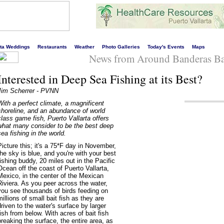
s liveliest website!
rta Weddings
Restaurants
Weather
Photo Galleries
Today's Events
Maps
News from Around Banderas Ba
Interested in Deep Sea Fishing at its Best?
Jim Scherrer - PVNN
With a perfect climate, a magnificent
shoreline, and an abundance of world
class game fish, Puerto Vallarta offers
what many consider to be the best deep
sea fishing in the world.
Picture this; it's a 75*F day in November,
the sky is blue, and you're with your best
fishing buddy, 20 miles out in the Pacific
Ocean off the coast of Puerto Vallarta,
Mexico, in the center of the Mexican
Riviera. As you peer across the water,
you see thousands of birds feeding on
millions of small bait fish as they are
driven to the water's surface by larger
fish from below. With acres of bait fish
breaking the surface, the entire area, as