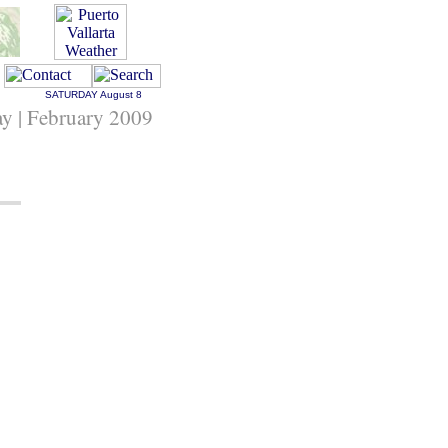
SATURDAY
August 8
y | February 2009