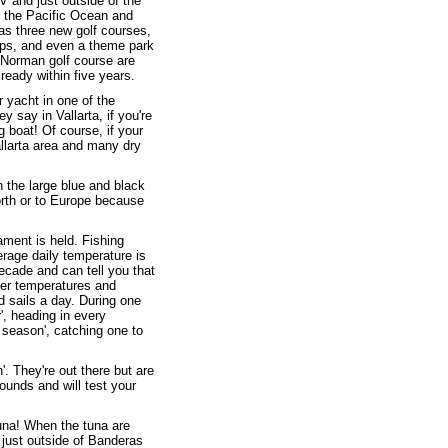
V and just outside of the
n the Pacific Ocean and
 as three new golf courses,
ops, and even a theme park
g Norman golf course are
ready within five years.
ar yacht in one of the
 say in Vallarta, if you're
ng boat! Of course, if your
allarta area and many dry
 the large blue and black
orth or to Europe because
ament is held. Fishing
rage daily temperature is
decade and can tell you that
ter temperatures and
d sails a day. During one
', heading in every
 season', catching one to
. They're out there but are
ounds and will test your
tuna! When the tuna are
 just outside of Banderas