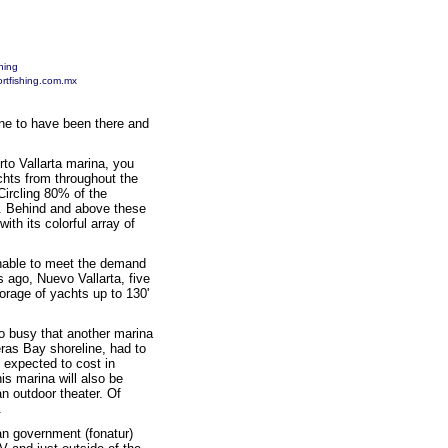
hing
rtfishing.com.mx
une to have been there and
rto Vallarta marina, you
achts from throughout the
Circling 80% of the
ts. Behind and above these
th its colorful array of
unable to meet the demand
rs ago, Nuevo Vallarta, five
orage of yachts up to 130'
o busy that another marina
ras Bay shoreline, had to
 expected to cost in
is marina will also be
 outdoor theater. Of
.
can government (fonatur)