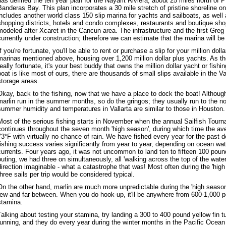
has defined the ten year plan for the Nayarit Riviera, about 25 miles north of P
Banderas Bay. This plan incorporates a 30 mile stretch of pristine shoreline o
includes another world class 150 slip marina for yachts and sailboats, as well
shopping districts, hotels and condo complexes, restaurants and boutique sh
modeled after Xcaret in the Cancun area. The infrastructure and the first Gre
currently under construction; therefore we can estimate that the marina will be 
If you're fortunate, you'll be able to rent or purchase a slip for your million doll
marinas mentioned above, housing over 1,200 million dollar plus yachts. As they
really fortunate, it's your best buddy that owns the million dollar yacht or fishi
boat is like most of ours, there are thousands of small slips available in the V
storage areas.
Okay, back to the fishing, now that we have a place to dock the boat! Although
marlin run in the summer months, so do the gringos; they usually run to the n
summer humidity and temperatures in Vallarta are similar to those in Houston.
Most of the serious fishing starts in November when the annual Sailfish Tourn
continues throughout the seven month 'high season', during which time the ave
73*F with virtually no chance of rain. We have fished every year for the past 
fishing success varies significantly from year to year, depending on ocean wa
currents. Four years ago, it was not uncommon to land ten to fifteen 100 poun
outing, we had three on simultaneously, all 'walking across the top of the water
direction imaginable - what a catastrophe that was! Most often during the 'high
three sails per trip would be considered typical.
On the other hand, marlin are much more unpredictable during the 'high season'
few and far between. When you do hook-up, it'll be anywhere from 600-1,000 p
stamina.
Talking about testing your stamina, try landing a 300 to 400 pound yellow fin 
running, and they do every year during the winter months in the Pacific Ocean