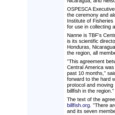
Nicaragua, and Nels
OSPESCA Executive D
the ceremony and al
Institute of Fisheri
for use in collecting 
Nanne is TBF's Cent
is its scientific dire
Honduras, Nicaragua
the region, all mem
"This agreement bet
Central America was 
past 10 months," sai
forward to the hard w
protocol and moving
billfish in the region."
The text of the agre
billfish.org
. "There a
and its seven membe