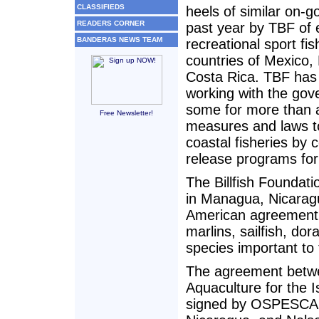
CLASSIFIEDS
heels of similar on-g
READERS CORNER
past year by TBF of
BANDERAS NEWS TEAM
recreational sport fis
countries of Mexico,
Costa Rica. TBF has
working with the gov
some for more than a
Free Newsletter!
measures and laws to 
coastal fisheries by 
release programs fo
The Billfish Foundat
in Managua, Nicaragu
American agreement 
marlins, sailfish, do
species important to 
The agreement betwe
Aquaculture for the
signed by OSPESCA P