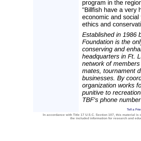
program in the region
"Billfish have a very
economic and social v
ethics and conservati
Established in 1986 b
Foundation is the onl
conserving and enhan
headquarters in Ft. 
network of members a
mates, tournament dir
businesses. By coord
organization works for
punitive to recreatio
TBF's phone number
Tell a Fri
In accordance with Title 17 U.S.C. Section 107, this material is 
the included information for research and ed