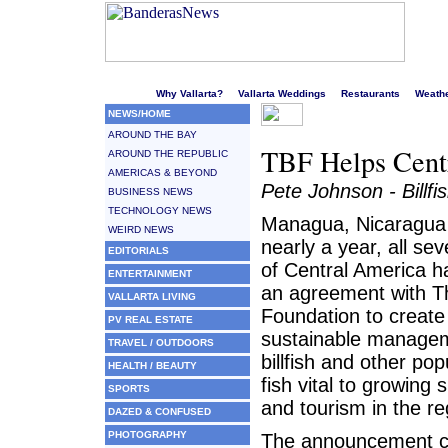
Welcome to Puerto Vallarta's liveliest website!
Why Vallarta?
Vallarta Weddings
Restaurants
Weath
NEWS/HOME
AROUND THE BAY
TBF Helps Centr
AROUND THE REPUBLIC
AMERICAS & BEYOND
Pete Johnson - Billfi
BUSINESS NEWS
TECHNOLOGY NEWS
Managua, Nicaragua 
WEIRD NEWS
nearly a year, all se
EDITORIALS
of Central America 
ENTERTAINMENT
an agreement with The
VALLARTA LIVING
Foundation to create
PV REAL ESTATE
sustainable managem
TRAVEL / OUTDOORS
billfish and other po
HEALTH / BEAUTY
fish vital to growing s
SPORTS
and tourism in the re
DAZED & CONFUSED
PHOTOGRAPHY
The announcement c