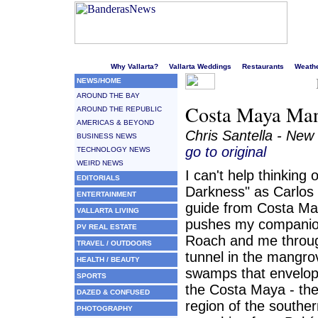
Welcome to Puerto Vallarta's liveliest website!
Why Vallarta?
Vallarta Weddings
Restaurants
Weath
NEWS/HOME
AROUND THE BAY
Costa Maya Mang
AROUND THE REPUBLIC
AMERICAS & BEYOND
Chris Santella - New
BUSINESS NEWS
go to original
TECHNOLOGY NEWS
WEIRD NEWS
I can't help thinking 
EDITORIALS
Darkness" as Carlos C
ENTERTAINMENT
guide from Costa Ma
VALLARTA LIVING
pushes my companio
PV REAL ESTATE
Roach and me throu
TRAVEL / OUTDOORS
tunnel in the mangro
HEALTH / BEAUTY
swamps that envelo
SPORTS
the Costa Maya - the
DAZED & CONFUSED
region of the southe
PHOTOGRAPHY