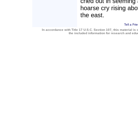
cried out in seeming
hoarse cry rising ab
the east.
Tell a Fri
In accordance with Title 17 U.S.C. Section 107, this material is 
the included information for research and ed