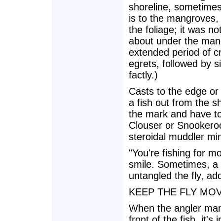
shoreline, sometimes 
is to the mangroves, 
the foliage; it was 
about under the man
extended period of c
egrets, followed by si
factly.)
Casts to the edge or
a fish out from the 
the mark and have to 
Clouser or Snookeroo,
steroidal muddler min
"You're fishing for m
smile. Sometimes, a 
untangled the fly, add
KEEP THE FLY MO
When the angler mana
front of the fish, it'