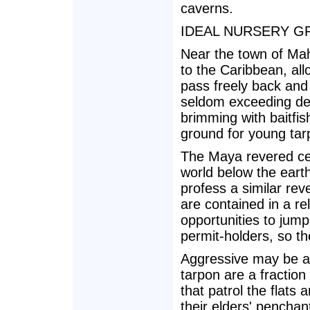
caverns.
IDEAL NURSERY 
Near the town of Ma
to the Caribbean, all
pass freely back and
seldom exceeding dep
brimming with baitfis
ground for young tar
The Maya revered cen
world below the earth
profess a similar rev
are contained in a rel
opportunities to jump
permit-holders, so th
Aggressive may be a 
tarpon are a fractio
that patrol the flats
their elders' penchan