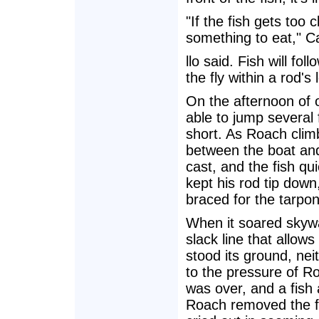
"If the fish gets too cl
something to eat," Ca
llo said. Fish will f
the fly within a rod's
On the afternoon of o
able to jump several 
short. As Roach climb
between the boat an
cast, and the fish q
kept his rod tip down
braced for the tarpon
When it soared skywa
slack line that allows
stood its ground, nei
to the pressure of Ro
was over, and a fish
Roach removed the fl