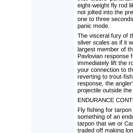
eight-weight fly rod l
not jolted into the pr
one to three seconds 
panic mode.
The visceral fury of t
silver scales as if i
largest member of th
Pavlovian response 
immediately lift the 
your connection to the
reverting to trout-fish
response, the angler'
projectile outside the
ENDURANCE CONT
Fly fishing for tarpo
something of an end
tarpon that we or Cas
traded off making lon