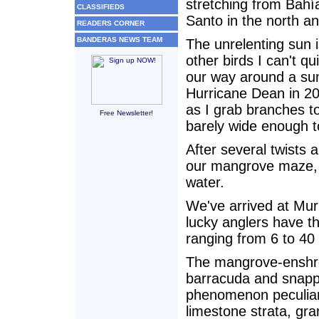
stretching from Bahía
CLASSIFIEDS
Santo in the north an
READERS CORNER
BANDERAS NEWS TEAM
The unrelenting sun 
other birds I can't qu
our way around a su
Hurricane Dean in 20
as I grab branches to
Free Newsletter!
barely wide enough 
After several twists a
our mangrove maze, 
water.
We've arrived at Mur
lucky anglers have th
ranging from 6 to 4
The mangrove-enshrou
barracuda and snapper
phenomenon peculiar
limestone strata, gr