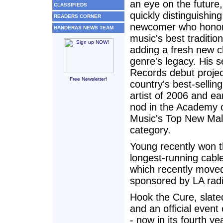
an eye on the future,
CLASSIFIEDS
quickly distinguishin
READERS CORNER
newcomer who honor
BANDERAS NEWS TEAM
music's best traditio
adding a fresh new c
genre's legacy. His s
Records debut proje
Free Newsletter!
country's best-selli
artist of 2006 and e
nod in the Academy 
Music's Top New Mal
category.
Young recently won th
longest-running cable
which recently moved
sponsored by LA rad
Hook the Cure, slate
and an official even
- now in its fourth y