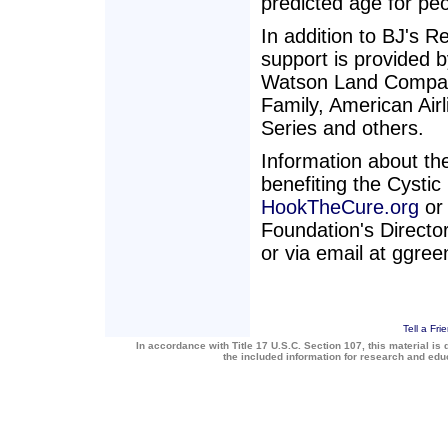
predicted age for peo
In addition to BJ's R
support is provided
Watson Land Compan
Family, American Ai
Series and others.
Information about the
benefiting the Cystic
HookTheCure.org
or 
Foundation's Directo
or via email at ggreen
Tell a Fri
In accordance with Title 17 U.S.C. Section 107, this material is 
the included information for research and ed