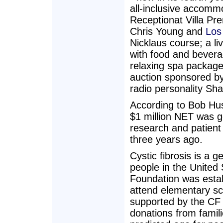
all-inclusive accomm
Receptionat Villa Pr
Chris Young and
Los
Nicklaus course; a l
with food and bevera
relaxing spa package
auction sponsored by
radio personality Sh
According to Bob Hus
$1 million NET was ge
research and patient
three years ago.
Cystic fibrosis is a 
people in the United
Foundation was estab
attend elementary sc
supported by the CF
donations from famil