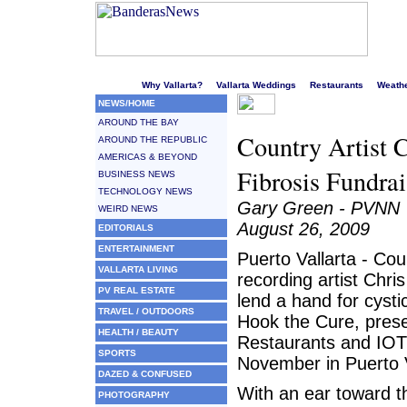
Welcome to Puerto Vallarta's liveliest website!
Why Vallarta?
Vallarta Weddings
Restaurants
Weath
NEWS/HOME
AROUND THE BAY
Country Artist C
AROUND THE REPUBLIC
AMERICAS & BEYOND
Fibrosis Fundrai
BUSINESS NEWS
TECHNOLOGY NEWS
Gary Green - PVNN
WEIRD NEWS
August 26, 2009
EDITORIALS
ENTERTAINMENT
Puerto Vallarta - Cou
VALLARTA LIVING
recording artist Chris
PV REAL ESTATE
lend a hand for cystic
TRAVEL / OUTDOORS
Hook the Cure, pres
HEALTH / BEAUTY
Restaurants and IOT
SPORTS
November in Puerto V
DAZED & CONFUSED
With an ear toward t
PHOTOGRAPHY