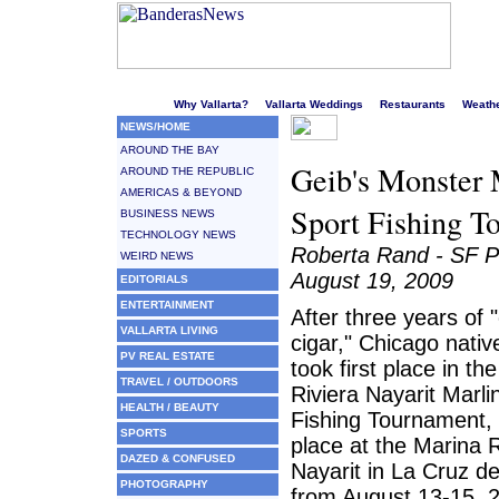
Welcome to Puerto Vallarta's liveliest website!
Why Vallarta?
Vallarta Weddings
Restaurants
Weath
NEWS/HOME
AROUND THE BAY
Geib's Monster M
AROUND THE REPUBLIC
AMERICAS & BEYOND
Sport Fishing T
BUSINESS NEWS
TECHNOLOGY NEWS
Roberta Rand - SF P
WEIRD NEWS
August 19, 2009
EDITORIALS
ENTERTAINMENT
After three years of 
VALLARTA LIVING
cigar," Chicago nativ
PV REAL ESTATE
took first place in th
TRAVEL / OUTDOORS
Riviera Nayarit Marl
HEALTH / BEAUTY
Fishing Tournament,
SPORTS
place at the Marina R
DAZED & CONFUSED
Nayarit in La Cruz d
PHOTOGRAPHY
from August 13-15, 