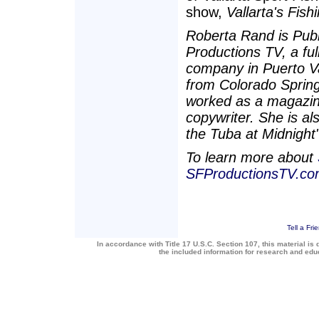
show,
Vallarta's Fis
Roberta Rand is Publ
Productions TV, a fu
company in Puerto Val
from Colorado Spring
worked as a magazine
copywriter. She is a
the Tuba at Midnight" 
To learn more about
SFProductionsTV.c
Tell a Fri
In accordance with Title 17 U.S.C. Section 107, this material is 
the included information for research and ed