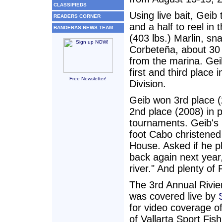
CLASSIFIEDS
Using live bait, Geib
READERS CORNER
and a half to reel in 
BANDERAS NEWS TEAM
(403 lbs.) Marlin, sn
Corbeteña, about 30 
from the marina. Ge
first and third place 
Free Newsletter!
Division.
Geib won 3rd place 
2nd place (2008) in 
tournaments. Geib's 
foot Cabo christened
House. Asked if he p
back again next year
river." And plenty of 
The 3rd Annual Rivie
was covered live by
for video coverage of
of Vallarta Sport Fis