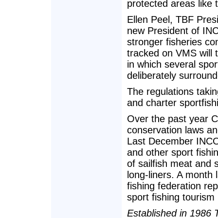
protected areas like 
Ellen Peel, TBF Pres
new President of IN
stronger fisheries co
tracked on VMS will t
in which several sport
deliberately surroun
The regulations takin
and charter sportfish
Over the past year C
conservation laws an
Last December INCOP
and other sport fishi
of sailfish meat and 
long-liners. A month 
fishing federation rep
sport fishing tourism 
Established in 1986 T