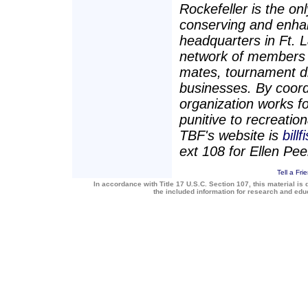
Rockefeller is the on
conserving and enhan
headquarters in Ft. 
network of members a
mates, tournament dir
businesses. By coord
organization works for
punitive to recreatio
TBF's website is
bill
ext 108 for Ellen Pee
Tell a Fri
In accordance with Title 17 U.S.C. Section 107, this material is 
the included information for research and ed