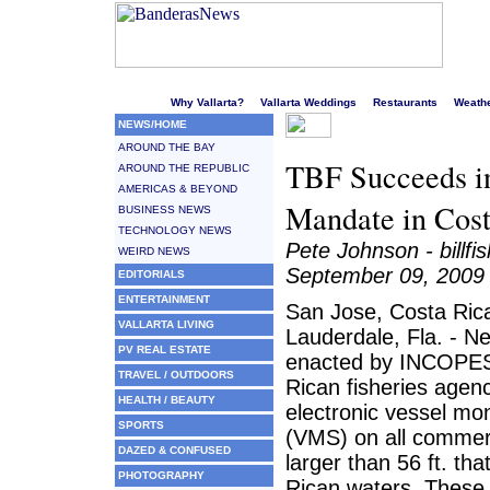
Welcome to Puerto Vallarta's liveliest website!
Why Vallarta?
Vallarta Weddings
Restaurants
Weath
NEWS/HOME
AROUND THE BAY
TBF Succeeds in
AROUND THE REPUBLIC
AMERICAS & BEYOND
Mandate in Cost
BUSINESS NEWS
TECHNOLOGY NEWS
Pete Johnson - billfi
WEIRD NEWS
September 09, 2009
EDITORIALS
ENTERTAINMENT
San Jose, Costa Rica
VALLARTA LIVING
Lauderdale, Fla. - N
PV REAL ESTATE
enacted by INCOPES
TRAVEL / OUTDOORS
Rican fisheries agency
HEALTH / BEAUTY
electronic vessel mo
SPORTS
(VMS) on all commer
DAZED & CONFUSED
larger than 56 ft. th
PHOTOGRAPHY
Rican waters. These 