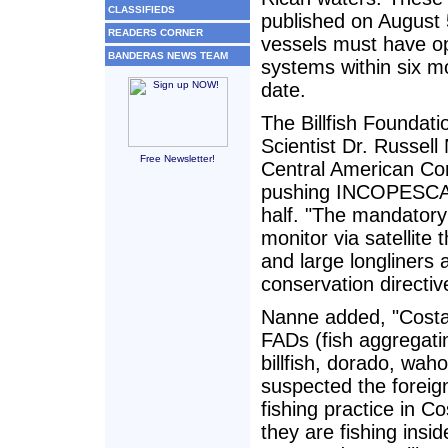
CLASSIFIEDS
published on August 5
READERS CORNER
vessels must have op
BANDERAS NEWS TEAM
systems within six m
date.
The Billfish Foundati
Scientist Dr. Russel
Free Newsletter!
Central American Co
pushing INCOPESCA t
half. "The mandatory 
monitor via satellite 
and large longliners
conservation directiv
Nanne added, "Costa 
FADs (fish aggregati
billfish, dorado, wah
suspected the foreign
fishing practice in C
they are fishing insid