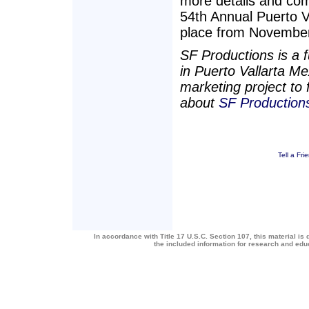
more details and com
54th Annual Puerto V
place from November
SF Productions is a 
in Puerto Vallarta Me
marketing project to 
about
SF Production
Tell a Fri
In accordance with Title 17 U.S.C. Section 107, this material is 
the included information for research and ed