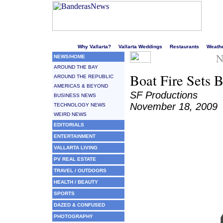
Welcome to Puerto Vallarta's liveliest website!
Why Vallarta?
Vallarta Weddings
Restaurants
Weath
N
NEWS/HOME
AROUND THE BAY
Boat Fire Sets 
AROUND THE REPUBLIC
AMERICAS & BEYOND
SF Productions
BUSINESS NEWS
November 18, 2009
TECHNOLOGY NEWS
WEIRD NEWS
EDITORIALS
ENTERTAINMENT
VALLARTA LIVING
PV REAL ESTATE
TRAVEL / OUTDOORS
HEALTH / BEAUTY
SPORTS
DAZED & CONFUSED
PHOTOGRAPHY