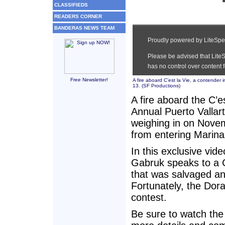
CLASSIFIEDS
READERS CORNER
BANDERAS NEWS TEAM
Free Newsletter!
A fire aboard C’est la Vie, a contender
13. (
SF Productions
)
A fire aboard the C’e
Annual Puerto Vallar
weighing in on Novem
from entering Marina 
In this exclusive vid
Gabruk speaks to a 
that was salvaged and
Fortunately, the Dora
contest.
Be sure to watch the