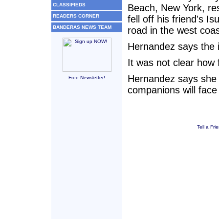
CLASSIFIEDS
Beach, New York, re
READERS CORNER
fell off his friend's 
BANDERAS NEWS TEAM
road in the west coa
Hernandez says the i
It was not clear how 
Hernandez says she 
Free Newsletter!
companions will face
Tell a Fri