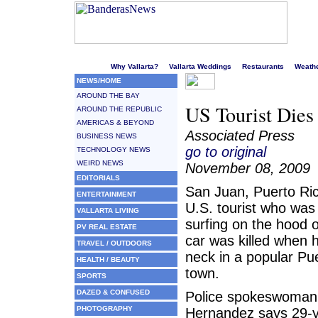
Welcome to Puerto Vallarta's liveliest website!
Why Vallarta?
Vallarta Weddings
Restaurants
Weath
NEWS/HOME
AROUND THE BAY
US Tourist Dies 
AROUND THE REPUBLIC
AMERICAS & BEYOND
Associated Press
BUSINESS NEWS
go to original
TECHNOLOGY NEWS
WEIRD NEWS
November 08, 2009
EDITORIALS
San Juan, Puerto Ri
ENTERTAINMENT
U.S. tourist who was
VALLARTA LIVING
surfing on the hood o
PV REAL ESTATE
car was killed when h
TRAVEL / OUTDOORS
neck in a popular Pu
HEALTH / BEAUTY
town.
SPORTS
DAZED & CONFUSED
Police spokeswoman
PHOTOGRAPHY
Hernandez says 29-y