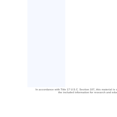
In accordance with Title 17 U.S.C. Section 107, this material is 
the included information for research and ed