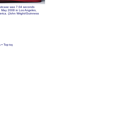
suitcase was 7.04 seconds
1 May 2008 in Los Angeles,
erica. (John Wright/Guinness
s
•
Top