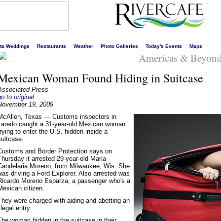
s liveliest website!
rta Weddings
Restaurants
Weather
Photo Galleries
Today's Events
Maps
Americas & Beyon
Mexican Woman Found Hiding in Suitcase
Associated Press
go to original
November 19, 2009
McAllen, Texas — Customs inspectors in
Laredo caught a 31-year-old Mexican woman
trying to enter the U.S. hidden inside a
suitcase.
Customs and Border Protection says on
Thursday it arrested 29-year-old Maria
Candelaria Moreno, from Milwaukee, Wis. She
was driving a Ford Explorer. Also arrested was
Ricardo Moreno Esparza, a passenger who's a
Mexican citizen.
They were charged with aiding and abetting an
llegal entry.
The woman hidden in the suitcase in their