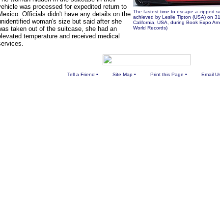
vehicle was processed for expedited return to
The fastest time to escape a zipped 
Mexico. Officials didn't have any details on the
achieved by Leslie Tipton (USA) on 3
unidentified woman's size but said after she
California, USA, during Book Expo Am
was taken out of the suitcase, she had an
World Records)
elevated temperature and received medical
services.
Tell a Friend
•
Site Map
•
Print this Page
•
Email U