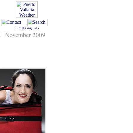
FRIDAY
August 7
d | November 2009