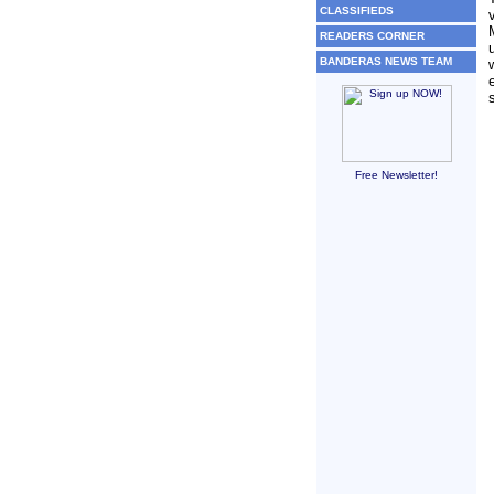
CLASSIFIEDS
READERS CORNER
BANDERAS NEWS TEAM
Free Newsletter!