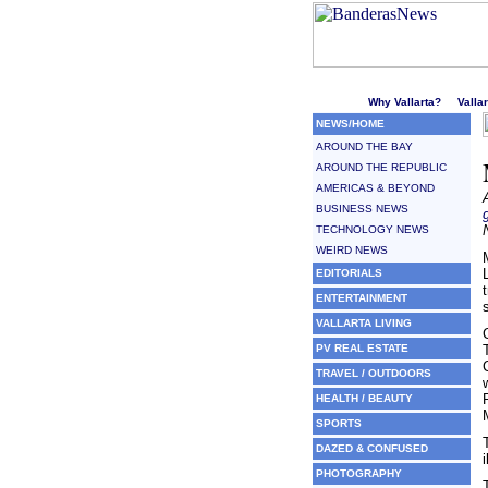
Welcome to Puerto Vallarta'
Why Vallarta?
Valla
NEWS/HOME
AROUND THE BAY
AROUND THE REPUBLIC
AMERICAS & BEYOND
BUSINESS NEWS
TECHNOLOGY NEWS
WEIRD NEWS
EDITORIALS
ENTERTAINMENT
VALLARTA LIVING
PV REAL ESTATE
TRAVEL / OUTDOORS
HEALTH / BEAUTY
SPORTS
DAZED & CONFUSED
i
PHOTOGRAPHY