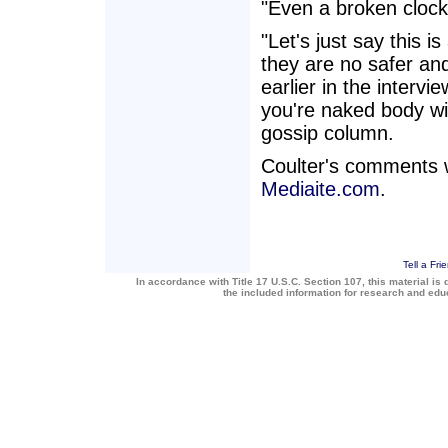
"Even a broken clock
"Let's just say this 
they are no safer and
earlier in the intervie
you're naked body wi
gossip column.
Coulter's comments 
Mediaite.com
.
Tell a Fri
In accordance with Title 17 U.S.C. Section 107, this material is 
the included information for research and ed