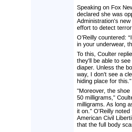
Speaking on Fox News
declared she was opp
Administration's new
effort to detect terro
O’Reilly countered: 
in your underwear, t
To this, Coulter repl
they'll be able to se
diaper. Unless the bo
way, I don’t see a cl
hiding place for this."
"Moreover, the shoe b
50 milligrams," Coul
milligrams. As long a
it on." O'Reilly noted
American Civil Libert
that the full body sc