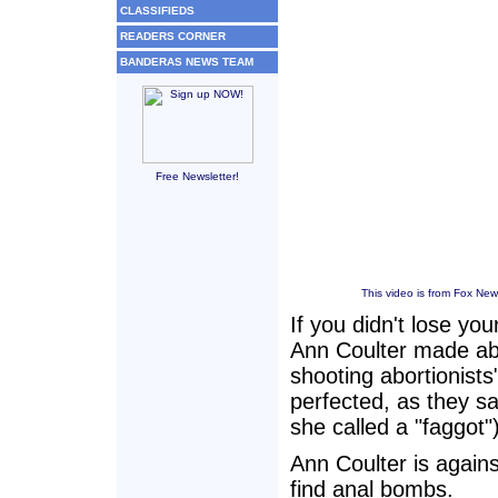
CLASSIFIEDS
READERS CORNER
BANDERAS NEWS TEAM
Free Newsletter!
This video is from Fox New
If you didn't lose y
Ann Coulter made abo
shooting abortionist
perfected, as they 
she called a "faggot")
Ann Coulter is agains
find anal bombs.