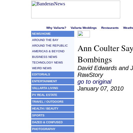
Welcome to Puerto Vallarta's liveliest website!
Why Vallarta?
Vallarta Weddings
Restaurants
Weath
NEWS/HOME
AROUND THE BAY
Ann Coulter Say
AROUND THE REPUBLIC
AMERICAS & BEYOND
Bombings
BUSINESS NEWS
TECHNOLOGY NEWS
David Edwards and J
WEIRD NEWS
RawStory
EDITORIALS
go to original
ENTERTAINMENT
January 07, 2010
VALLARTA LIVING
PV REAL ESTATE
TRAVEL / OUTDOORS
HEALTH / BEAUTY
SPORTS
DAZED & CONFUSED
PHOTOGRAPHY