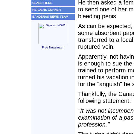
He then asked a fema
CLASSIFIEDS
to send one of her m
READERS CORNER
bleeding penis.
BANDERAS NEWS TEAM
As can be expected, 
some absorbent pape
transferred to a loca
ruptured vein.
Free Newsletter!
Apparently, not havin
is enough to sue the a
trained to perform me
turned his vacation
for the "anguish" he 
Thankfully, the Canad
following statement:
"It was not incumbent
examination of a pas
profession."