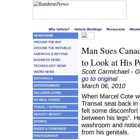
Welcome to Puerto Vallarta's liveliest website!
Why Vallarta?
Vallarta Weddings
Restaurants
Weath
NEWS/HOME
AROUND THE BAY
Man Sues Canad
AROUND THE REPUBLIC
AMERICAS & BEYOND
to Look at His P
BUSINESS NEWS
TECHNOLOGY NEWS
Scott Carmichael - G
WEIRD NEWS
go to original
EDITORIALS
March 06, 2010
ENTERTAINMENT
VALLARTA LIVING
When Marcel Cote was
PV REAL ESTATE
Transat seat back in
TRAVEL / OUTDOORS
felt some discomfort 
HEALTH / BEAUTY
between his legs". H
SPORTS
washroom and notice
DAZED & CONFUSED
from his genitals.
PHOTOGRAPHY