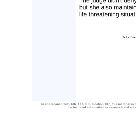
The judge didn't den
but she also maintain
life threatening situat
Tell a Fri
In accordance with Title 17 U.S.C. Section 107, this material is 
the included information for research and ed