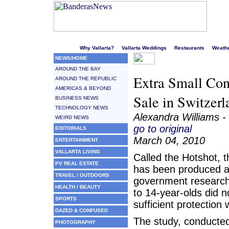
Welcome to Puerto Vallarta's liveliest website!
Why Vallarta?
Vallarta Weddings
Restaurants
Weath
NEWS/HOME
AROUND THE BAY
Extra Small Con
AROUND THE REPUBLIC
AMERICAS & BEYOND
Sale in Switzerl
BUSINESS NEWS
TECHNOLOGY NEWS
Alexandra Williams -
WEIRD NEWS
go to original
EDITORIALS
March 04, 2010
ENTERTAINMENT
VALLARTA LIVING
Called the Hotshot,
PV REAL ESTATE
has been produced a
TRAVEL / OUTDOORS
government researc
HEALTH / BEAUTY
to 14-year-olds did n
SPORTS
sufficient protection
DAZED & CONFUSED
The study, conducted
PHOTOGRAPHY