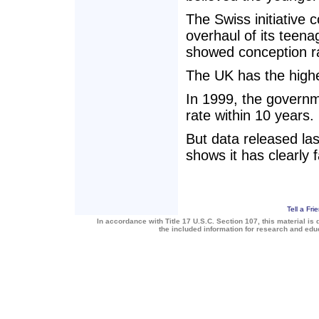
The Swiss initiativ
overhaul of its teen
showed conception ra
The UK has the high
In 1999, the governm
rate within 10 years.
But data released las
shows it has clearly 
Tell a Fri
In accordance with Title 17 U.S.C. Section 107, this material is 
the included information for research and ed