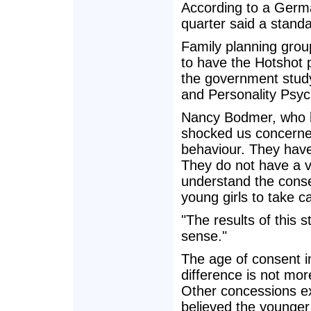
According to a Germa
quarter said a stand
Family planning gro
to have the Hotshot 
the government stud
and Personality Psyc
Nancy Bodmer, who he
shocked us concerne
behaviour. They have
They do not have a 
understand the conse
young girls to take 
"The results of this 
sense."
The age of consent in
difference is not mor
Other concessions exi
believed the younger 