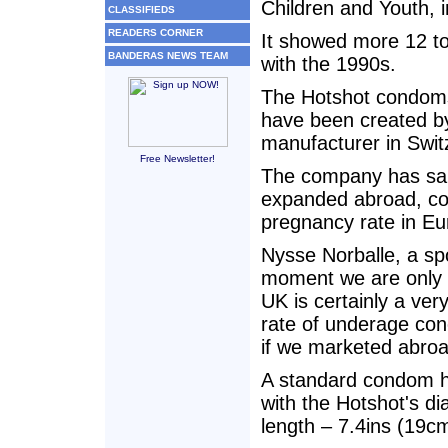
Children and Youth, 
CLASSIFIEDS
READERS CORNER
It showed more 12 to
BANDERAS NEWS TEAM
with the 1990s.
The Hotshot condoms,
have been created b
manufacturer in Swit
Free Newsletter!
The company has said
expanded abroad, con
pregnancy rate in Eu
Nysse Norballe, a sp
moment we are only p
UK is certainly a ver
rate of underage conc
if we marketed abroa
A standard condom h
with the Hotshot's d
length – 7.4ins (19c