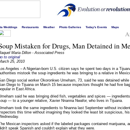
s liveliest website!
rta Weddings
Restaurants
Weather
Photo Galleries
Today's Events
Maps
A
Soup Mistaken for Drugs, Man Detained in M
Raquel Maria Dillon - Associated Press
go to original
March 25, 2010
Los Angeles – A Nigerian-born U.S. citizen says he spent two days in a Tijuana
authorities mistook the soup ingredients he was bringing to a relative in Mexico 
San Diego social worker Okoronkwo Umeham, 73, said he was detained while 
San Diego to Tijuana on March 15 because inspectors thought he had five bags
popular in East Africa.
Umeham said he was bringing dried fish, vegetables and spices — ingredients 
soup — to a younger relative, Xavier Nnanna Nwafor, who lives in Tijuana.
Umeham took the same ingredients to Nnanna last September without incident
inspectors this time without imagining they looked the least bit suspicious, h
Wednesday.
The Mexican inspectors asked if the labeled packages contained marijuana,
didn't speak Spanish and couldn't explain what they were.