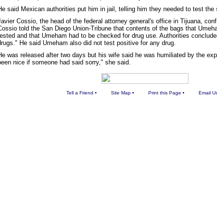
He said Mexican authorities put him in jail, telling him they needed to test the
Javier Cossio, the head of the federal attorney general's office in Tijuana, co
Cossio told the San Diego Union-Tribune that contents of the bags that Umeh
tested and that Umeham had to be checked for drug use. Authorities conclude
drugs." He said Umeham also did not test positive for any drug.
He was released after two days but his wife said he was humiliated by the exp
been nice if someone had said sorry," she said.
Tell a Friend
•
Site Map
•
Print this Page
•
Email U