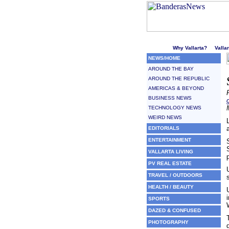
Welcome to Puerto Vallarta'
Why Vallarta?
Valla
NEWS/HOME
AROUND THE BAY
AROUND THE REPUBLIC
AMERICAS & BEYOND
BUSINESS NEWS
TECHNOLOGY NEWS
WEIRD NEWS
EDITORIALS
ENTERTAINMENT
VALLARTA LIVING
PV REAL ESTATE
TRAVEL / OUTDOORS
HEALTH / BEAUTY
SPORTS
DAZED & CONFUSED
PHOTOGRAPHY