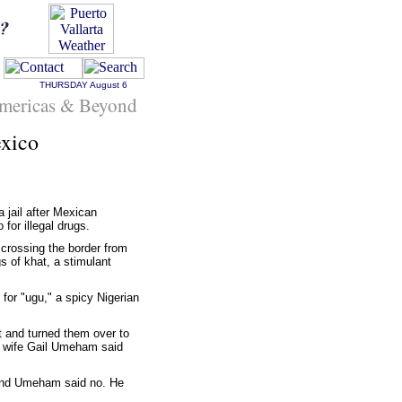
THURSDAY
August 6
mericas & Beyond
exico
 jail after Mexican
for illegal drugs.
crossing the border from
 of khat, a stimulant
for "ugu," a spicy Nigerian
 and turned them over to
is wife Gail Umeham said
 and Umeham said no. He