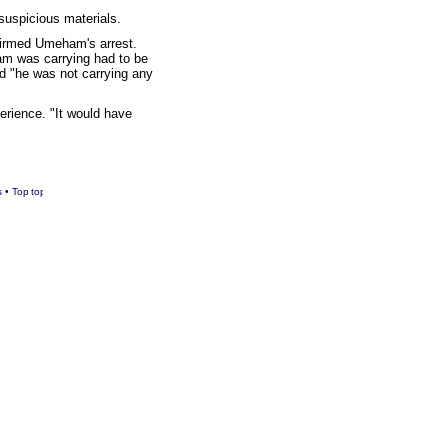
 suspicious materials.
nfirmed Umeham's arrest.
am was carrying had to be
d "he was not carrying any
erience. "It would have
s
•
Top