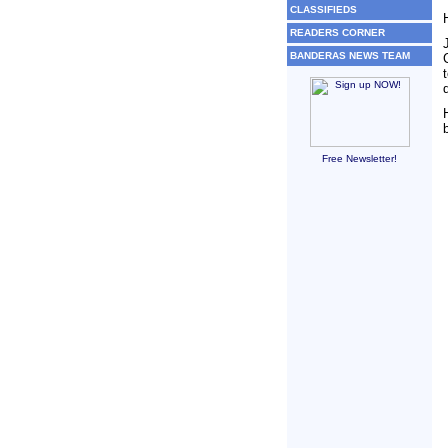
CLASSIFIEDS
READERS CORNER
BANDERAS NEWS TEAM
Free Newsletter!