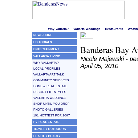
Welcome to Puerto Vallarta's liveliest website!
Why Vallarta?
Vallarta Weddings
Restaurants
Weath
NEWS/HOME
EDITORIALS
Banderas Bay Ar
ENTERTAINMENT
VALLARTA LIVING
Nicole Majewski - p
WHY VALLARTA?
April 05, 2010
LOCAL PROFILES
VALLARTA ART TALK
COMMUNITY SERVICES
HOME & REAL ESTATE
RESORT LIFESTYLES
VALLARTA WEDDINGS
SHOP UNTIL YOU DROP
PHOTO GALLERIES
101 HOTTEST FOR 2007
PV REAL ESTATE
TRAVEL / OUTDOORS
HEALTH / BEAUTY