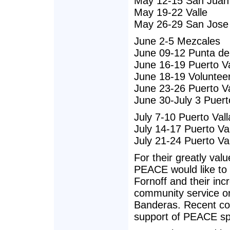
May 12-15 San Juan
May 19-22 Valle
May 26-29 San Jose
June 2-5 Mezcales
June 09-12 Punta de
June 16-19 Puerto Va
June 18-19 Volunteer
June 23-26 Puerto Va
June 30-July 3 Puerto
July 7-10 Puerto Vall
July 14-17 Puerto Va
July 21-24 Puerto Va
For their greatly val
PEACE would like to
Fornoff and their inc
community service or
Banderas. Recent col
support of PEACE spa