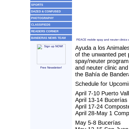
SPORTS
DAZED & CONFUSED
PHOTOGRAPHY
CLASSIFIEDS
READERS CORNER
BANDERAS NEWS TEAM
PEACE mobile spay and neuter clinics wi
Ayuda a los Animales
of the unwanted pet 
spay/neuter program
and neuter clinic and
Free Newsletter!
the Bahía de Bander
Schedule for Upcomi
April 7-10 Puerto Val
April 13-14 Bucerías
April 17-24 Compost
April 28-May 1 Comp
May 5-8 Bucerías