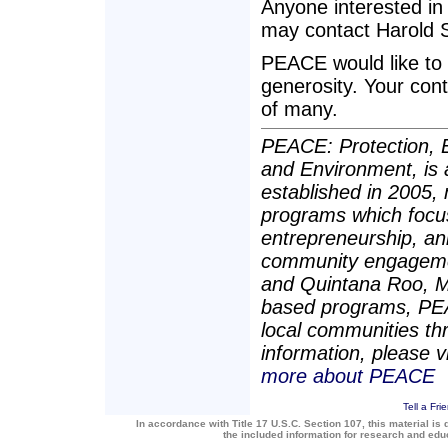
Anyone interested in 
may contact Harold S
PEACE would like to
generosity. Your con
of many.
PEACE: Protection, E
and Environment, is 
established in 2005,
programs which focu
entrepreneurship, an
community engagement
and Quintana Roo, M
based programs, PEAC
local communities t
information, please v
more about PEACE
Tell a Fri
In accordance with Title 17 U.S.C. Section 107, this material is 
the included information for research and ed