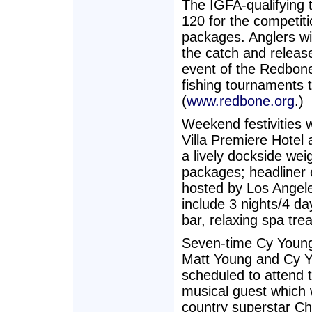
The IGFA-qualifying 
120 for the competit
packages. Anglers wil
the catch and release
event of the Redbone
fishing tournaments 
(
www.redbone.org
.)
Weekend festivities w
Villa Premiere Hotel 
a lively dockside wei
packages; headliner 
hosted by Los Angele
include 3 nights/4 d
bar, relaxing spa tr
Seven-time Cy Young
Matt Young and Cy Y
scheduled to attend t
musical guest which 
country superstar Ch