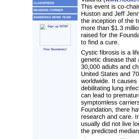
CLASSIFIEDS
This event is co-cha
READERS CORNER
Huston and Jeff Jenn
BANDERAS NEWS TEAM
the inception of the 
more than $1.3 milli
raised for the Founda
to find a cure.
Free Newsletter!
Cystic fibrosis is a li
genetic disease that 
30,000 adults and chi
United States and 7
worldwide. It causes
debilitating lung infec
can lead to prematur
symptomless carriers
Foundation, there ha
research and care. In
usually did not live 
the predicted median