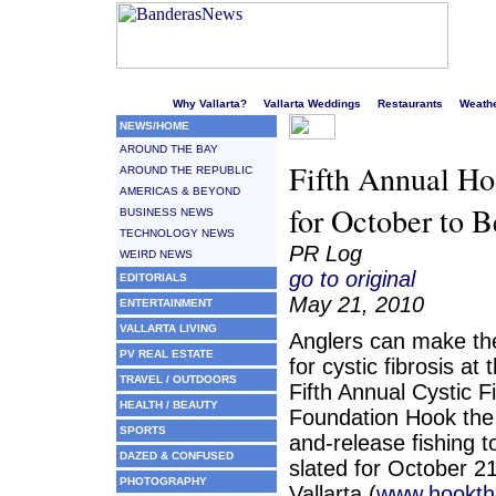
Welcome to Puerto Vallarta's liveliest website!
Why Vallarta?
Vallarta Weddings
Restaurants
Weath
NEWS/HOME
AROUND THE BAY
Fifth Annual Ho
AROUND THE REPUBLIC
AMERICAS & BEYOND
for October to B
BUSINESS NEWS
TECHNOLOGY NEWS
PR Log
WEIRD NEWS
go to original
EDITORIALS
May 21, 2010
ENTERTAINMENT
VALLARTA LIVING
Anglers can make the
PV REAL ESTATE
for cystic fibrosis a
TRAVEL / OUTDOORS
Fifth Annual Cystic F
HEALTH / BEAUTY
Foundation Hook the
SPORTS
and-release fishing 
DAZED & CONFUSED
slated for October 2
PHOTOGRAPHY
Vallarta (
www.hookth