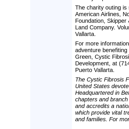
The charity outing i
American Airlines, N
Foundation, Skipper
Land Company. Volun
Vallarta.
For more information 
adventure benefiting
Green, Cystic Fibros
Development, at (714
Puerto Vallarta.
The Cystic Fibrosis F
United States devoted
Headquartered in Be
chapters and branch 
and accredits a nati
which provide vital 
and families. For mor