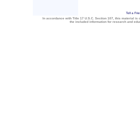
Tell a Fri
In accordance with Title 17 U.S.C. Section 107, this material is 
the included information for research and ed