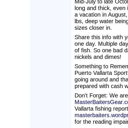
Mid-July to late Octo
long and thick, even
a vacation in August
lbs, deep water being
sizes closer in.
Share this info with 
one day. Multiple da
of fish. So one bad d
nickels and dimes!
Something to Rememb
Puerto Vallarta Sport
going around and that
prepared with cash w
Don't Forget: We are
MasterBaitersGear.
Vallarta fishing repo
masterbaiters.wordp
for the reading impai