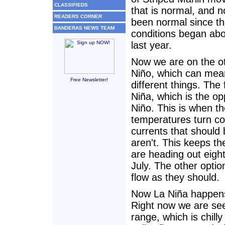
CLASSIFIEDS
that is normal, and n
READERS CORNER
been normal since th
BANDERAS NEWS TEAM
conditions began abo
last year.
Now we are on the ot
Niño, which can mea
Free Newsletter!
different things. The 
Niña, which is the op
Niño. This is when t
temperatures turn co
currents that should 
aren't. This keeps th
are heading out eigh
July. The other optio
flow as they should.
Now La Niña happens
Right now we are see
range, which is chilly