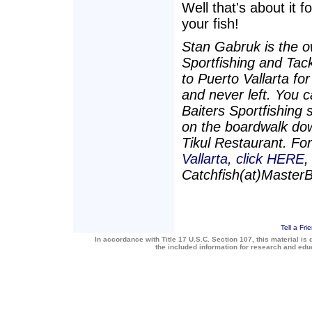
Well that's about it f
your fish!
Stan Gabruk is the o
Sportfishing and Tac
to Puerto Vallarta fo
and never left. You c
Baiters Sportfishing 
on the boardwalk dow
Tikul Restaurant. Fo
Vallarta, click HERE
,
Catchfish(at)Master
Tell a Fri
In accordance with Title 17 U.S.C. Section 107, this material is 
the included information for research and ed