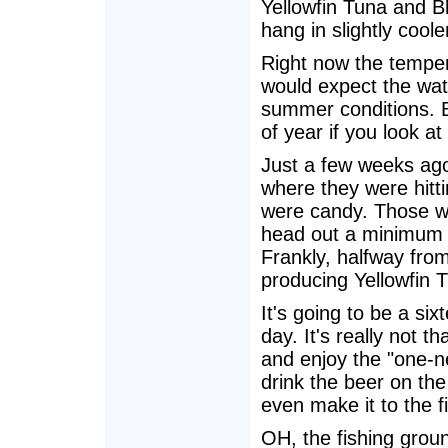
Yellowfin Tuna and Bl
hang in slightly coole
Right now the tempera
would expect the wat
summer conditions. B
of year if you look at
Just a few weeks ago
where they were hitti
were candy. Those w
head out a minimum o
Frankly, halfway from
producing Yellowfin 
It's going to be a six
day. It's really not t
and enjoy the "one-n
drink the beer on th
even make it to the f
OH, the fishing grou