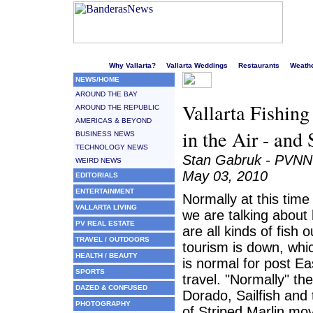
Welcome to Puerto Vallarta's liveliest website!
Why Vallarta?
Vallarta Weddings
Restaurants
Weath
NEWS/HOME
AROUND THE BAY
Vallarta Fishing
AROUND THE REPUBLIC
AMERICAS & BEYOND
in the Air - an
BUSINESS NEWS
TECHNOLOGY NEWS
Stan Gabruk - PVNN
WEIRD NEWS
May 03, 2010
EDITORIALS
ENTERTAINMENT
Normally at this time
VALLARTA LIVING
we are talking about
PV REAL ESTATE
are all kinds of fish o
TRAVEL / OUTDOORS
tourism is down, whi
HEALTH / BEAUTY
is normal for post Ea
SPORTS
travel. "Normally" th
DAZED & CONFUSED
Dorado, Sailfish and
PHOTOGRAPHY
of Striped Marlin mov