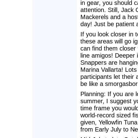
in gear, you should cal
attention. Still, Jac
Mackerels and a host
day! Just be patient
If you look closer in
these areas will go i
can find them closer 
line amigos! Deeper i
Snappers are hanging
Marina Vallarta! Lots
participants let their
be like a smorgasbor
Planning: If you are l
summer, I suggest yo
time frame you would
world-record sized fi
given, Yellowfin Tuna
from Early July to N