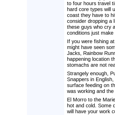
to four hours travel 
hard core types will
coast they have to hi
consider dropping a l
these guys who cry ab
conditions just make 
If you were fishing 
might have seen som
Jacks, Rainbow Runner
happening location th
stomachs are not real
Strangely enough, Pun
Snappers in English,
surface feeding on the
was working and the 
El Morro to the Mariet
hot and cold. Some da
will have your work 