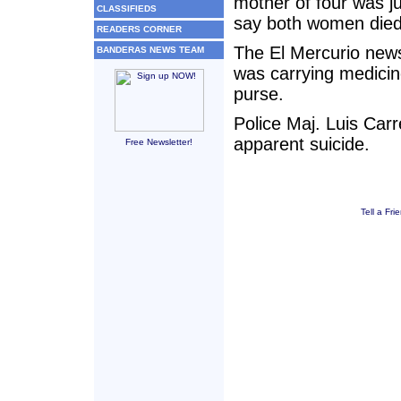
mother of four was ju
CLASSIFIEDS
say both women died
READERS CORNER
The El Mercurio news
BANDERAS NEWS TEAM
was carrying medicine
purse.
Police Maj. Luis Carr
apparent suicide.
Free Newsletter!
Tell a Fri