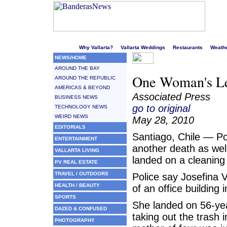
Welcome to Puerto Vallarta's liveliest website!
Why Vallarta?
Vallarta Weddings
Restaurants
Weath
NEWS/HOME
AROUND THE BAY
One Woman's Le
AROUND THE REPUBLIC
AMERICAS & BEYOND
Associated Press
BUSINESS NEWS
go to original
TECHNOLOGY NEWS
WEIRD NEWS
May 28, 2010
EDITORIALS
Santiago, Chile — Po
ENTERTAINMENT
another death as wel
VALLARTA LIVING
landed on a cleaning
PV REAL ESTATE
TRAVEL / OUTDOORS
Police say Josefina 
HEALTH / BEAUTY
of an office building 
SPORTS
She landed on 56-ye
DAZED & CONFUSED
taking out the trash i
PHOTOGRAPHY