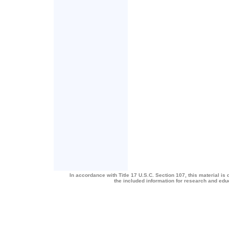
In accordance with Title 17 U.S.C. Section 107, this material is 
the included information for research and ed