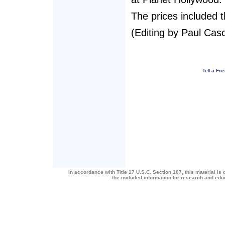
The prices included 
(Editing by Paul Casc
Tell a Fri
In accordance with Title 17 U.S.C. Section 107, this material is 
the included information for research and ed