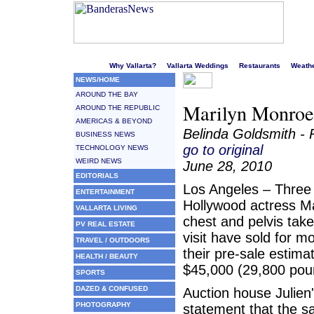
Welcome to Puerto Vallarta's liveliest website!
Why Vallarta?
Vallarta Weddings
Restaurants
Weath
NEWS/HOME
AROUND THE BAY
Marilyn Monroe
AROUND THE REPUBLIC
AMERICAS & BEYOND
Belinda Goldsmith - 
BUSINESS NEWS
go to original
TECHNOLOGY NEWS
WEIRD NEWS
June 28, 2010
EDITORIALS
Los Angeles – Three 
ENTERTAINMENT
Hollywood actress M
VALLARTA LIVING
chest and pelvis take
PV REAL ESTATE
visit have sold for m
TRAVEL / OUTDOORS
their pre-sale estima
HEALTH / BEAUTY
$45,000 (29,800 pou
SPORTS
DAZED & CONFUSED
Auction house Julien'
PHOTOGRAPHY
statement that the sa