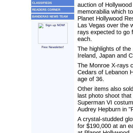
CLASSIFIEDS
auction of Hollywoo
READERS CORNER
memorabilia which to
BANDERAS NEWS TEAM
Planet Hollywood Res
Las Vegas over the 
rays expected to go 
each.
Free Newsletter!
The highlights of the
Ireland, Japan and C
The Monroe X-rays ca
Cedars of Lebanon Ho
age of 36.
Other items also sold
last photo shoot tha
Superman VI costume
Audrey Hepburn in "
A crystal-studded gl
for $190,000 at an ea
at Planet Hollywood.