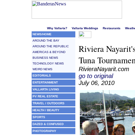
Welcome to Puerto Vallarta's liveliest website!
Why Vallarta?
Vallarta Weddings
Restaurants
Weath
NEWS/HOME
AROUND THE BAY
Riviera Nayarit'
AROUND THE REPUBLIC
AMERICAS & BEYOND
Tuna Tournamen
BUSINESS NEWS
TECHNOLOGY NEWS
RivieraNayarit.com
WEIRD NEWS
go to original
EDITORIALS
July 06, 2010
ENTERTAINMENT
VALLARTA LIVING
PV REAL ESTATE
TRAVEL / OUTDOORS
HEALTH / BEAUTY
SPORTS
DAZED & CONFUSED
PHOTOGRAPHY