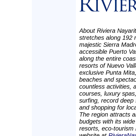
About Riviera Nayarit
stretches along 192 m
majestic Sierra Madr
accessible Puerto Val
along the entire coast
resorts of Nuevo Vall
exclusive Punta Mita,
beaches and spectacu
countless activities, 
courses, luxury spas, 
surfing, record deep s
and shopping for loca
The region attracts a
budgets with its wid
resorts, eco-tourism 
website at
RivieraNa