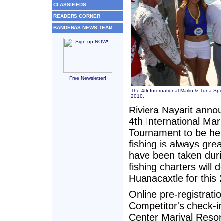
CLASSIFIEDS
READERS CORNER
BANDERAS NEWS TEAM
Free Newsletter!
The 4th International Marlin & Tuna Spo
2010.
Riviera Nayarit anno
4th International Mar
Tournament to be he
fishing is always gre
have been taken duri
fishing charters will
Huanacaxtle for this
Online pre-registrat
Competitor's check-in
Center Marival Resort