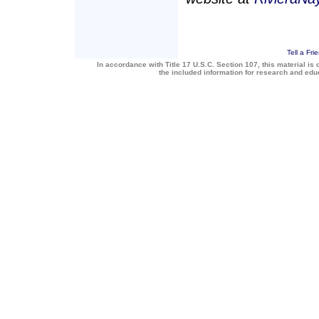
Tell a Fri
In accordance with Title 17 U.S.C. Section 107, this material is 
the included information for research and ed