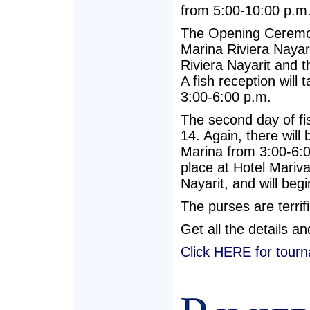
from 5:00-10:00 p.m
The Opening Ceremony
Marina Riviera Nayar
Riviera Nayarit and th
A fish reception will
3:00-6:00 p.m.
The second day of fi
14. Again, there will 
Marina from 3:00-6:
place at Hotel Mariva
Nayarit, and will beg
The purses are terrif
Get all the details a
Click HERE for tourn