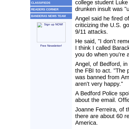
college student Luke 
CLASSIFIEDS
drunken insult was "
READERS CORNER
BANDERAS NEWS TEAM
Angel said he fired of
criticizing the U.S.
9/11 attacks.
He said, "I don't re
Free Newsletter!
I think I called Barac
you do when you're 
Angel, of Bedford, in
the FBI to act. "The
was banned from Amer
aren't very happy."
A Bedford Police sp
about the email. Offic
Joanne Ferreira, of 
there are about 60 r
America.