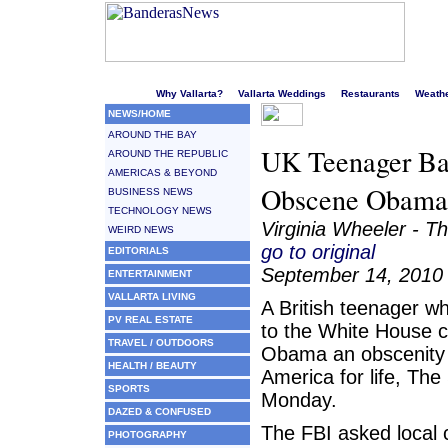
Welcome to Puerto Vallarta's liveliest website!
Why Vallarta?
Vallarta Weddings
Restaurants
Weath
NEWS/HOME
AROUND THE BAY
UK Teenager Ba
AROUND THE REPUBLIC
AMERICAS & BEYOND
Obscene Obama
BUSINESS NEWS
TECHNOLOGY NEWS
Virginia Wheeler - T
WEIRD NEWS
go to original
EDITORIALS
September 14, 2010
ENTERTAINMENT
VALLARTA LIVING
A British teenager w
PV REAL ESTATE
to the White House c
TRAVEL / OUTDOORS
Obama an obscenity
HEALTH / BEAUTY
America for life, The
SPORTS
Monday.
DAZED & CONFUSED
The FBI asked local c
PHOTOGRAPHY