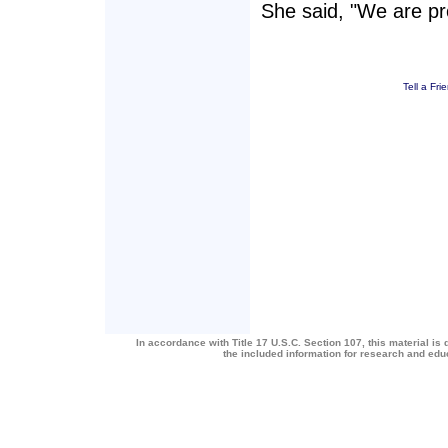
She said, "We are pro
Tell a Fri
In accordance with Title 17 U.S.C. Section 107, this material is 
the included information for research and ed