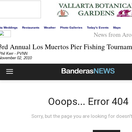
s liveliest website!
rta Weddings
Restaurants
Weather
Photo Galleries
Today's Events
Maps
News from Aro
3rd Annual Los Muertos Pier Fishing Tournam
Phil Kerr - PVNN
November 02, 2010