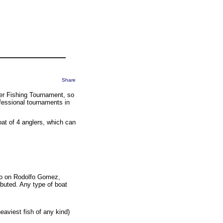
Share
ier Fishing Tournament, so
rofessional tournaments in
oat of 4 anglers, which can
ino on Rodolfo Gomez,
ibuted. Any type of boat
eaviest fish of any kind)