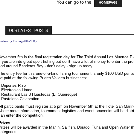
(video by
FishingWithPhil1
)
November 5th is the final registration day for The Third Annual Los Muertos P
if you are into great sport fishing but don't have a lot of money to enter the p
and around Banderas Bay - don't delay - sign up today!
The entry fee for this one-of-a-kind fishing tournament is only $100 USD per b
be paid at the following Puerto Vallarta businesses:
• Deportes Rizo
• Electronica Limac
• Restaurant Las 3 Huastecas (El Querreque)
• Pasteleria Celebration
All participants must register at 5 pm on November 5th at the Hotel San Mar
where more information, tournament logistics and event souvenirs will be distr
can enter the competition.
Prizes
Prizes will be awarded in the Marlin, Sailfish, Dorado, Tuna and Open Water (h
categories.