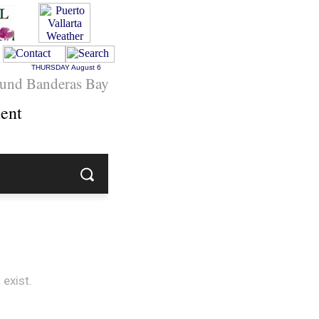
THURSDAY
August 6
und Banderas Bay
ent