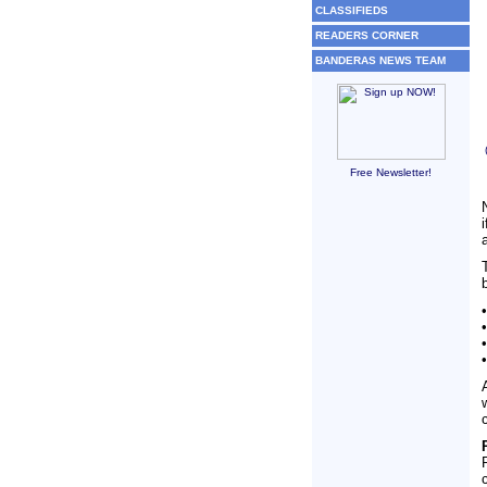
CLASSIFIEDS
READERS CORNER
BANDERAS NEWS TEAM
Free Newsletter!