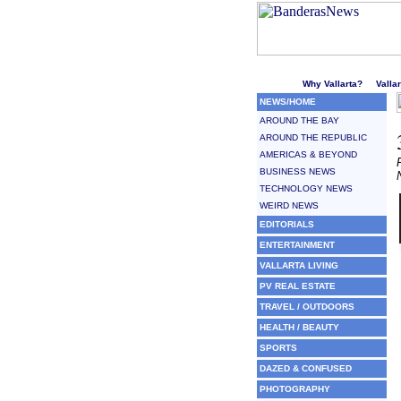
Welcome to Puerto Vallarta'
Why Vallarta?
Valla
NEWS/HOME
AROUND THE BAY
AROUND THE REPUBLIC
AMERICAS & BEYOND
BUSINESS NEWS
TECHNOLOGY NEWS
WEIRD NEWS
EDITORIALS
ENTERTAINMENT
VALLARTA LIVING
PV REAL ESTATE
TRAVEL / OUTDOORS
HEALTH / BEAUTY
SPORTS
DAZED & CONFUSED
PHOTOGRAPHY