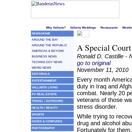
Welcome to Puerto Vallarta's liveliest website!
Why Vallarta?
Vallarta Weddings
Restaurants
Weath
NEWS/HOME
AROUND THE BAY
A Special Court
AROUND THE REPUBLIC
AMERICAS & BEYOND
Ronald D. Castille -
BUSINESS NEWS
go to original
TECHNOLOGY NEWS
WEIRD NEWS
November 11, 2010
EDITORIALS
Every month America
ENTERTAINMENT
duty in Iraq and Afg
VALLARTA LIVING
combat. Nearly 20 per
PV REAL ESTATE
veterans of those wa
TRAVEL / OUTDOORS
stress disorder.
HEALTH / BEAUTY
SPORTS
While trying to reco
DAZED & CONFUSED
drug and alcohol abus
PHOTOGRAPHY
Fortunately for them, 