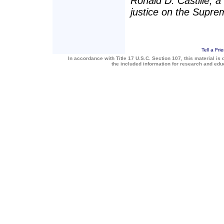
Ronald D. Castille, a
justice on the Supre
Tell a Fri
In accordance with Title 17 U.S.C. Section 107, this material is 
the included information for research and ed