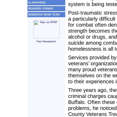
CLASSIFIEDS
system is being teste
READERS CORNER
Post-traumatic stres
BANDERAS NEWS TEAM
a particularly diffic
for combat often den
strength becomes the
alcohol or drugs, and 
Free Newsletter!
suicide among comba
homelessness is all
Services provided by
veterans’ organizati
many proud veterans 
themselves on the wr
to their experiences i
Three years ago, the
criminal charges caug
Buffalo. Often these
problems, he noticed
County Veterans Trea