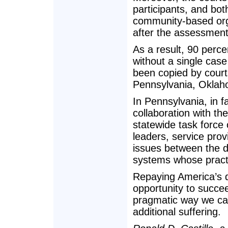
participants, and bo
community-based orga
after the assessment
As a result, 90 perce
without a single case 
been copied by courts
Pennsylvania, Oklah
In Pennsylvania, in f
collaboration with th
statewide task force
leaders, service pro
issues between the 
systems whose practi
Repaying America’s d
opportunity to succeed
pragmatic way we ca
additional suffering.