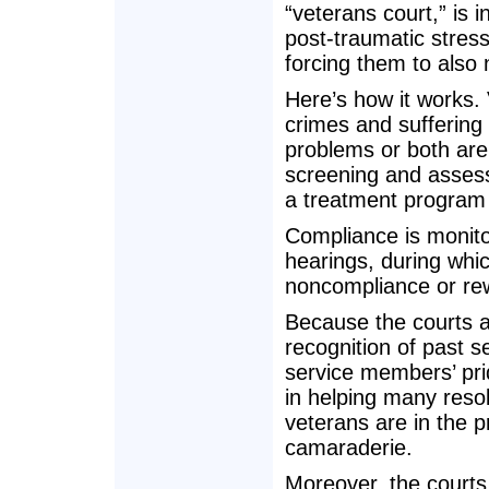
“veterans court,” is
post-traumatic stres
forcing them to also
Here’s how it works. 
crimes and suffering
problems or both are p
screening and assess
a treatment program g
Compliance is monito
hearings, during whic
noncompliance or rew
Because the courts a
recognition of past 
service members’ pri
in helping many resol
veterans are in the 
camaraderie.
Moreover, the courts