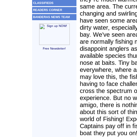
CLASSIFIEDS
same area. The curr
READERS CORNER
changing and swirlin
BANDERAS NEWS TEAM
have seen some area
dirty water, especiall
bay. We’ve seen area
are normally fishing
disappoint anglers as
Free Newsletter!
available species thu
nose at baits. Tiny ba
everywhere, where 
may love this, the fi
having to face chall
cross the spectrum of
experience. But no w
amigo, there is noth
about this sort of thi
world of Fishing! Ex
Captains pay off in f
boat they put you on