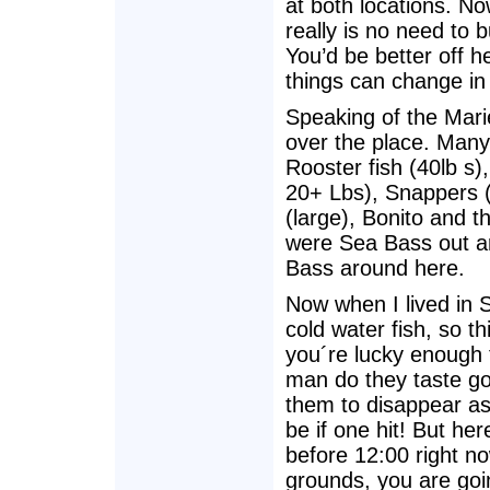
at both locations. No
really is no need to 
You’d be better off h
things can change in
Speaking of the Marie
over the place. Many
Rooster fish (40lb s
20+ Lbs), Snappers (
(large), Bonito and th
were Sea Bass out a
Bass around here.
Now when I lived in S
cold water fish, so th
you´re lucky enough t
man do they taste go
them to disappear as
be if one hit! But here
before 12:00 right no
grounds, you are goi