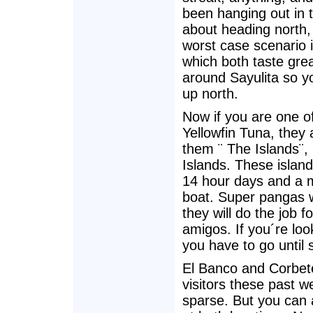
been hanging out in 
about heading north, 
worst case scenario 
which both taste grea
around Sayulita so y
up north.
Now if you are one o
Yellowfin Tuna, they a
them ¨ The Islands¨,
Islands. These island
14 hour days and a 
boat. Super pangas wi
they will do the job f
amigos. If you´re loo
you have to go until 
El Banco and Corbete
visitors these past 
sparse. But you can