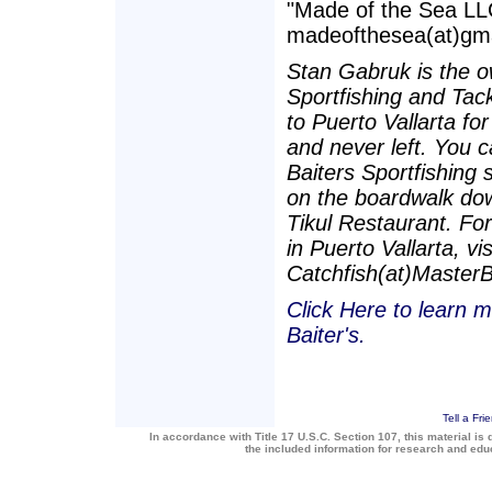
"Made of the Sea LLC
madeofthesea(at)gmai
Stan Gabruk is the o
Sportfishing and Tac
to Puerto Vallarta fo
and never left. You c
Baiters Sportfishing 
on the boardwalk dow
Tikul Restaurant. For
in Puerto Vallarta, vi
Catchfish(at)Master
Click Here to learn m
Baiter's.
Tell a Fri
In accordance with Title 17 U.S.C. Section 107, this material is 
the included information for research and ed