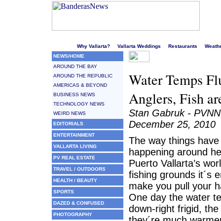
Welcome to Puerto Vallarta's liveliest website!
Why Vallarta?
Vallarta Weddings
Restaurants
Weath
NEWS/HOME
AROUND THE BAY
Water Temps Fluc
AROUND THE REPUBLIC
AMERICAS & BEYOND
Anglers, Fish ar
BUSINESS NEWS
TECHNOLOGY NEWS
Stan Gabruk - PVNN
WEIRD NEWS
December 25, 2010
EDITORIALS
ENTERTAINMENT
The way things have
VALLARTA LIVING
happening around he
PV REAL ESTATE
Puerto Vallarta’s wo
TRAVEL / OUTDOORS
fishing grounds it´s 
HEALTH / BEAUTY
make you pull your ha
SPORTS
One day the water t
DAZED & CONFUSED
down-right frigid, th
PHOTOGRAPHY
they´re much warmer