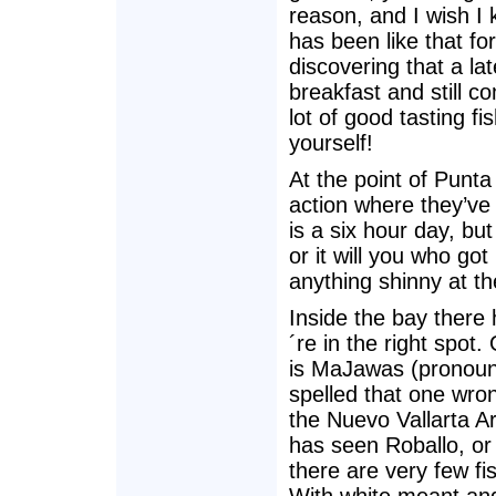
reason, and I wish I 
has been like that f
discovering that a lat
breakfast and still c
lot of good tasting fi
yourself!
At the point of Punt
action where they’ve 
is a six hour day, bu
or it will you who got
anything shinny at th
Inside the bay there
´re in the right spot
is MaJawas (pronoun
spelled that one wron
the Nuevo Vallarta A
has seen Roballo, or 
there are very few fi