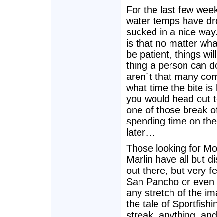
For the last few weeks
water temps have drop
sucked in a nice way
is that no matter wh
be patient, things wi
thing a person can do
aren´t that many comi
what time the bite i
you would head out to
one of those break o
spending time on the
later…
Those looking for Mob
Marlin have all but 
out there, but very f
San Pancho or even f
any stretch of the i
the tale of Sportfishi
streak, anything, and