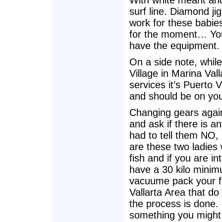
With white meant and 
surf line. Diamond jig
work for these babies
for the moment… You 
have the equipment.
On a side note, while
Village in Marina Va
services it’s Puerto 
and should be on your 
Changing gears again
and ask if there is a
had to tell them NO,
are these two ladies
fish and if you are i
have a 30 kilo minim
vacuume pack your fi
Vallarta Area that do 
the process is done. I
something you might 